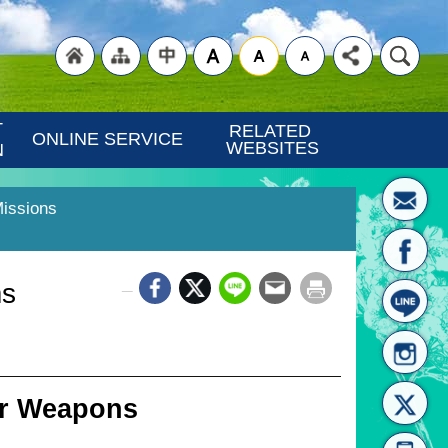
"Back
"Site
"Traditional
 
RELATED 
ONLINE SERVICE
WEBSITES
N
Missions
_
ms
to
Map
Chinese"
er Weapons