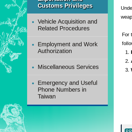
Customs Privileges
Unde
weap
Vehicle Acquisition and
Related Procedures
For 
foll
Employment and Work
Authorization
1.
2.
Miscellaneous Services
3.
Emergency and Useful
Phone Numbers in
Taiwan