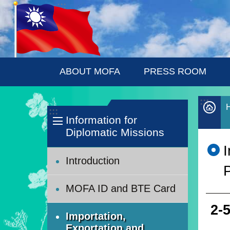
:::
Skip to main content
ABOUT MOFA
PRESS ROOM
:::
:::
Information for
Diplomatic Missions
Introduction
P
MOFA ID and BTE Card
2-
Importation,
Exportation and