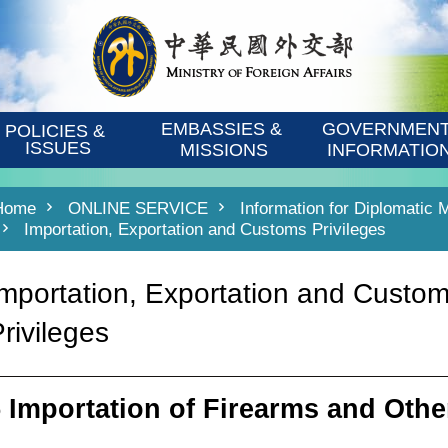
EMBASSIES & 
GOVERNMENT
POLICIES & 
ISSUES
MISSIONS
INFORMATIO
Home
ONLINE SERVICE
Information for Diplomatic 
Importation, Exportation and Customs Privileges
Importation, Exportation and Custo
rivileges
5 Importation of Firearms and Oth