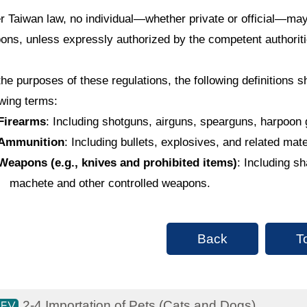
r Taiwan law, no individual—whether private or official—may
ons, unless expressly authorized by the competent authoriti
the purposes of these regulations, the following definitions sh
owing terms:
Firearms
: Including shotguns, airguns, spearguns, harpoon 
Ammunition
: Including bullets, explosives, and related mat
Weapons (e.g., knives and prohibited items)
: Including s
machete and other controlled weapons.
Back
T
2-4 Importation of Pets (Cats and Dogs)