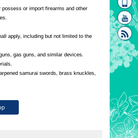
 possess or import firearms and other
homepage
[Link]"
es.
all apply, including but not limited to the
guns, gas guns, and similar devices.
[link]"
erials.
harpened samurai swords, brass knuckles,
op