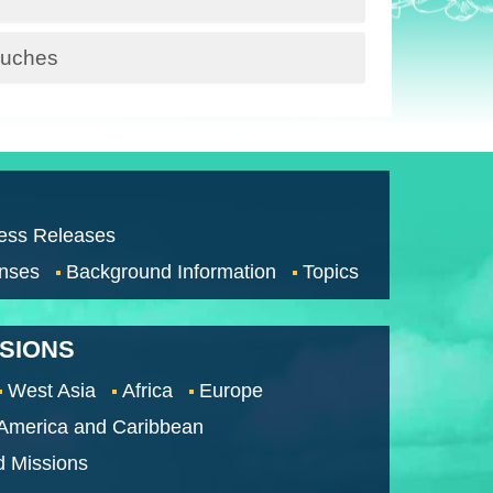
Pouches
ess Releases
nses
Background Information
Topics
SSIONS
West Asia
Africa
Europe
 America and Caribbean
d Missions