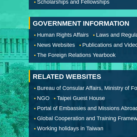
Scholarships and Fellowships
GOVERNMENT INFORMATION
Human Rights Affairs
Laws and Regula
News Websites
Publications and Vide
The Foreign Relations Yearbook
RELATED WEBSITES
Bureau of Consular Affairs, Ministry of Fo
NGO
Taipei Guest House
Portal of Embassies and Missions Abroa
Global Cooperation and Training Frame
Working holidays in Taiwan