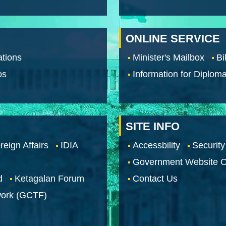
ONLINE SERVICE
tions
Minister's Mailbox
Bi
os
Information for Diploma
SITE INFO
reign Affairs
IDIA
Accessbility
Security
Government Website O
d
Ketagalan Forum
Contact Us
work (GCTF)