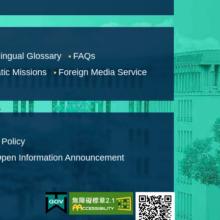
lingual Glossary
FAQs
tic Missions
Foreign Media Service
 Policy
pen Information Announcement