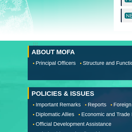
:::
ABOUT MOFA
Principal Officers
Structure and Functi
POLICIES & ISSUES
Important Remarks
Reports
Foreign
Diplomatic Allies
Economic and Trade
Official Development Assistance