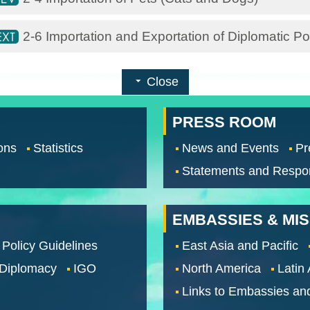
2-6 Importation and Exportation of Diplomatic 
Close
PRESS ROOM
ons
Statistics
News and Events
Pr
Statements and Respo
EMBASSIES & MI
 Policy Guidelines
East Asia and Pacific
 Diplomacy
IGO
North America
Latin
Links to Embassies an