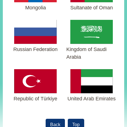
Mongolia
Sultanate of Oman
Instagram
X(formerly
APP
Twitter)
YouTube
RSS
Russian Federation
Kingdom of Saudi
Accessibility
Arabia
Security
Policy
Government
Website
Open
Republic of Türkiye
United Arab Emirates
Information
Announcement
Contact
Us
Back
Top