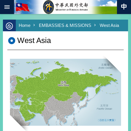
:::
Skip to main content
Advanced
Home
EMBASSIES & MISSIONS
West Asia
Search
Keywords
West Asia
New
Southbound
Policy
COVID-
19
HOME
SiteMap
ABOUT
MOFA
PRESS