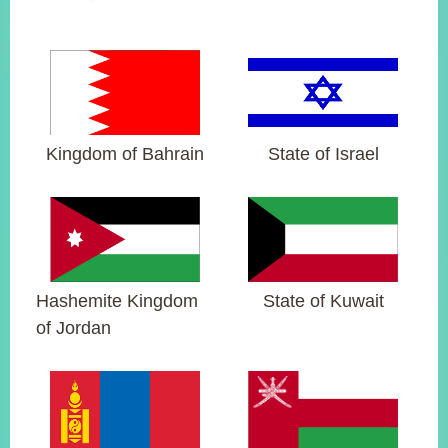
ROOM
POLICIES
&
ISSUES
EMBASSIES
&
Kingdom of Bahrain
State of Israel
MISSIONS
GOVERNMENT
INFORMATION
ONLINE
SERVICE
Hashemite Kingdom
State of Kuwait
of Jordan
RELATED
WEBSITES
Minister's
Fan
LINE
Mailbox
Page