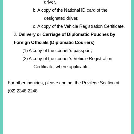
driver.
b. A copy of the National ID card of the
designated driver.
c. A copy of the Vehicle Registration Certificate.
2.
Delivery or Carriage of Diplomatic Pouches by
Foreign Officials (Diplomatic Couriers)
(1) A copy of the courier’s passport;
(2) A copy of the courier’s Vehicle Registration
Certificate, where applicable.
For other inquiries, please contact the Privilege Section at
(02) 2348-2248.