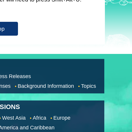
op
ess Releases
nses
Background Information
Topics
SSIONS
West Asia
Africa
Europe
 America and Caribbean