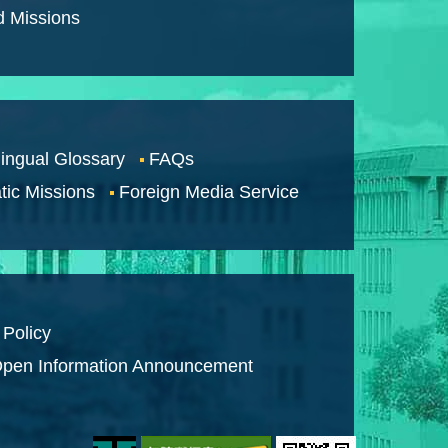
d Missions
lingual Glossary
FAQs
tic Missions
Foreign Media Service
 Policy
pen Information Announcement