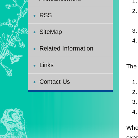
RSS
SiteMap
Related Information
Links
The 
Contact Us
When
exam