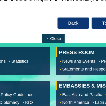
Back
T
Close
PRESS ROOM
ons
Statistics
News and Events
Pr
Statements and Respo
EMBASSIES & MI
 Policy Guidelines
East Asia and Pacific
 Diplomacy
IGO
North America
Latin