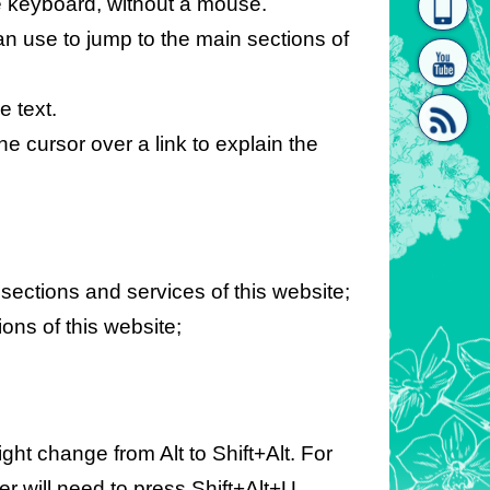
e keyboard, without a mouse.
homepage
[Link]"
can use to jump to the main sections of
e text.
e cursor over a link to explain the
[link]"
 sections and services of this website;
ions of this website;
ht change from Alt to Shift+Alt. For
r will need to press Shift+Alt+U.