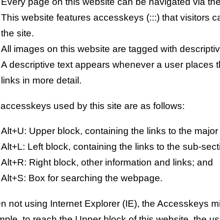
Every page on this website can be navigated via th
This website features accesskeys (:::) that visitors 
the site.
All images on this website are tagged with descriptiv
A descriptive text appears whenever a user places th
links in more detail.
accesskeys used by this site are as follows:
Alt+U: Upper block, containing the links to the major
Alt+L: Left block, containing the links to the sub-sect
Alt+R: Right block, other information and links; and
Alt+S: Box for searching the webpage.
 not using Internet Explorer (IE), the Accesskeys mig
ple, to reach the Upper block of this website, the use