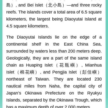
ROOM
島）, and Bei Islet（北小島）—and three rocky
POLICIES
reefs. The islands cover a total area of 6.5 square
&
kilometers, the largest being Diaoyutai Island at
ISSUES
4.5 square kilometers.
EMBASSIES
&
The Diaoyutai Islands lie on the edge of a
MISSIONS
continental shelf in the East China Sea,
GOVERNMENT
surrounded by waters less than 200 meters deep.
INFORMATION
Geologically, they are a part of the same island
ONLINE
chain as Huaping Islet（花瓶嶼）, Mianhua
SERVICE
Islet（棉花嶼）, and Pengjia Islet（彭佳嶼）
RELATED
northeast of Taiwan. They are located 230
WEBSITES
nautical miles from Naha, the capital city of
Japan’s Okinawa Prefecture on the Ryukyu
Islands, separated by the Okinawa Trough, which
Minister's
Fan
LINE
Mailbox
Page
has a maximum depth of over 2,000 meters.