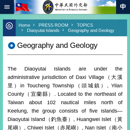
:::
Skip to main content
Advanced
Home
PRESS ROOM
TOPICS
Search
Diaoyutai Islands
Geography and Geology
Keywords
Geography and Geology
New
Southbound
Policy
COVID-
The Diaoyutai Islands are under the
19
administrative jurisdiction of Daxi Village（大溪
HOME
里）in Toucheng Township（頭城鎮）, Yilan
SiteMap
County（宜蘭縣）. Located to the northeast of
Taiwan about 102 nautical miles north of
ABOUT
Keelung, the group consists of five islands—
MOFA
Diaoyutai Island（釣魚臺）, Huangwei Islet（黃
PRESS
尾嶼）, Chiwei Islet（赤尾嶼）, Nan Islet（南小