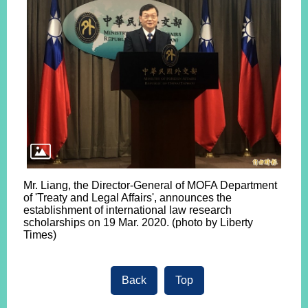
Mr. Liang, the Director-General of MOFA Department
of 'Treaty and Legal Affairs', announces the
establishment of international law research
scholarships on 19 Mar. 2020. (photo by Liberty
Times)
Back
Top