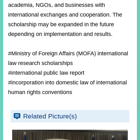
academia, NGOs, and businesses with
international exchanges and cooperation. The
scholarship may be expanded in the future
depending on implementation and results.
#Ministry of Foreign Affairs (MOFA) international
law research scholarships
#international public law report
#incorporation into domestic law of international
human rights conventions
Related Picture(s)