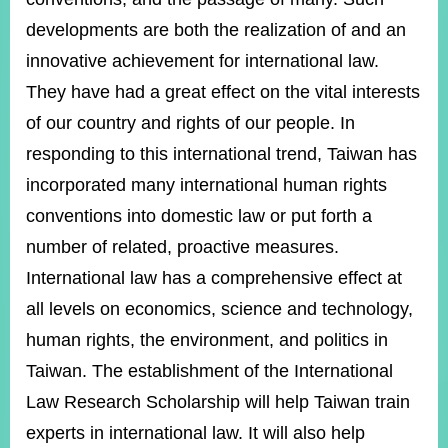
developments are both the realization of and an
innovative achievement for international law.
Instagram
X(formerly
APP
Twitter)
They have had a great effect on the vital interests
of our country and rights of our people. In
YouTube
RSS
responding to this international trend, Taiwan has
incorporated many international human rights
Accessibility
conventions into domestic law or put forth a
Security
number of related, proactive measures.
Policy
International law has a comprehensive effect at
Government
all levels on economics, science and technology,
Website
Open
human rights, the environment, and politics in
Information
Taiwan. The establishment of the International
Announcement
Law Research Scholarship will help Taiwan train
Contact
Us
experts in international law. It will also help