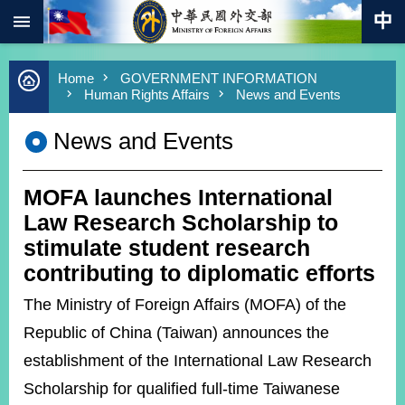
:::
Skip to main content
Advanced
Home
GOVERNMENT INFORMATION
Search
Human Rights Affairs
News and Events
Keywords
News and Events
New
Southbound
Policy
MOFA launches International
COVID-
19
Law Research Scholarship to
stimulate student research
HOME
contributing to diplomatic efforts
SiteMap
The Ministry of Foreign Affairs (MOFA) of the
Republic of China (Taiwan) announces the
ABOUT
MOFA
establishment of the International Law Research
Scholarship for qualified full-time Taiwanese
PRESS