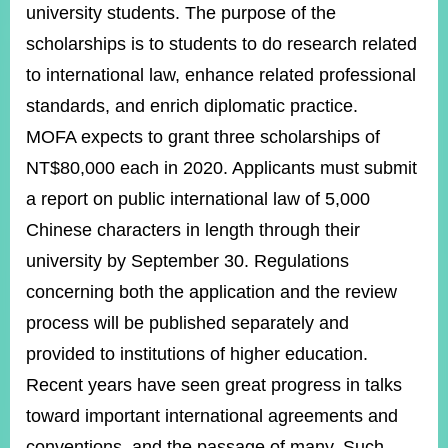
ROOM
university students. The purpose of the
scholarships is to students to do research related
POLICIES
&
to international law, enhance related professional
ISSUES
standards, and enrich diplomatic practice.
EMBASSIES
MOFA expects to grant three scholarships of
&
MISSIONS
NT$80,000 each in 2020. Applicants must submit
a report on public international law of 5,000
GOVERNMENT
INFORMATION
Chinese characters in length through their
university by September 30. Regulations
ONLINE
SERVICE
concerning both the application and the review
process will be published separately and
RELATED
WEBSITES
provided to institutions of higher education.
Recent years have seen great progress in talks
toward important international agreements and
Minister's
Fan
LINE
Mailbox
Page
conventions, and the passage of many. Such