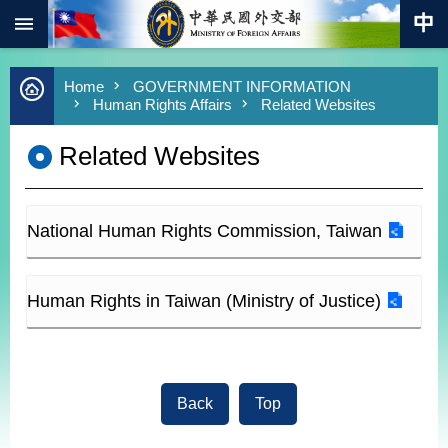
:::
Skip to main content
Advanced
Home
GOVERNMENT INFORMATION
Search
Human Rights Affairs
Related Websites
Keywords
Related Websites
New
Southbound
Policy
COVID-
National Human Rights Commission, Taiwan
19
HOME
Human Rights in Taiwan (Ministry of Justice)
SiteMap
ABOUT
MOFA
Back
Top
PRESS