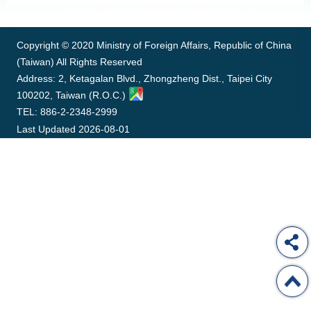
:::
ROOM
POLICIES
&
Copyright © 2020 Ministry of Foreign Affairs, Republic of China
ISSUES
(Taiwan) All Rights Reserved
Address: 2, Ketagalan Blvd., Zhongzheng Dist., Taipei City
EMBASSIES
100202, Taiwan (R.O.C.)
&
MISSIONS
TEL: 886-2-2348-2999
Last Updated
2026-08-01
GOVERNMENT
INFORMATION
ONLINE
SERVICE
RELATED
WEBSITES
Minister's
Fan
LINE
Mailbox
Page