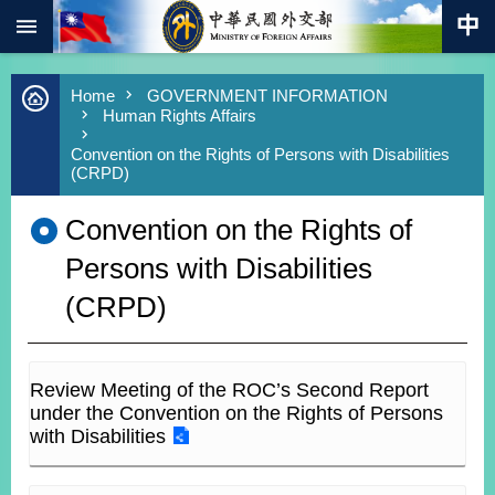
:::
Skip to main content
Advanced
Home
GOVERNMENT INFORMATION
Search
Human Rights Affairs
Keywords
Convention on the Rights of Persons with Disabilities
(CRPD)
New
Southbound
Policy
Convention on the Rights of
COVID-
Persons with Disabilities
19
(CRPD)
HOME
SiteMap
Review Meeting of the ROC’s Second Report
ABOUT
under the Convention on the Rights of Persons
MOFA
with Disabilities
PRESS