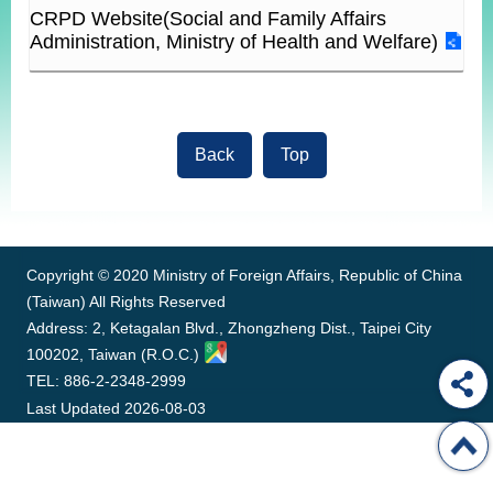
ROOM
CRPD Website(Social and Family Affairs
Administration, Ministry of Health and Welfare)
POLICIES
&
ISSUES
EMBASSIES
Back
Top
&
MISSIONS
:::
GOVERNMENT
INFORMATION
Copyright © 2020 Ministry of Foreign Affairs, Republic of China
ONLINE
(Taiwan) All Rights Reserved
SERVICE
Address: 2, Ketagalan Blvd., Zhongzheng Dist., Taipei City
100202, Taiwan (R.O.C.)
RELATED
WEBSITES
TEL: 886-2-2348-2999
Last Updated
2026-08-03
Minister's
Fan
LINE
Mailbox
Page