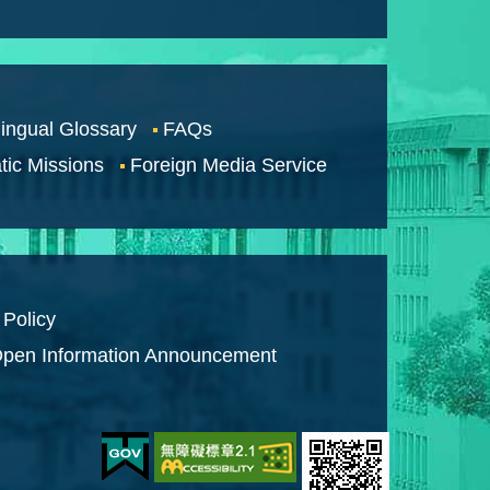
lingual Glossary
FAQs
tic Missions
Foreign Media Service
 Policy
pen Information Announcement