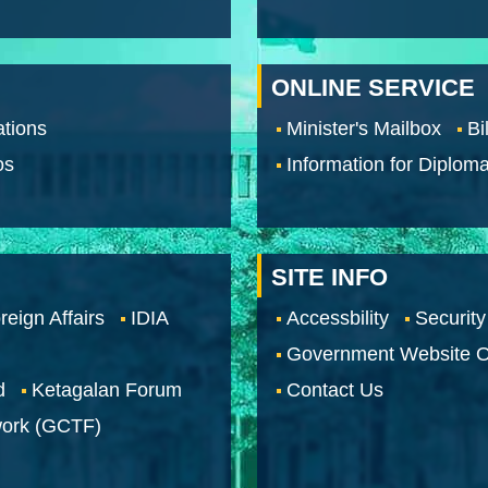
ONLINE SERVICE
tions
Minister's Mailbox
Bi
os
Information for Diploma
SITE INFO
reign Affairs
IDIA
Accessbility
Security
Government Website O
d
Ketagalan Forum
Contact Us
work (GCTF)