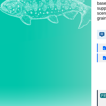
base
supp
scen
grai