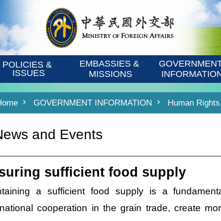
EMBASSIES & 
GOVERNMENT
POLICIES & 
ISSUES
MISSIONS
INFORMATIO
Home
GOVERNMENT INFORMATION
Human Rights 
News and Events
suring sufficient food supply
ntaining a sufficient food supply is a fundament
rnational cooperation in the grain trade, create mo