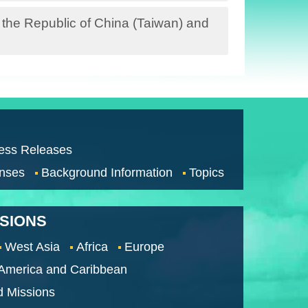
 the Republic of China (Taiwan) and
ess Releases
nses
Background Information
Topics
SSIONS
West Asia
Africa
Europe
 America and Caribbean
d Missions