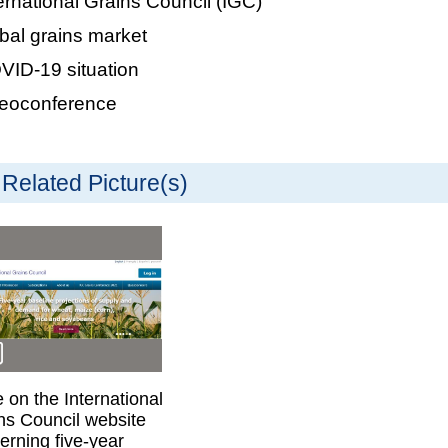
ernational Grains Council (IGC)
bal grains market
ID-19 situation
deoconference
Related Picture(s)
 on the International
ns Council website
erning five-year