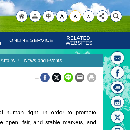
"Back
"Site
"Traditional
 
RELATED 
ONLINE SERVICE
WEBSITES
N
Affairs
News and Events
_
to
Map
Chinese"
al human right. In order to promote
re open, fair, and stable markets, and