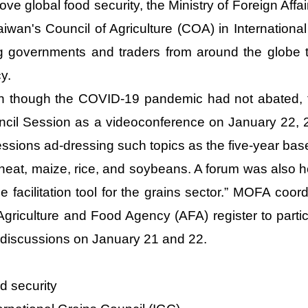
ove global food security, the Ministry of Foreign Affa
aiwan's Council of Agriculture (COA) in Internation
g governments and traders from around the globe 
cy.
 though the COVID-19 pandemic had not abated, th
cil Session as a videoconference on January 22, 2
essions ad-dressing such topics as the five-year ba
heat, maize, rice, and soybeans. A forum was also hel
e facilitation tool for the grains sector.” MOFA coord
Agriculture and Food Agency (AFA) register to parti
discussions on January 21 and 22.
d security