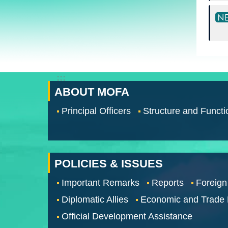
:::
ABOUT MOFA
Principal Officers
Structure and Functi
POLICIES & ISSUES
Important Remarks
Reports
Foreign
Diplomatic Allies
Economic and Trade
Official Development Assistance