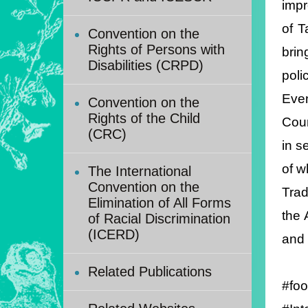
impr
of T
Convention on the
Rights of Persons with
brin
Disabilities (CRPD)
poli
Even
Convention on the
Rights of the Child
Coun
(CRC)
in s
of w
The International
Convention on the
Trad
Elimination of All Forms
the 
of Racial Discrimination
(ICERD)
and 
Related Publications
#foo