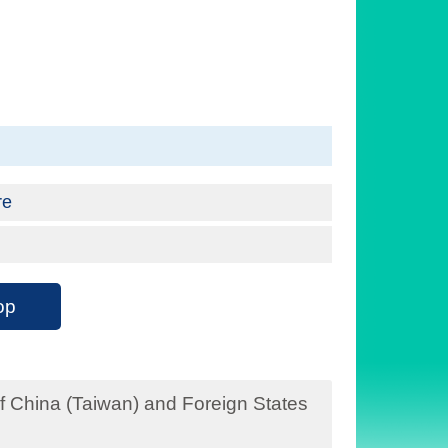
re
op
f China (Taiwan) and Foreign States