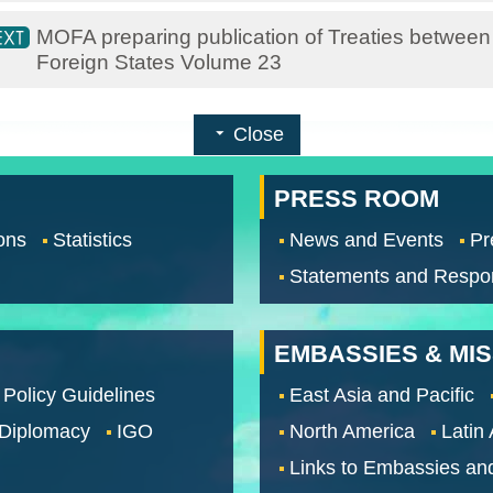
MOFA preparing publication of Treaties between
Foreign States Volume 23
Close
PRESS ROOM
ons
Statistics
News and Events
Pr
Statements and Respo
EMBASSIES & MI
 Policy Guidelines
East Asia and Pacific
 Diplomacy
IGO
North America
Latin
Links to Embassies an