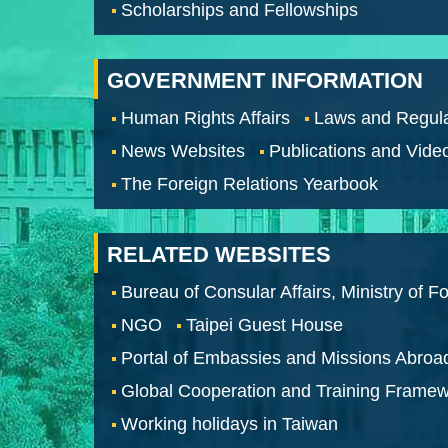
Scholarships and Fellowships
GOVERNMENT INFORMATION
Human Rights Affairs
Laws and Regula
News Websites
Publications and Vide
The Foreign Relations Yearbook
RELATED WEBSITES
Bureau of Consular Affairs, Ministry of Fo
NGO
Taipei Guest House
Portal of Embassies and Missions Abroa
Global Cooperation and Training Frame
Working holidays in Taiwan