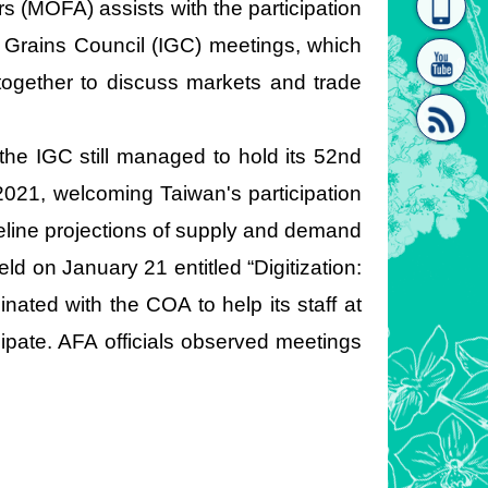
irs (MOFA) assists with the participation
homepage
[Link]"
al Grains Council (IGC) meetings, which
together to discuss markets and trade
e IGC still managed to hold its 52nd
021, welcoming Taiwan's participation
[link]"
seline projections of supply and demand
d on January 21 entitled “Digitization:
inated with the COA to help its staff at
cipate. AFA officials observed meetings