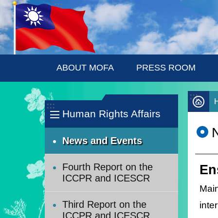
:::
Skip to main content
ABOUT MOFA
PRESS ROOM
:::
:::
Human Rights Affairs
News and Events
Fourth Report on the
En
ICCPR and ICESCR
Mai
Third Report on the
inte
ICCPR and ICESCR