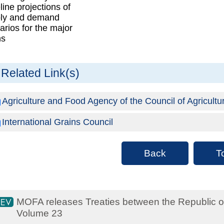
line projections of
ly and demand
arios for the major
ns
Related Link(s)
Agriculture and Food Agency of the Council of Agricultu
International Grains Council
Back
T
MOFA releases Treaties between the Republic o
Volume 23