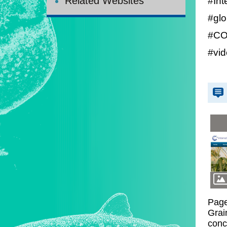
#Int
Related Websites
#glo
#COV
#vi
Page
Grai
conc