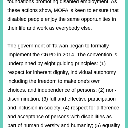
foundations promoting disabled employment. As
these actions show, MOFA is keen to ensure that
Instagram
disabled people enjoy the same opportunities in
X(formerly
APP
Twitter)
their life and work as everybody else.
YouTube
RSS
The government of Taiwan began to formally
implement the CRPD in 2014. The convention is
Accessibility
underpinned by eight guiding principles: (1)
Security
respect for inherent dignity, individual autonomy
Policy
including the freedom to make one's own
Government
choices, and independence of persons; (2) non-
Website
Open
discrimination; (3) full and effective participation
Information
Announcement
and inclusion in society; (4) respect for difference
and acceptance of persons with disabilities as
Contact
Us
part of human diversity and humanity; (5) equality