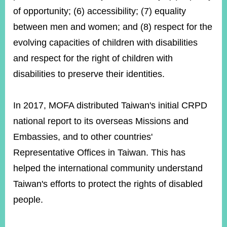
of opportunity; (6) accessibility; (7) equality
between men and women; and (8) respect for the
evolving capacities of children with disabilities
and respect for the right of children with
disabilities to preserve their identities.
In 2017, MOFA distributed Taiwan's initial CRPD
national report to its overseas Missions and
Embassies, and to other countries'
Representative Offices in Taiwan. This has
helped the international community understand
Taiwan's efforts to protect the rights of disabled
people.