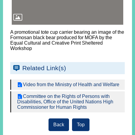
A promotional tote cup carrier bearing an image of the
Formosan black bear produced for MOFA by the
Equal Cultural and Creative Print Sheltered
Workshop
Related Link(s)
Video from the Ministry of Health and Welfare
Committee on the Rights of Persons with
Disabilities, Office of the United Nations High
Commissioner for Human Rights
Back
Top