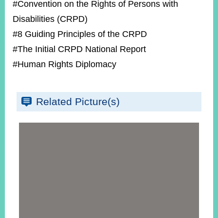
#Convention on the Rights of Persons with
Disabilities (CRPD)
#8 Guiding Principles of the CRPD
#The Initial CRPD National Report
#Human Rights Diplomacy
Related Picture(s)