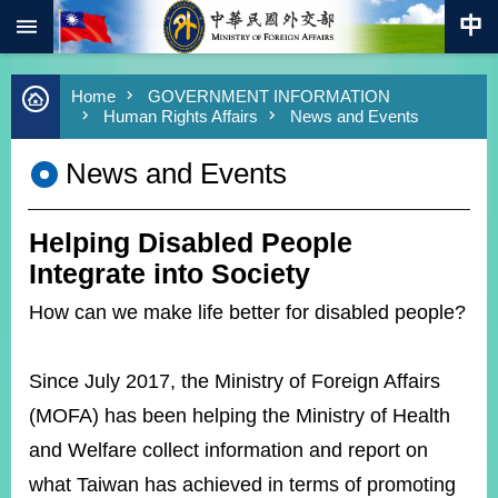
:::
Skip to main content
Advanced
Home
GOVERNMENT INFORMATION
Search
Human Rights Affairs
News and Events
Keywords
News and Events
New
Southbound
Policy
Helping Disabled People
COVID-
19
Integrate into Society
How can we make life better for disabled people?
HOME
SiteMap
Since July 2017, the Ministry of Foreign Affairs
ABOUT
(MOFA) has been helping the Ministry of Health
MOFA
and Welfare collect information and report on
PRESS
what Taiwan has achieved in terms of promoting