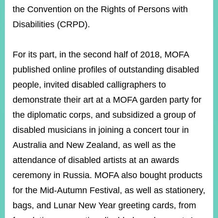
ROOM
the Convention on the Rights of Persons with
POLICIES
Disabilities (CRPD).
&
ISSUES
For its part, in the second half of 2018, MOFA
EMBASSIES
published online profiles of outstanding disabled
&
MISSIONS
people, invited disabled calligraphers to
GOVERNMENT
demonstrate their art at a MOFA garden party for
INFORMATION
the diplomatic corps, and subsidized a group of
ONLINE
disabled musicians in joining a concert tour in
SERVICE
Australia and New Zealand, as well as the
RELATED
attendance of disabled artists at an awards
WEBSITES
ceremony in Russia. MOFA also bought products
for the Mid-Autumn Festival, as well as stationery,
bags, and Lunar New Year greeting cards, from
Minister's
Fan
LINE
Mailbox
Page