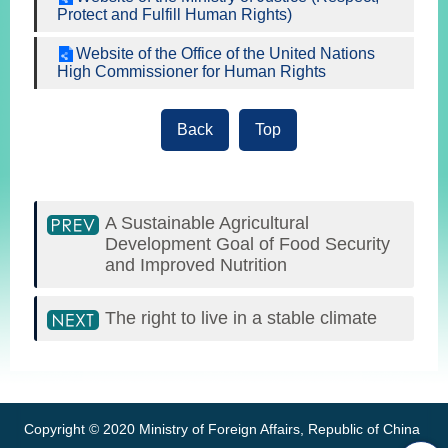
Protect and Fulfill Human Rights)
Website of the Office of the United Nations
High Commissioner for Human Rights
Back
Top
A Sustainable Agricultural
Development Goal of Food Security
and Improved Nutrition
The right to live in a stable climate
:::
Copyright © 2020 Ministry of Foreign Affairs, Republic of China