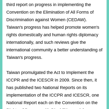
third report on progress in implementing the
Convention on the Elimination of All Forms of
Discrimination against Women (CEDAW).
Taiwan's progress has helped promote women's
rights domestically and human rights diplomacy
internationally, and such reviews give the
international community a better understanding of
Taiwan's progress.
Taiwan promulgated the Act to Implement the
ICCPR and the ICESCR in 2009. Since then, it
has published two National Reports on its
implementation of the ICCPR and ICESCR, one
National Report each on the Convention on the