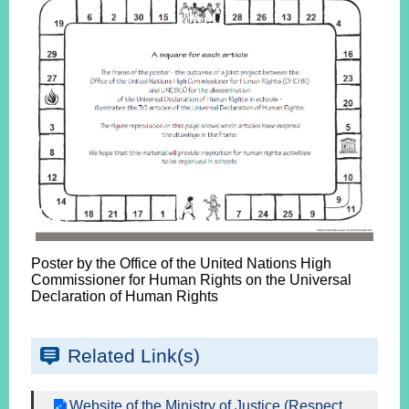
Poster by the Office of the United Nations High
Commissioner for Human Rights on the Universal
Declaration of Human Rights
Related Link(s)
Website of the Ministry of Justice (Respect,