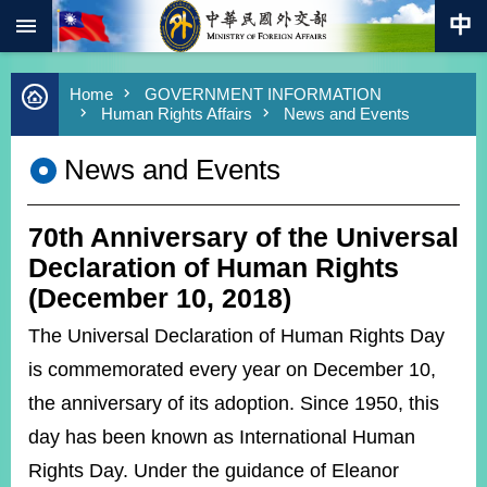
:::
Skip to main content
Advanced
Home
GOVERNMENT INFORMATION
Search
Human Rights Affairs
News and Events
Keywords
News and Events
New
Southbound
Policy
70th Anniversary of the Universal
COVID-
19
Declaration of Human Rights
(December 10, 2018)
HOME
The Universal Declaration of Human Rights Day
SiteMap
is commemorated every year on December 10,
the anniversary of its adoption. Since 1950, this
ABOUT
MOFA
day has been known as International Human
Rights Day. Under the guidance of Eleanor
PRESS