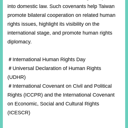
into domestic law. Such covenants help Taiwan
promote bilateral cooperation on related human
rights issues, highlight its visibility on the
international stage, and promote human rights
diplomacy.
＃International Human Rights Day
＃Universal Declaration of Human Rights
(UDHR)
＃International Covenant on Civil and Political
Rights (ICCPR) and the International Covenant
on Economic, Social and Cultural Rights
(ICESCR)