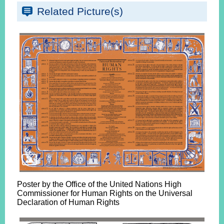
Related Picture(s)
Poster by the Office of the United Nations High
Commissioner for Human Rights on the Universal
Declaration of Human Rights