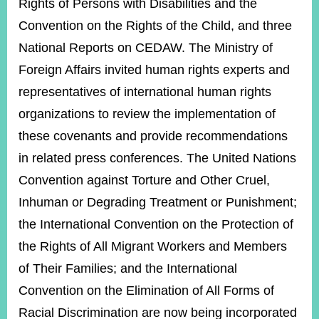
Rights of Persons with Disabilities and the
Convention on the Rights of the Child, and three
National Reports on CEDAW. The Ministry of
Foreign Affairs invited human rights experts and
representatives of international human rights
organizations to review the implementation of
these covenants and provide recommendations
in related press conferences. The United Nations
Convention against Torture and Other Cruel,
Inhuman or Degrading Treatment or Punishment;
the International Convention on the Protection of
the Rights of All Migrant Workers and Members
of Their Families; and the International
Convention on the Elimination of All Forms of
Racial Discrimination are now being incorporated