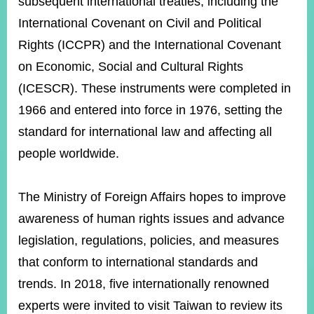
subsequent international treaties, including the
International Covenant on Civil and Political
Rights (ICCPR) and the International Covenant
Instagram
X(formerly
APP
Twitter)
on Economic, Social and Cultural Rights
(ICESCR). These instruments were completed in
YouTube
RSS
1966 and entered into force in 1976, setting the
standard for international law and affecting all
Accessibility
people worldwide.
Security
Policy
The Ministry of Foreign Affairs hopes to improve
Government
awareness of human rights issues and advance
Website
Open
legislation, regulations, policies, and measures
Information
Announcement
that conform to international standards and
trends. In 2018, five internationally renowned
Contact
Us
experts were invited to visit Taiwan to review its