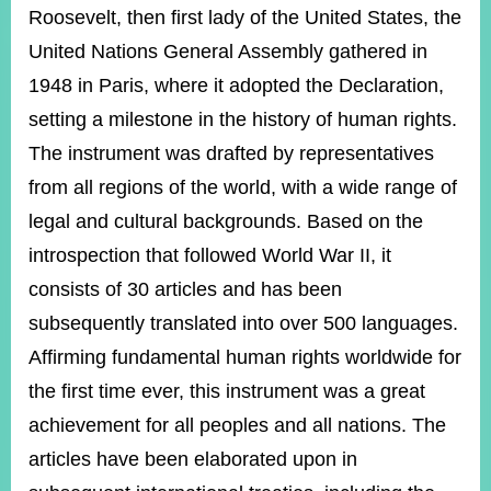
ROOM
Roosevelt, then first lady of the United States, the
POLICIES
United Nations General Assembly gathered in
&
1948 in Paris, where it adopted the Declaration,
ISSUES
setting a milestone in the history of human rights.
EMBASSIES
The instrument was drafted by representatives
&
MISSIONS
from all regions of the world, with a wide range of
legal and cultural backgrounds. Based on the
GOVERNMENT
INFORMATION
introspection that followed World War II, it
consists of 30 articles and has been
ONLINE
SERVICE
subsequently translated into over 500 languages.
Affirming fundamental human rights worldwide for
RELATED
WEBSITES
the first time ever, this instrument was a great
achievement for all peoples and all nations. The
articles have been elaborated upon in
Minister's
Fan
LINE
Mailbox
Page