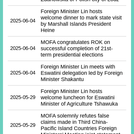
Foreign Minister Lin hosts
welcome dinner to mark state visit
2025-06-04
by Marshall Islands President
Heine
MOFA congratulates ROK on
2025-06-04
successful completion of 21st-
term presidential elections
Foreign Minister Lin meets with
2025-06-04
Eswatini delegation led by Foreign
Minister Shakantu
Foreign Minister Lin hosts
2025-05-29
welcome luncheon for Eswatini
Minister of Agriculture Tshawuka
MOFA solemnly refutes false
claims made in Third China-
2025-05-29
Pacific Island Countries Foreign