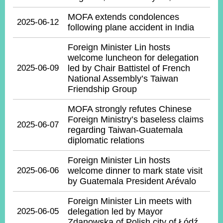
MOFA extends condolences
2025-06-12
following plane accident in India
Instagram
X(formerly
APP
Twitter)
Foreign Minister Lin hosts
welcome luncheon for delegation
2025-06-09
led by Chair Battistel of French
YouTube
RSS
National Assembly’s Taiwan
Friendship Group
Accessibility
MOFA strongly refutes Chinese
Security
Foreign Ministry’s baseless claims
2025-06-07
Policy
regarding Taiwan-Guatemala
diplomatic relations
Government
Website
Foreign Minister Lin hosts
Open
2025-06-06
welcome dinner to mark state visit
Information
by Guatemala President Arévalo
Announcement
Foreign Minister Lin meets with
Contact
2025-06-05
delegation led by Mayor
Us
Zdanowska of Polish city of Łódź