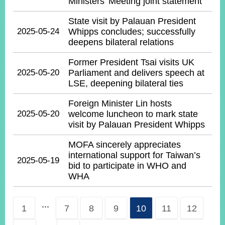
Ministers’ Meeting joint statement
State visit by Palauan President
2025-05-24
Whipps concludes; successfully
deepens bilateral relations
Former President Tsai visits UK
2025-05-20
Parliament and delivers speech at
LSE, deepening bilateral ties
Foreign Minister Lin hosts
2025-05-20
welcome luncheon to mark state
visit by Palauan President Whipps
MOFA sincerely appreciates
international support for Taiwan’s
2025-05-19
bid to participate in WHO and
WHA
...
1
7
8
9
10
11
12