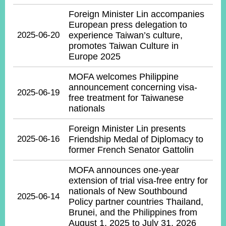
ROOM
Foreign Minister Lin accompanies
POLICIES
European press delegation to
&
2025-06-20
experience Taiwan’s culture,
ISSUES
promotes Taiwan Culture in
Europe 2025
EMBASSIES
&
MOFA welcomes Philippine
MISSIONS
announcement concerning visa-
2025-06-19
free treatment for Taiwanese
GOVERNMENT
nationals
INFORMATION
Foreign Minister Lin presents
ONLINE
2025-06-16
Friendship Medal of Diplomacy to
SERVICE
former French Senator Gattolin
RELATED
MOFA announces one-year
WEBSITES
extension of trial visa-free entry for
nationals of New Southbound
2025-06-14
Policy partner countries Thailand,
Brunei, and the Philippines from
Minister's
Fan
LINE
August 1, 2025 to July 31, 2026
Mailbox
Page