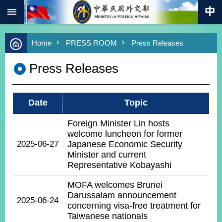
:::
Skip to main content
Advanced
Home
PRESS ROOM
Press Releases
Search
Keywords
Press Releases
New
Southbound
Policy
Date
Topic
COVID-
19
Foreign Minister Lin hosts
welcome luncheon for former
HOME
2025-06-27
Japanese Economic Security
Minister and current
SiteMap
Representative Kobayashi
ABOUT
MOFA welcomes Brunei
MOFA
Darussalam announcement
2025-06-24
concerning visa-free treatment for
PRESS
Taiwanese nationals