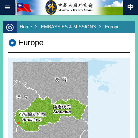
:::
Skip to main content
Advanced
Home
EMBASSIES & MISSIONS
Europe
Search
Keywords
Europe
New
Southbound
Policy
COVID-
19
HOME
SiteMap
ABOUT
MOFA
PRESS