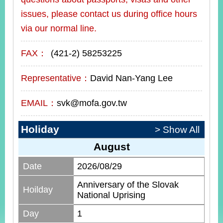
issues, please contact us during office hours
via our normal line.
FAX：
(421-2) 58253225
Representative：
David Nan-Yang Lee
EMAIL：
svk@mofa.gov.tw
Holiday
> Show All
August
Date
2026/08/29
Anniversary of the Slovak
Hoilday
National Uprising
Day
1