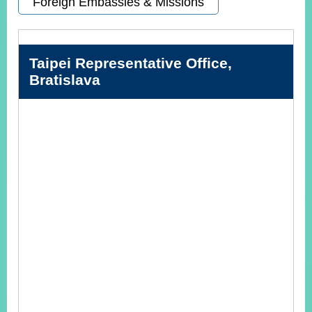
Foreign Embassies & Missions
Instagram
X(formerly
APP
Twitter)
Taipei Representative Office,
Bratislava
YouTube
RSS
Accessibility
Security
Policy
Government
Website
Open
Information
Announcement
Contact
Us