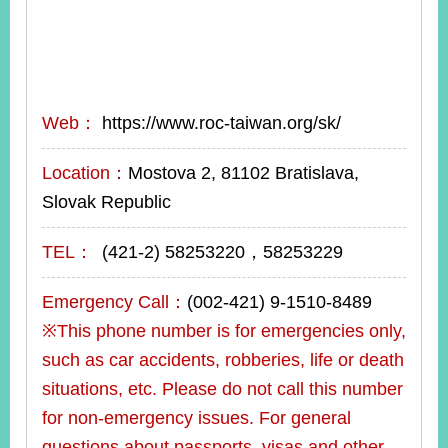
Web：
https://www.roc-taiwan.org/sk/
Location：
Mostova 2, 81102 Bratislava,
Slovak Republic
TEL：
(421-2) 58253220，58253229
Emergency Call：
(002-421) 9-1510-8489
※This phone number is for emergencies only,
such as car accidents, robberies, life or death
situations, etc. Please do not call this number
for non-emergency issues. For general
questions about passports, visas and other