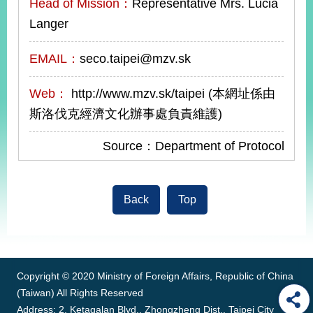
Head of Mission：
Representative Mrs. Lucia
Langer
EMAIL：
seco.taipei@mzv.sk
Web：
http://www.mzv.sk/taipei (本網址係由
斯洛伐克經濟文化辦事處負責維護)
Source：Department of Protocol
Back
Top
:::
Copyright © 2020 Ministry of Foreign Affairs, Republic of China
(Taiwan) All Rights Reserved
Address: 2, Ketagalan Blvd., Zhongzheng Dist., Taipei City