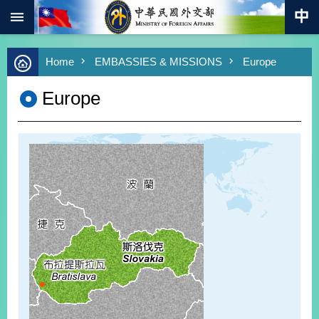
:::
Skip to main content
Advanced
Home
EMBASSIES & MISSIONS
Europe
Search
Keywords
Europe
New
Southbound
Policy
COVID-
19
HOME
SiteMap
ABOUT
MOFA
PRESS