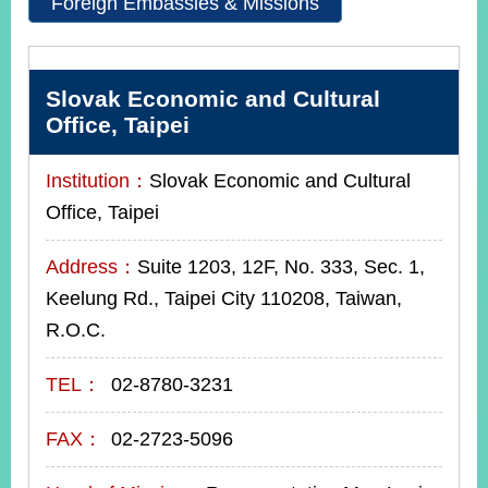
Foreign Embassies & Missions
Instagram
X(formerly
APP
Twitter)
Slovak Economic and Cultural
Office, Taipei
YouTube
RSS
Institution：
Slovak Economic and Cultural
Office, Taipei
Accessibility
Security
Address：
Suite 1203, 12F, No. 333, Sec. 1,
Policy
Keelung Rd., Taipei City 110208, Taiwan,
Government
R.O.C.
Website
Open
TEL：
02-8780-3231
Information
Announcement
FAX：
02-2723-5096
Contact
Us