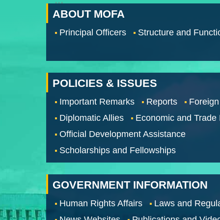
:::
ABOUT MOFA
Principal Officers
Structure and Functi
POLICIES & ISSUES
Important Remarks
Reports
Foreign
Diplomatic Allies
Economic and Trade
Official Development Assistance
Scholarships and Fellowships
GOVERNMENT INFORMATION
Human Rights Affairs
Laws and Regula
News Websites
Publications and Vide