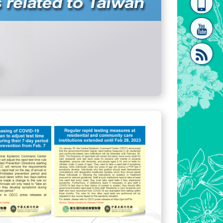
homepage
[Link]"
[link]"