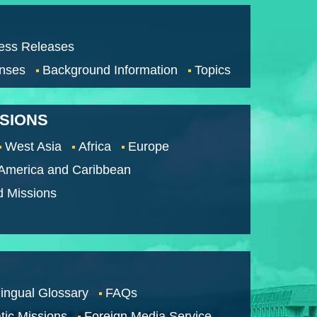
ess Releases
nses
Background Information
Topics
SSIONS
West Asia
Africa
Europe
 America and Caribbean
d Missions
lingual Glossary
FAQs
tic Missions
Foreign Media Service