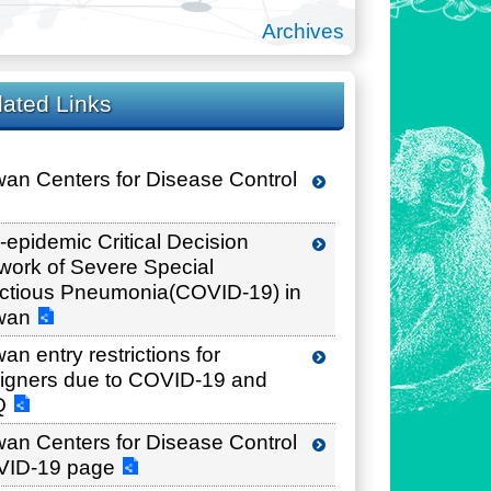
Archives
lated Links
wan Centers for Disease Control
i-epidemic Critical Decision
work of Severe Special
ectious Pneumonia(COVID-19) in
wan
an entry restrictions for
eigners due to COVID-19 and
Q
wan Centers for Disease Control
ID-19 page