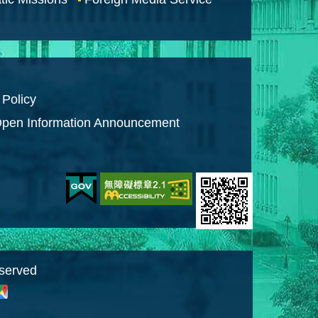
 Policy
pen Information Announcement
eserved