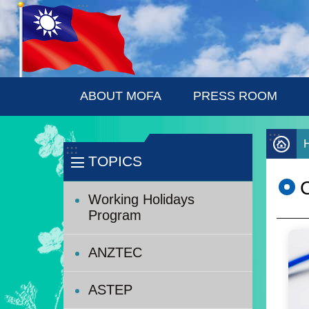
:::
Skip to main content
ABOUT MOFA
PRESS ROOM
:::
:::
TOPICS
Working Holidays
Program
ANZTEC
ASTEP