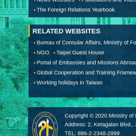
The Foreign Relations Yearbook
RELATED WEBSITES
Bureau of Consular Affairs, Ministry of Fo
NGO
Taipei Guest House
Portal of Embassies and Missions Abroa
Global Cooperation and Training Frame
Working holidays in Taiwan
Copyright © 2020 Ministry of 
Address: 2, Ketagalan Blvd.,
TEL: 886-2-2348-2999