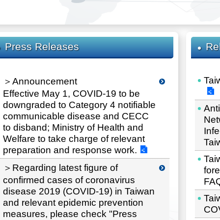
Press Releases
Re
Tai
＞Announcement
Effective May 1, COVID-19 to be
downgraded to Category 4 notifiable
Ant
communicable disease and CECC
Net
to disband; Ministry of Health and
Inf
Welfare to take charge of relevant
Tai
preparation and response work.
Taiw
＞Regarding latest figure of
for
confirmed cases of coronavirus
FA
disease 2019 (COVID-19) in Taiwan
Tai
and relevant epidemic prevention
COV
measures, please check "Press