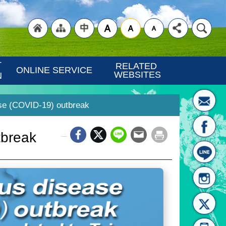
"Back
"Site
"Traditional
 
RELATED 
ONLINE SERVICE
WEBSITES
N
se (COVID-19) outbreak
_
tbreak
to
Map
Chinese"