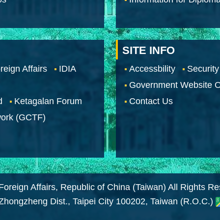
SITE INFO
reign Affairs
IDIA
Accessbility
Security
Government Website O
d
Ketagalan Forum
Contact Us
work (GCTF)
Foreign Affairs, Republic of China (Taiwan) All Rights R
 Zhongzheng Dist., Taipei City 100202, Taiwan (R.O.C.)