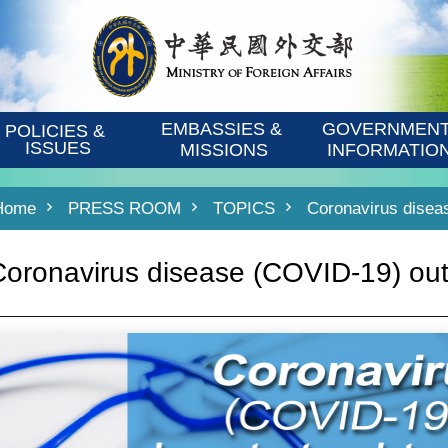
EMBASSIES & 
GOVERNMENT
POLICIES & 
ISSUES
MISSIONS
INFORMATIO
Home
PRESS ROOM
TOPICS
Coronavirus disea
Coronavirus disease (COVID-19) ou