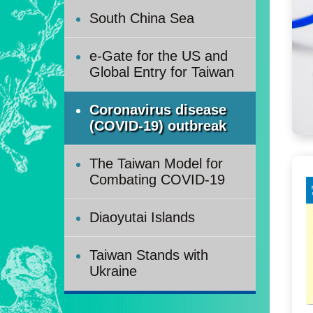
South China Sea
e-Gate for the US and
Global Entry for Taiwan
Coronavirus disease
(COVID-19) outbreak
The Taiwan Model for
Combating COVID-19
Diaoyutai Islands
Taiwan Stands with
Ukraine