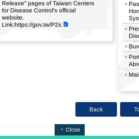
Release" pages of Taiwan Centers
Pas
for Disease Control's official
Hom
website.
Sys
Link:https://gov.tw/P2s
Pre
Dis
Bur
Por
Abr
Mai
Back
T
Close