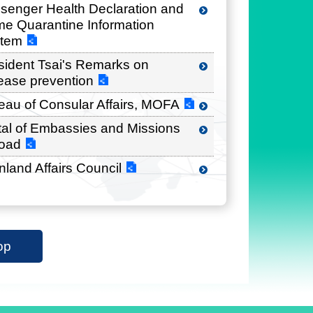
senger Health Declaration and
e Quarantine Information
tem
sident Tsai's Remarks on
ease prevention
eau of Consular Affairs, MOFA
tal of Embassies and Missions
oad
nland Affairs Council
op