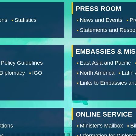
PRESS ROOM
ons
Statistics
News and Events
Pr
Statements and Respo
EMBASSIES & MI
 Policy Guidelines
East Asia and Pacific
 Diplomacy
IGO
North America
Latin
Links to Embassies an
ONLINE SERVICE
tions
Minister's Mailbox
Bi
os
Information for Diploma