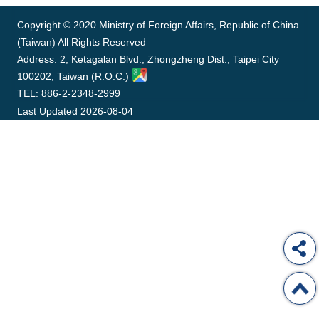
ROOM
Copyright © 2020 Ministry of Foreign Affairs, Republic of China
POLICIES
(Taiwan) All Rights Reserved
&
ISSUES
Address: 2, Ketagalan Blvd., Zhongzheng Dist., Taipei City
100202, Taiwan (R.O.C.)
EMBASSIES
TEL: 886-2-2348-2999
&
Last Updated
2026-08-04
MISSIONS
GOVERNMENT
INFORMATION
ONLINE
SERVICE
RELATED
WEBSITES
Minister's
Fan
LINE
Mailbox
Page