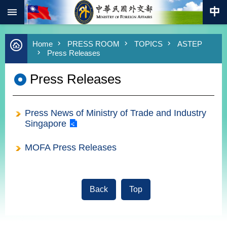
:::
Skip to main content
Advanced
Home
PRESS ROOM
TOPICS
ASTEP
Search
Press Releases
Keywords
Press Releases
New
Southbound
Policy
Press News of Ministry of Trade and Industry
COVID-
19
Singapore
HOME
MOFA Press Releases
SiteMap
ABOUT
Back
Top
MOFA
:::
PRESS