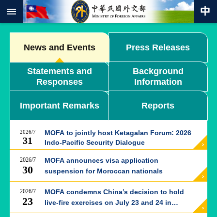
:::
Skip to main content
Advanced
Search
News and Events
Press Releases
Keywords
Statements and
Background
New
Responses
Information
Southbound
Policy
Important Remarks
Reports
COVID-
19
2026/7
MOFA to jointly host Ketagalan Forum: 2026
HOME
31
Indo-Pacific Security Dialogue
SiteMap
2026/7
MOFA announces visa application
30
suspension for Moroccan nationals
ABOUT
MOFA
2026/7
MOFA condemns China’s decision to hold
23
live-fire exercises on July 23 and 24 in
PRESS
western Taiwan Strait