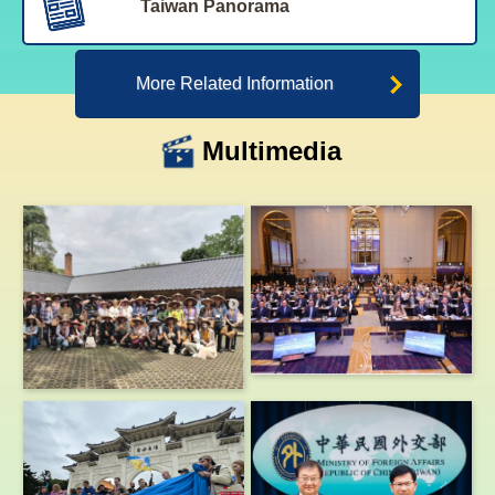
Taiwan Panorama
More Related Information
Multimedia