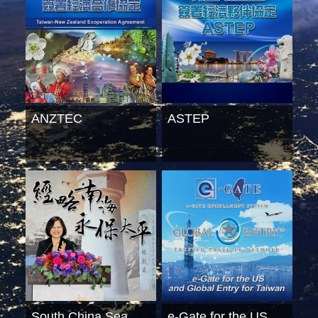
ANZTEC
ASTEP
South China Sea
e-Gate for the US