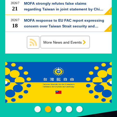
ROOM
2026/7
MOFA strongly refutes false claims
21
regarding Taiwan in joint statement by China
POLICIES
and Thailand
&
2026/7
MOFA response to EU FAC report expressing
ISSUES
18
concern over Taiwan Strait security and
China’s attempts to reshape global order
EMBASSIES
&
MISSIONS
More News and Events
GOVERNMENT
INFORMATION
ONLINE
SERVICE
RELATED
WEBSITES
Minister's
Fan
LINE
Mailbox
Page