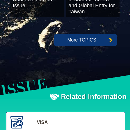
Issue
and Global Entry for
Taiwan
More TOPICS
Related Information
VISA