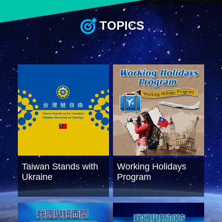
TOPICS
Instagram
X(formerly
APP
Twitter)
YouTube
RSS
Accessibility
Security
Policy
Government
Website
Taiwan Stands with
Working Holidays
Open
Information
Ukraine
Program
Announcement
Contact
Us