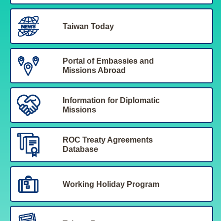
Taiwan Today
Portal of Embassies and
Missions Abroad
Information for Diplomatic
Missions
ROC Treaty Agreements
Database
Working Holiday Program