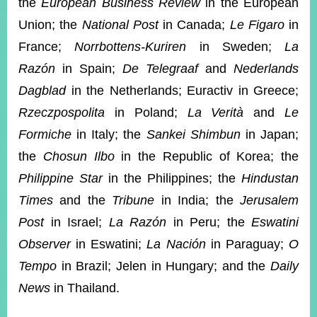
the
European Business Review
in the European
Union; the
National Post
in Canada;
Le Figaro
in
France;
Norrbottens-Kuriren
in Sweden;
La
Razón
in Spain;
De Telegraaf
and
Nederlands
Dagblad
in the Netherlands; Euractiv in Greece;
Rzeczpospolita
in Poland;
La Verità
and
Le
Formiche
in Italy; the
Sankei Shimbun
in Japan;
the
Chosun Ilbo
in the Republic of Korea; the
Philippine Star
in the Philippines; the
Hindustan
Times
and the
Tribune
in India; the
Jerusalem
Post
in Israel;
La Razón
in Peru; the
Eswatini
Observer
in Eswatini;
La Nación
in Paraguay;
O
Tempo
in Brazil; Jelen in Hungary; and the
Daily
News
in Thailand.