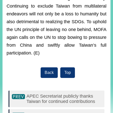
Continuing to exclude Taiwan from multilateral
endeavors will not only be a loss to humanity but
also detrimental to realizing the SDGs. To uphold
the UN principle of leaving no one behind, MOFA
again calls on the UN to stop bowing to pressure
from China and swiftly allow Taiwan’s full
participation. (E)
Back
Top
APEC Secretariat publicly thanks
Taiwan for continued contributions