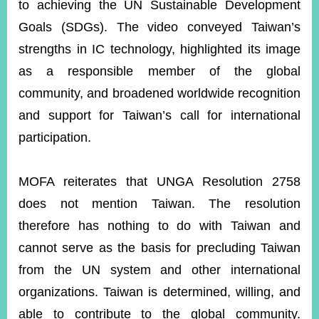
to achieving the UN Sustainable Development
Goals (SDGs). The video conveyed Taiwan’s
strengths in IC technology, highlighted its image
as a responsible member of the global
community, and broadened worldwide recognition
and support for Taiwan’s call for international
participation.
MOFA reiterates that UNGA Resolution 2758
does not mention Taiwan. The resolution
therefore has nothing to do with Taiwan and
cannot serve as the basis for precluding Taiwan
from the UN system and other international
organizations. Taiwan is determined, willing, and
able to contribute to the global community.