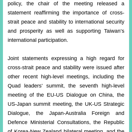
policy, the chair of the meeting released a
statement reaffirming the importance of cross-
strait peace and stability to international security
and prosperity as well as supporting Taiwan’s
international participation.
Joint statements expressing a high regard for
cross-strait peace and stability were issued after
other recent high-level meetings, including the
Quad leaders’ summit, the seventh high-level
meeting of the EU-US Dialogue on China, the
US-Japan summit meeting, the UK-US Strategic
Dialogue, the Japan-Australia Foreign and
Defence Ministerial Consultations, the Republic
of Korea-New Zealand bilateral meeting, and the