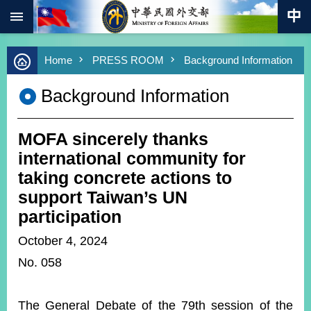
:::
Skip to main content
Advanced
Home
PRESS ROOM
Background Information
Search
Keywords
Background Information
New
Southbound
Policy
MOFA sincerely thanks
COVID-
international community for
19
taking concrete actions to
support Taiwan’s UN
HOME
participation
SiteMap
October 4, 2024
ABOUT
No. 058
MOFA
PRESS
The General Debate of the 79th session of the