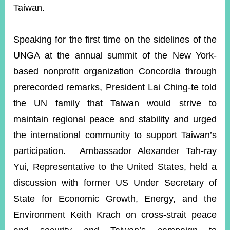
Taiwan.
Speaking for the first time on the sidelines of the
UNGA at the annual summit of the New York-
based nonprofit organization Concordia through
prerecorded remarks, President Lai Ching-te told
the UN family that Taiwan would strive to
maintain regional peace and stability and urged
the international community to support Taiwan’s
participation. Ambassador Alexander Tah-ray
Yui, Representative to the United States, held a
discussion with former US Under Secretary of
State for Economic Growth, Energy, and the
Environment Keith Krach on cross-strait peace