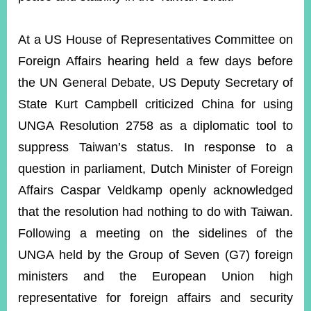
At a US House of Representatives Committee on
Foreign Affairs hearing held a few days before
the UN General Debate, US Deputy Secretary of
State Kurt Campbell criticized China for using
UNGA Resolution 2758 as a diplomatic tool to
suppress Taiwan’s status. In response to a
question in parliament, Dutch Minister of Foreign
Affairs Caspar Veldkamp openly acknowledged
that the resolution had nothing to do with Taiwan.
Following a meeting on the sidelines of the
UNGA held by the Group of Seven (G7) foreign
ministers and the European Union high
representative for foreign affairs and security