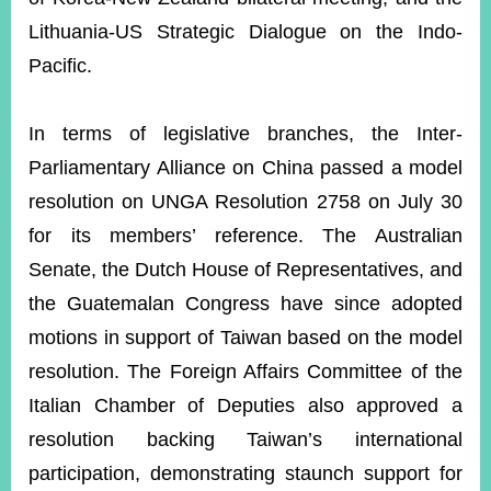
Lithuania-US Strategic Dialogue on the Indo-
Pacific.
In terms of legislative branches, the Inter-
Parliamentary Alliance on China passed a model
resolution on UNGA Resolution 2758 on July 30
for its members’ reference. The Australian
Senate, the Dutch House of Representatives, and
the Guatemalan Congress have since adopted
motions in support of Taiwan based on the model
resolution. The Foreign Affairs Committee of the
Italian Chamber of Deputies also approved a
resolution backing Taiwan’s international
participation,
demonstrating staunch support for