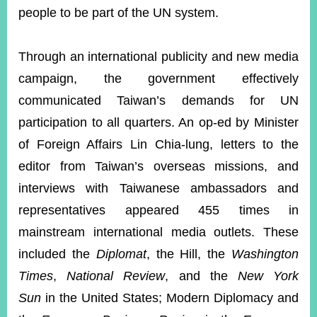
people to be part of the UN system.
Through an international publicity and new media
campaign, the government effectively
communicated Taiwan’s demands for UN
participation to all quarters. An op-ed by Minister
of Foreign Affairs Lin Chia-lung, letters to the
editor from Taiwan’s overseas missions, and
interviews with Taiwanese ambassadors and
representatives appeared 455 times in
mainstream international media outlets. These
included the
Diplomat
, the Hill, the
Washington
Times
,
National Review
, and the
New York
Sun
in the United States; Modern Diplomacy and