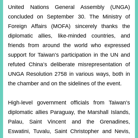
ROOM
United Nations General Assembly (UNGA)
POLICIES
concluded on September 30. The Ministry of
&
ISSUES
Foreign Affairs (MOFA) sincerely thanks the
diplomatic allies, like-minded countries, and
EMBASSIES
&
friends from around the world who expressed
MISSIONS
support for Taiwan’s participation in the UN and
GOVERNMENT
refuted China’s deliberate misrepresentation of
INFORMATION
UNGA Resolution 2758 in various ways, both in
ONLINE
the chamber and on the sidelines of the event.
SERVICE
RELATED
High-level government officials from Taiwan’s
WEBSITES
diplomatic allies Paraguay, the Marshall Islands,
Palau, Saint Vincent and the Grenadines,
Eswatini, Tuvalu, Saint Christopher and Nevis,
Minister's
Fan
LINE
Mailbox
Page