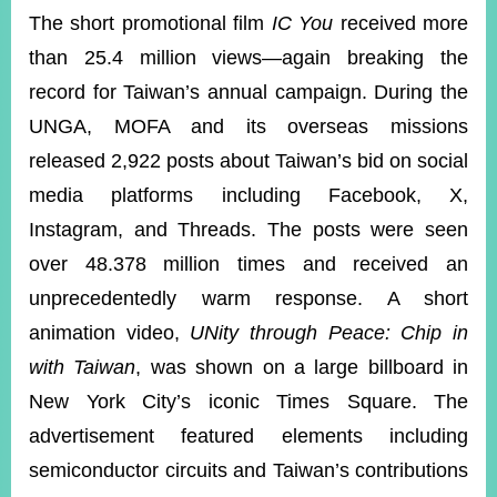
The short promotional film
IC You
received more
than 25.4 million views—again breaking the
record for Taiwan’s annual campaign. During the
UNGA, MOFA and its overseas missions
released 2,922 posts about Taiwan’s bid on social
media platforms including Facebook, X,
Instagram, and Threads. The posts were seen
over 48.378 million times and received an
unprecedentedly warm response. A short
animation video,
UNity through Peace: Chip in
with Taiwan
, was shown on a large billboard in
New York City’s iconic Times Square. The
advertisement featured elements including
semiconductor circuits and Taiwan’s contributions