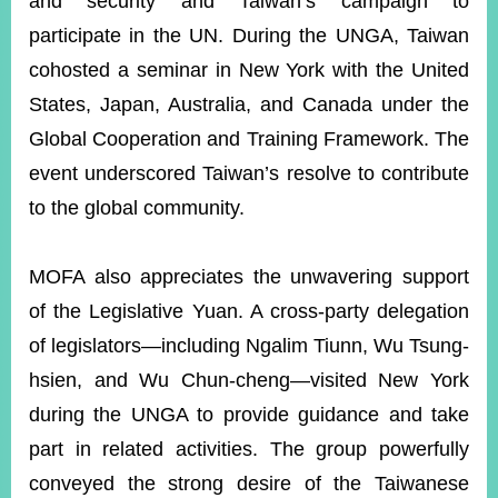
and security and Taiwan’s campaign to
participate in the UN. During the UNGA, Taiwan
cohosted a seminar in New York with the United
States, Japan, Australia, and Canada under the
Global Cooperation and Training Framework. The
event underscored Taiwan’s resolve to contribute
to the global community.
MOFA also appreciates the unwavering support
of the Legislative Yuan. A cross-party delegation
of legislators—including Ngalim Tiunn, Wu Tsung-
hsien, and Wu Chun-cheng—visited New York
during the UNGA to provide guidance and take
part in related activities. The group powerfully
conveyed the strong desire of the Taiwanese