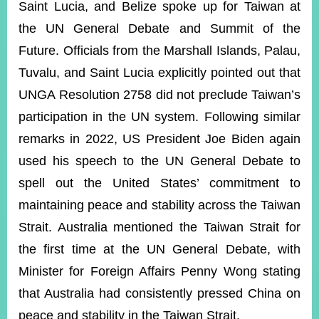
Saint Lucia, and Belize spoke up for Taiwan at
the UN General Debate and Summit of the
Instagram
X(formerly
APP
Future. Officials from the Marshall Islands, Palau,
Twitter)
Tuvalu, and Saint Lucia explicitly pointed out that
UNGA Resolution 2758 did not preclude Taiwan’s
YouTube
RSS
participation in the UN system. Following similar
remarks in 2022, US President Joe Biden again
Accessibility
used his speech to the UN General Debate to
Security
spell out the United States’ commitment to
Policy
maintaining peace and stability across the Taiwan
Government
Website
Strait. Australia mentioned the Taiwan Strait for
Open
the first time at the UN General Debate, with
Information
Announcement
Minister for Foreign Affairs Penny Wong stating
that Australia had consistently pressed China on
Contact
Us
peace and stability in the Taiwan Strait.