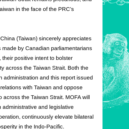
Taiwan in the face of the PRC’s
f China (Taiwan) sincerely appreciates
s made by Canadian parliamentarians
heir positive intent to bolster
ty across the Taiwan Strait. Both the
 administration and this report issued
 relations with Taiwan and oppose
uo across the Taiwan Strait. MOFA will
administrative and legislative
eration, continuously elevate bilateral
osperity in the Indo-Pacific.