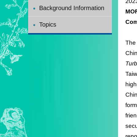
202
Background Information
MOF
Com
Topics
The
Chin
Turb
Taiw
high
Chin
form
frie
secu
repo