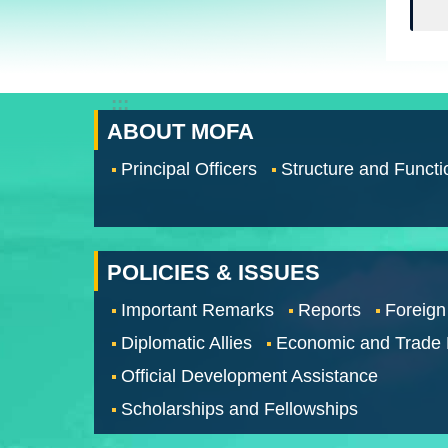
:::
ABOUT MOFA
Principal Officers
Structure and Functi
POLICIES & ISSUES
Important Remarks
Reports
Foreign
Diplomatic Allies
Economic and Trade
Official Development Assistance
Scholarships and Fellowships