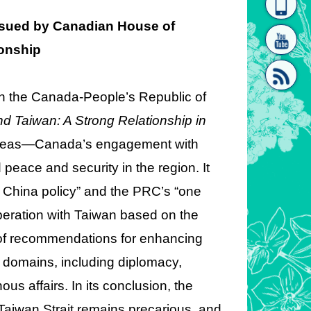
homepage
[Link]"
ssued by Canadian House of
onship
 the Canada-People’s Republic of
 Taiwan: A Strong Relationship in
 areas—Canada’s engagement with
[link]"
eace and security in the region. It
 China policy” and the PRC’s “one
peration with Taiwan based on the
st of recommendations for enhancing
 domains, including diplomacy,
us affairs. In its conclusion, the
 Taiwan Strait remains precarious, and