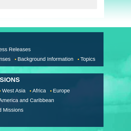
ess Releases
nses
Background Information
Topics
SSIONS
West Asia
Africa
Europe
 America and Caribbean
d Missions