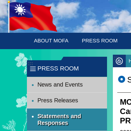
:::
Skip to main content
ABOUT MOFA
PRESS ROOM
:::
:::
PRESS ROOM
News and Events
Press Releases
MO
Ca
Statements and
PR
Responses