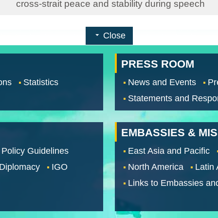
cross-strait peace and stability during speech
Close
PRESS ROOM
ons
Statistics
News and Events
Pr
Statements and Respo
EMBASSIES & MI
 Policy Guidelines
East Asia and Pacific
 Diplomacy
IGO
North America
Latin
Links to Embassies an