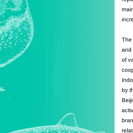
main
incr
The 
and 
of v
coop
Indo
by t
Beij
acti
bran
rela