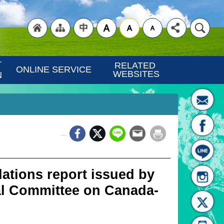
"Back
"Site
"Traditional
 
RELATED 
ONLINE SERVICE
WEBSITES
N
_
to
Map
Chinese"
ations report issued by
l Committee on Canada-