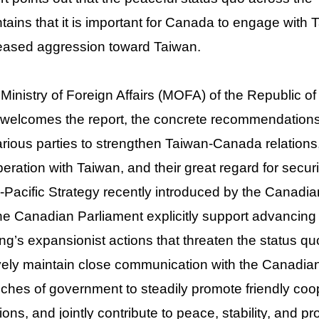
tains that it is important for Canada to engage with 
eased aggression toward Taiwan.
Ministry of Foreign Affairs (MOFA) of the Republic o
welcomes the report, the concrete recommendation
arious parties to strengthen Taiwan-Canada relations, t
eration with Taiwan, and their great regard for securi
-Pacific Strategy recently introduced by the Canadian
he Canadian Parliament explicitly support advancing
ing’s expansionist actions that threaten the status q
vely maintain close communication with the Canadian 
ches of government to steadily promote friendly coop
tions, and jointly contribute to peace, stability, and pr