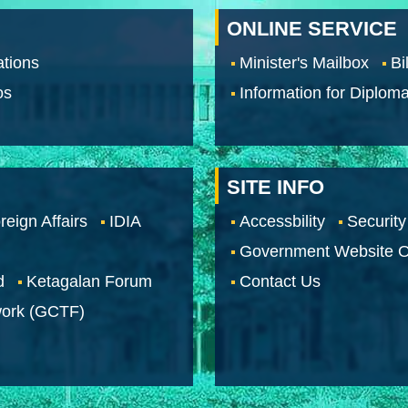
ONLINE SERVICE
tions
Minister's Mailbox
Bi
os
Information for Diploma
SITE INFO
reign Affairs
IDIA
Accessbility
Security
Government Website O
d
Ketagalan Forum
Contact Us
work (GCTF)