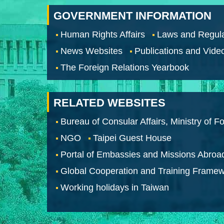
GOVERNMENT INFORMATION
Human Rights Affairs
Laws and Regula
News Websites
Publications and Vide
The Foreign Relations Yearbook
RELATED WEBSITES
Bureau of Consular Affairs, Ministry of Fo
NGO
Taipei Guest House
Portal of Embassies and Missions Abroa
Global Cooperation and Training Frame
Working holidays in Taiwan