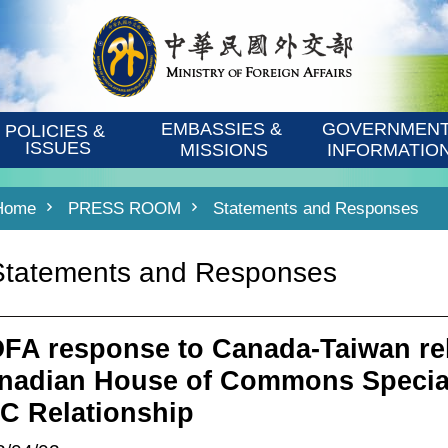
EMBASSIES & 
GOVERNMENT
POLICIES & 
ISSUES
MISSIONS
INFORMATIO
Home
PRESS ROOM
Statements and Responses
Statements and Responses
FA response to Canada-Taiwan rel
nadian House of Commons Specia
C Relationship