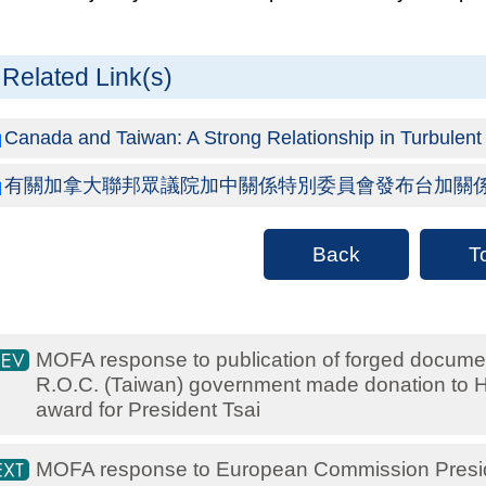
Related Link(s)
Canada and Taiwan: A Strong Relationship in Turbulent T
有關加拿大聯邦眾議院加中關係特別委員會發布台加關
Back
T
MOFA response to publication of forged documen
R.O.C. (Taiwan) government made donation to Hu
award for President Tsai
MOFA response to European Commission Preside