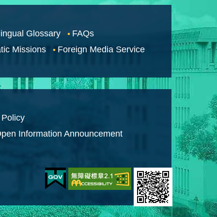
lingual Glossary
FAQs
tic Missions
Foreign Media Service
 Policy
pen Information Announcement