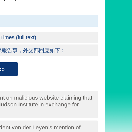
imes (full text)
係報告事，外交部回應如下：
op
t on malicious website claiming that
dson Institute in exchange for
nt von der Leyen’s mention of