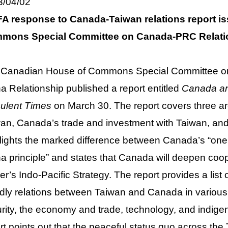
3/04/02
A response to Canada-Taiwan relations report i
mons Special Committee on Canada-PRC Relati
 Canadian House of Commons Special Committee on
a Relationship published a report entitled
Canada and
ulent Times
on March 30. The report covers three
an, Canada’s trade and investment with Taiwan, and p
lights the marked difference between Canada’s “one
a principle” and states that Canada will deepen coo
er’s Indo-Pacific Strategy. The report provides a li
ndly relations between Taiwan and Canada in various
rity, the economy and trade, technology, and indigeno
rt points out that the peaceful status quo across the