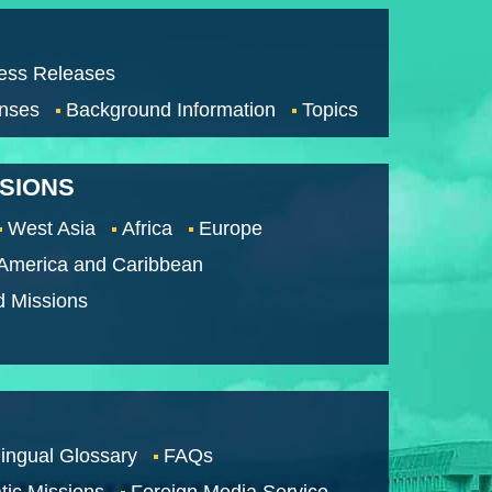
ess Releases
nses
Background Information
Topics
SSIONS
West Asia
Africa
Europe
 America and Caribbean
d Missions
lingual Glossary
FAQs
tic Missions
Foreign Media Service