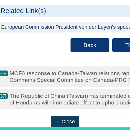
Related Link(s)
European Commission President von der Leyen’s speech 
Back
T
MOFA response to Canada-Taiwan relations rep
Commons Special Committee on Canada-PRC R
The Republic of China (Taiwan) has terminated di
of Honduras with immediate effect to uphold nati
Close