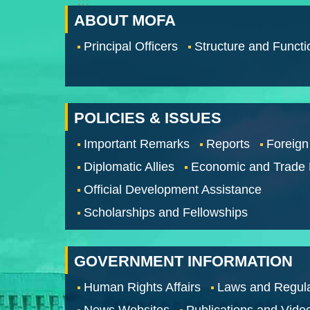
:::
ABOUT MOFA
Principal Officers
Structure and Functi
POLICIES & ISSUES
Important Remarks
Reports
Foreign
Diplomatic Allies
Economic and Trade
Official Development Assistance
Scholarships and Fellowships
GOVERNMENT INFORMATION
Human Rights Affairs
Laws and Regula
News Websites
Publications and Vide