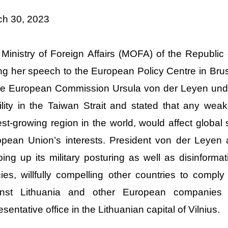
ch 30, 2023
Ministry of Foreign Affairs (MOFA) of the Republic
ng her speech to the European Policy Centre in Bru
he European Commission Ursula von der Leyen und
ility in the Taiwan Strait and stated that any weake
est-growing region in the world, would affect global s
pean Union’s interests. President von der Leyen 
ing up its military posturing as well as disinform
cies, willfully compelling other countries to compl
inst Lithuania and other European companies
esentative office in the Lithuanian capital of Vilnius.