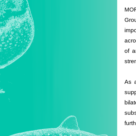
MOFA
Grou
impo
acro
of a
stre
As a
supp
bila
subs
furt