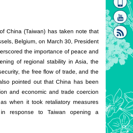
homepage
[Link]"
 of China (Taiwan) has taken note that
ssels, Belgium, on March 30, President
erscored the importance of peace and
ning of regional stability in Asia, the
[link]"
ecurity, the free flow of trade, and the
also pointed out that China has been
ation and economic and trade coercion
y as when it took retaliatory measures
 in response to Taiwan opening a