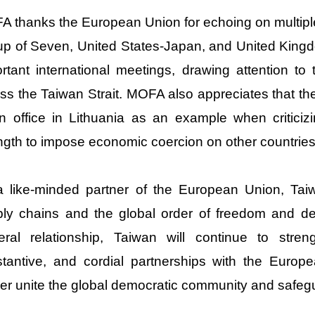
 thanks the European Union for echoing on multiple 
p of Seven, United States-Japan, and United King
rtant international meetings, drawing attention to
ss the Taiwan Strait. MOFA also appreciates that th
n office in Lithuania as an example when criticiz
ngth to impose economic coercion on other countries
 like-minded partner of the European Union, Taiw
ly chains and the global order of freedom and de
teral relationship, Taiwan will continue to streng
tantive, and cordial partnerships with the Euro
her unite the global democratic community and safeg