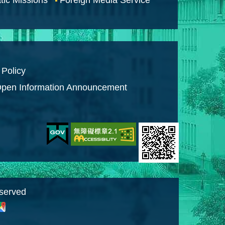
 Policy
pen Information Announcement
eserved