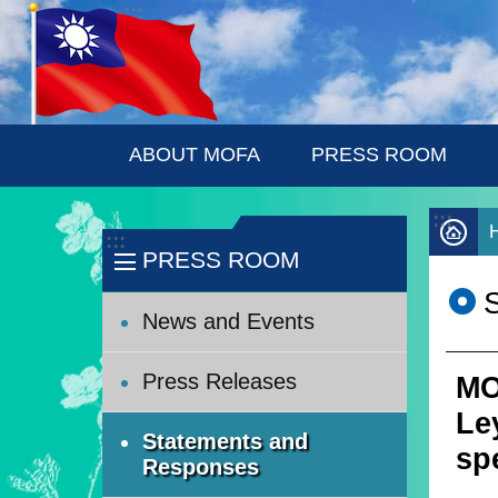
:::
Skip to main content
ABOUT MOFA
PRESS ROOM
:::
:::
PRESS ROOM
News and Events
Press Releases
MO
Le
Statements and
sp
Responses