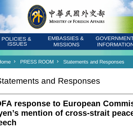
EMBASSIES & 
GOVERNMENT
POLICIES & 
ISSUES
MISSIONS
INFORMATIO
Home
PRESS ROOM
Statements and Responses
Statements and Responses
FA response to European Commiss
yen’s mention of cross-strait peace
eech