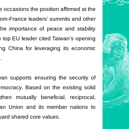
occasions the position affirmed at the
dom-France leaders’ summits and other
 the importance of peace and stability
e top EU leader cited Taiwan’s opening
ing China for leveraging its economic
.
an supports ensuring the security of
mocracy. Based on the existing solid
then mutually beneficial, reciprocal,
pean Union and its member nations to
uard shared core values.