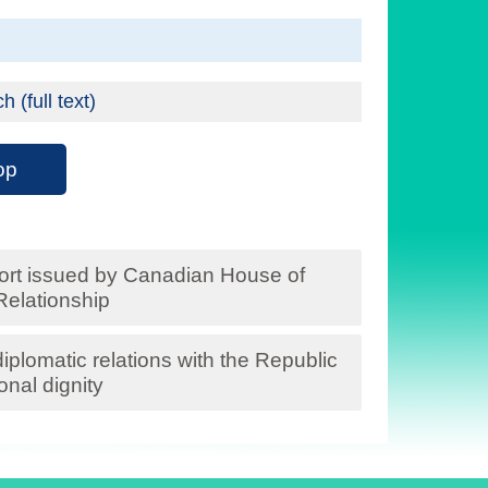
(full text)
op
ort issued by Canadian House of
elationship
plomatic relations with the Republic
onal dignity