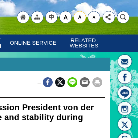
"Back
"Site
"Traditional
 
RELATED 
ONLINE SERVICE
WEBSITES
N
_
to
Map
Chinese"
ion President von der
 and stability during