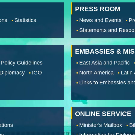
PRESS ROOM
ons
Statistics
News and Events
Pr
Statements and Respo
EMBASSIES & MI
 Policy Guidelines
East Asia and Pacific
 Diplomacy
IGO
North America
Latin
Links to Embassies an
ONLINE SERVICE
tions
Minister's Mailbox
Bi
os
Information for Diploma