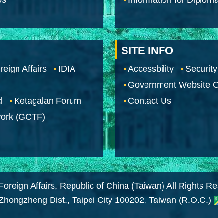
SITE INFO
reign Affairs
IDIA
Accessbility
Security
Government Website O
d
Ketagalan Forum
Contact Us
work (GCTF)
Foreign Affairs, Republic of China (Taiwan) All Rights R
 Zhongzheng Dist., Taipei City 100202, Taiwan (R.O.C.)