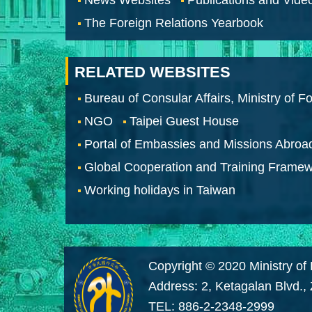
The Foreign Relations Yearbook
RELATED WEBSITES
Bureau of Consular Affairs, Ministry of Fo
NGO
Taipei Guest House
Portal of Embassies and Missions Abroa
Global Cooperation and Training Frame
Working holidays in Taiwan
Copyright © 2020 Ministry of 
Address: 2, Ketagalan Blvd.,
TEL: 886-2-2348-2999