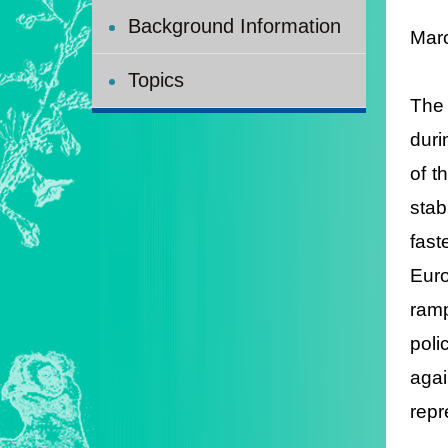
Background Information
Mar
Topics
The 
duri
of t
stab
fast
Euro
ramp
poli
aga
repr