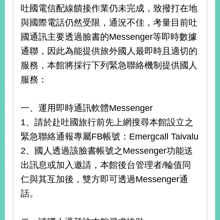
吐國電信配線饋接作業仍未完成，致撥打在地
與國際電話仍然受限，通況不佳，考量目前吐
國通訊主要透過臉書的Messenger等即時數據
通聯，因此為能提供旅外國人最即時且適切的
服務，本館將採行下列緊急聯絡機制提供國人
服務：
一、運用即時通訊軟體Messenger
1、請於赴吐國旅行前先上網搜尋本館設立之
緊急聯絡通報專屬FB帳號：Emergcall Taivalu
2、國人透過該臉書帳號之Messenger功能送
出訊息或加入邀請，本館後台管理者/輪值同
仁與其互加後，雙方即可透過Messenger通
話。