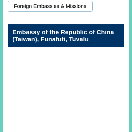
Foreign Embassies & Missions
Instagram
X(formerly
APP
Twitter)
Embassy of the Republic of China
(Taiwan), Funafuti, Tuvalu
YouTube
RSS
Accessibility
Security
Policy
Government
Website
Open
Information
Announcement
Contact
Us