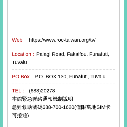
Web：
https://www.roc-taiwan.org/tv/
Location：
Palagi Road, Fakaifou, Funafuti,
Tuvalu
PO Box：
P.O. BOX 130, Funafuti, Tuvalu
TEL：
(688)20278
本館緊急聯絡通報機制說明
急難救助號碼688-700-1620(僅限當地SIM卡
可撥通)