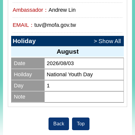
Ambassador：
Andrew Lin
EMAIL：
tuv@mofa.gov.tw
Holiday
> Show All
August
Date
2026/08/03
Hoilday
National Youth Day
Day
1
Note
Back
Top