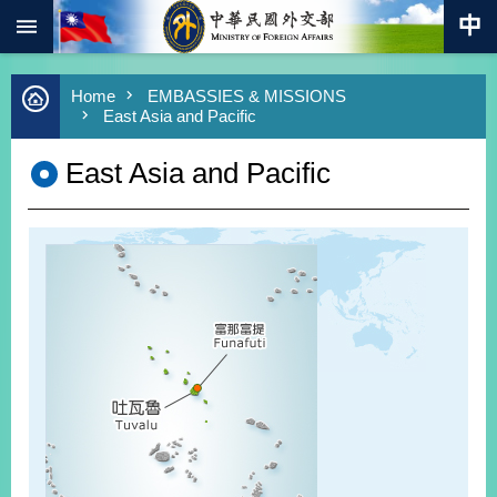
:::
Skip to main content
Advanced
Home
EMBASSIES & MISSIONS
Search
East Asia and Pacific
Keywords
East Asia and Pacific
New
Southbound
Policy
COVID-
19
HOME
SiteMap
ABOUT
MOFA
PRESS