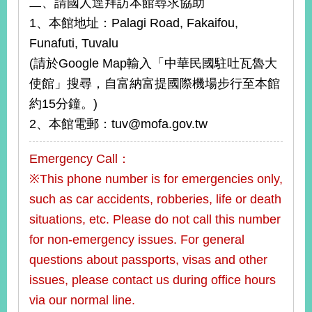
二、請國人逕拜訪本館尋求協助
1、本館地址：Palagi Road, Fakaifou,
Funafuti, Tuvalu
(請於Google Map輸入「中華民國駐吐瓦魯大
使館」搜尋，自富納富提國際機場步行至本館
約15分鐘。)
2、本館電郵：tuv@mofa.gov.tw
Emergency Call：
※This phone number is for emergencies only,
such as car accidents, robberies, life or death
situations, etc. Please do not call this number
for non-emergency issues. For general
questions about passports, visas and other
issues, please contact us during office hours
via our normal line.