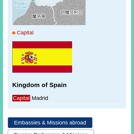
ROOM
POLICIES
&
ISSUES
Capital
EMBASSIES
&
MISSIONS
GOVERNMENT
INFORMATION
ONLINE
Kingdom of Spain
SERVICE
RELATED
Capital
Madrid
WEBSITES
Embassies & Missions abroad
Minister's
Fan
LINE
Mailbox
Page