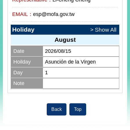
EMAIL：
esp@mofa.gov.tw
Holiday
> Show All
August
Date
2026/08/15
Hoilday
Asunción de la Virgen
Day
1
Note
Back
Top
:::