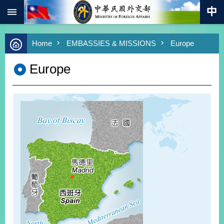
:::
Skip to main content
Advanced
Home
EMBASSIES & MISSIONS
Europe
Search
Keywords
Europe
New
Southbound
Policy
COVID-
19
HOME
SiteMap
ABOUT
MOFA
PRESS