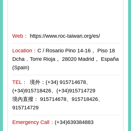
Web：
https://www.roc-taiwan.org/es/
Location：
C / Rosario Pino 14-16， Piso 18
Dcha．Torre Rioja， 28020 Madrid， España
(Spain)
TEL：
境外：(+34) 915714678、
(+34)915718426、(+34)915714729
境內直撥： 915714678、915718426、
915714729
Emergency Call：
(+34)639384883