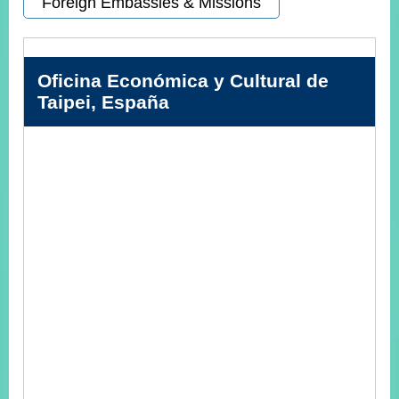
Foreign Embassies & Missions
Instagram
X(formerly
APP
Twitter)
Oficina Económica y Cultural de
Taipei, España
YouTube
RSS
Accessibility
Security
Policy
Government
Website
Open
Information
Announcement
Contact
Us