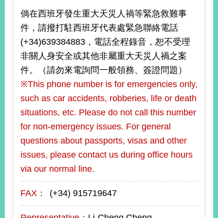
倘在西班牙發生重大天災人禍等緊急救難事
件，請撥打駐西班牙代表處緊急聯絡電話
(+34)639384883，電話全程錄音，恕不受理
非關人身安全或其他非屬重大天災人禍之案
件。（請勿來電詢問一般領務、簽證問題）
※This phone number is for emergencies only,
such as car accidents, robberies, life or death
situations, etc. Please do not call this number
for non-emergency issues. For general
questions about passports, visas and other
issues, please contact us during office hours
via our normal line.
FAX：
(+34) 915719647
Representative：
Li-Cheng Cheng