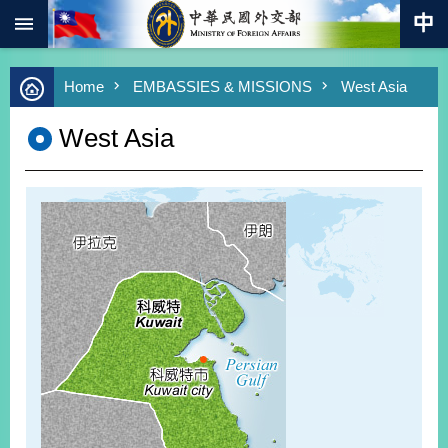
:::
Skip to main content
Advanced
Home
EMBASSIES & MISSIONS
West Asia
Search
Keywords
West Asia
New
Southbound
Policy
COVID-
19
HOME
SiteMap
ABOUT
MOFA
PRESS