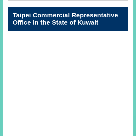
Taipei Commercial Representative
Instagram
X(formerly
APP
Office in the State of Kuwait
Twitter)
YouTube
RSS
Accessibility
Security
Policy
Government
Website
Open
Information
Announcement
Contact
Us