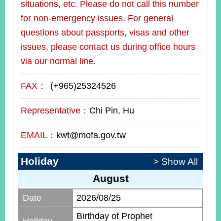
situations, etc. Please do not call this number
for non-emergency issues. For general
questions about passports, visas and other
issues, please contact us during office hours
via our normal line.
FAX：
(+965)25324526
Representative：
Chi Pin, Hu
EMAIL：
kwt@mofa.gov.tw
Holiday
> Show All
August
Date
2026/08/25
Birthday of Prophet
Hoilday