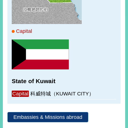
ROOM
POLICIES
&
ISSUES
Capital
EMBASSIES
&
MISSIONS
GOVERNMENT
INFORMATION
ONLINE
State of Kuwait
SERVICE
RELATED
Capital
科威特城（KUWAIT CITY）
WEBSITES
Embassies & Missions abroad
Minister's
Fan
LINE
Mailbox
Page