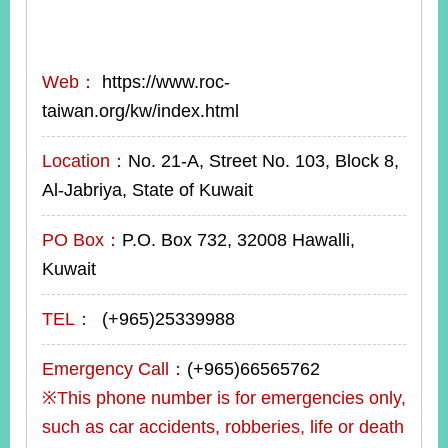
Web：
https://www.roc-
taiwan.org/kw/index.html
Location：
No. 21-A, Street No. 103, Block 8,
Al-Jabriya, State of Kuwait
PO Box：
P.O. Box 732, 32008 Hawalli,
Kuwait
TEL：
(+965)25339988
Emergency Call：
(+965)66565762
※This phone number is for emergencies only,
such as car accidents, robberies, life or death