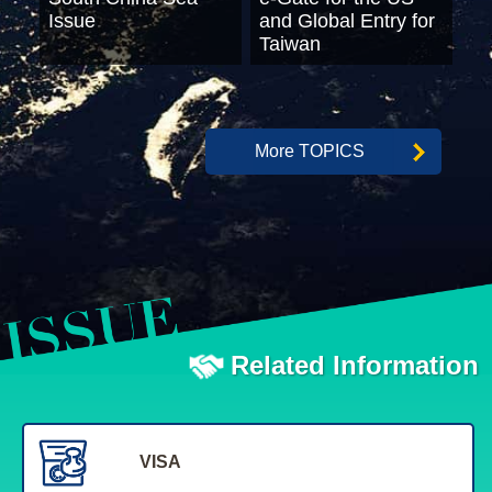
Issue
and Global Entry for
Taiwan
More TOPICS
Related Information
VISA