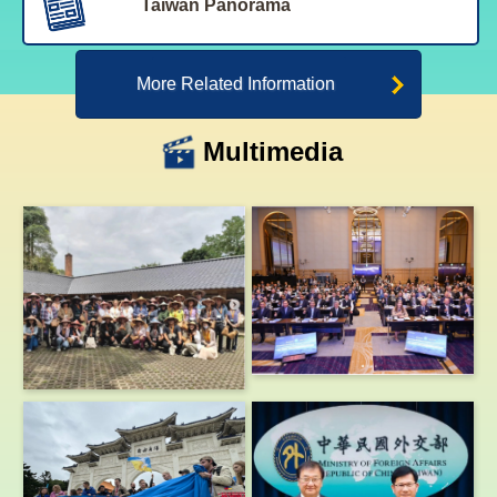
Taiwan Panorama
More Related Information
Multimedia