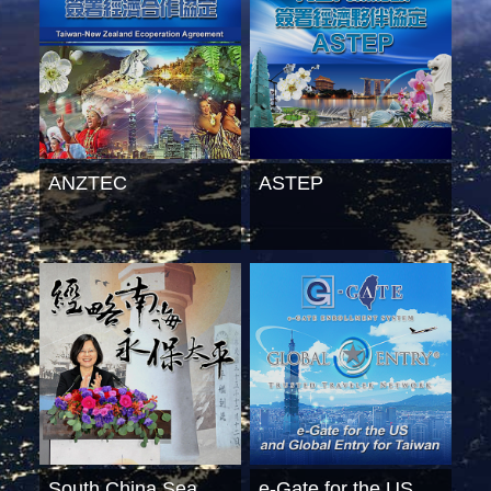
ANZTEC
ASTEP
South China Sea
e-Gate for the US