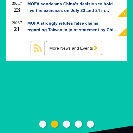
ROOM
2026/7
MOFA condemns China’s decision to hold
23
live-fire exercises on July 23 and 24 in
POLICIES
western Taiwan Strait
&
2026/7
MOFA strongly refutes false claims
ISSUES
21
regarding Taiwan in joint statement by China
and Thailand
EMBASSIES
&
MISSIONS
More News and Events
GOVERNMENT
INFORMATION
ONLINE
SERVICE
RELATED
WEBSITES
Minister's
Fan
LINE
Mailbox
Page