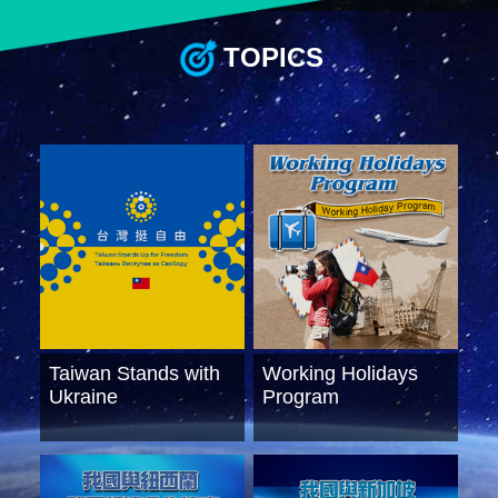
TOPICS
Instagram
X(formerly
APP
Twitter)
YouTube
RSS
Accessibility
Security
Policy
Government
Website
Taiwan Stands with
Working Holidays
Open
Information
Ukraine
Program
Announcement
Contact
Us