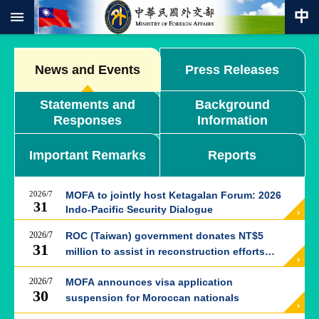
:::
Skip to main content
Advanced
Search
News and Events
Press Releases
Keywords
Statements and
Background
New
Responses
Information
Southbound
Policy
Important Remarks
Reports
COVID-
19
2026/7
MOFA to jointly host Ketagalan Forum: 2026
HOME
31
Indo-Pacific Security Dialogue
SiteMap
2026/7
ROC (Taiwan) government donates NT$5
31
million to assist in reconstruction efforts
ABOUT
following Kumamoto earthquake in Japan
MOFA
2026/7
MOFA announces visa application
30
suspension for Moroccan nationals
PRESS