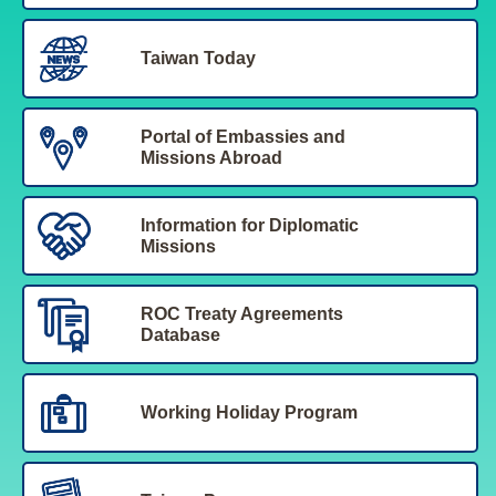
Taiwan Today
Portal of Embassies and
Missions Abroad
Information for Diplomatic
Missions
ROC Treaty Agreements
Database
Working Holiday Program