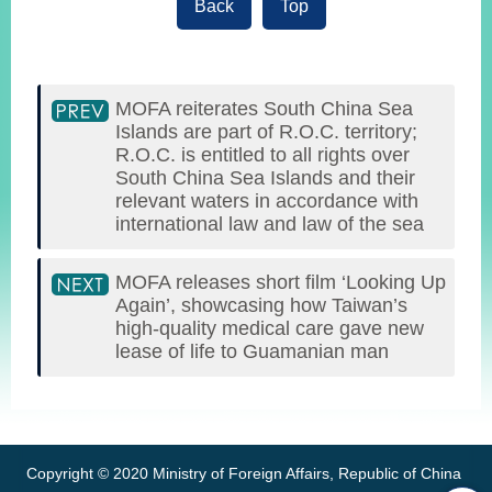
Back
Top
MOFA reiterates South China Sea
Islands are part of R.O.C. territory;
R.O.C. is entitled to all rights over
South China Sea Islands and their
relevant waters in accordance with
international law and law of the sea
MOFA releases short film ‘Looking Up
Again’, showcasing how Taiwan’s
high-quality medical care gave new
lease of life to Guamanian man
:::
Copyright © 2020 Ministry of Foreign Affairs, Republic of China