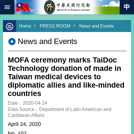
:::
Skip to main content
Advanced
Home
PRESS ROOM
News and Events
Search
Keywords
News and Events
New
Southbound
Policy
MOFA ceremony marks TaiDoc
COVID-
Technology donation of made in
19
Taiwan medical devices to
diplomatic allies and like-minded
HOME
countries
SiteMap
Date：2020-04-24
Data Source：Department of Latin American and
ABOUT
Caribbean Affairs
MOFA
April 24, 2020
PRESS
No. 102