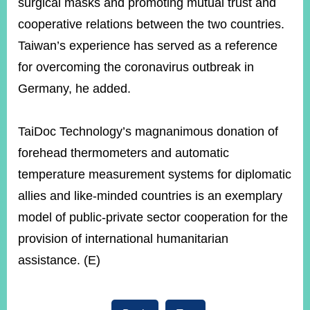
surgical masks and promoting mutual trust and
cooperative relations between the two countries.
Taiwan’s experience has served as a reference
for overcoming the coronavirus outbreak in
Germany, he added.
TaiDoc Technology’s magnanimous donation of
forehead thermometers and automatic
temperature measurement systems for diplomatic
allies and like-minded countries is an exemplary
model of public-private sector cooperation for the
provision of international humanitarian
assistance. (E)