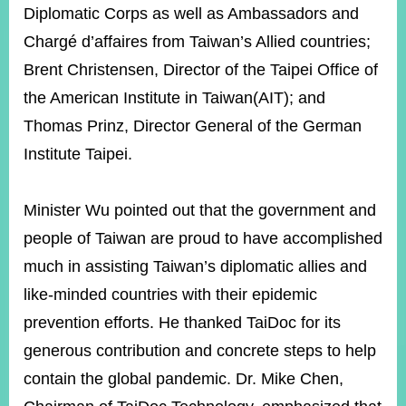
Diplomatic Corps as well as Ambassadors and
Chargé d’affaires from Taiwan’s Allied countries;
Instagram
X(formerly
APP
Brent Christensen, Director of the Taipei Office of
Twitter)
the American Institute in Taiwan(AIT); and
Thomas Prinz, Director General of the German
YouTube
RSS
Institute Taipei.
Accessibility
Minister Wu pointed out that the government and
Security
Policy
people of Taiwan are proud to have accomplished
much in assisting Taiwan’s diplomatic allies and
Government
Website
like-minded countries with their epidemic
Open
Information
prevention efforts. He thanked TaiDoc for its
Announcement
generous contribution and concrete steps to help
Contact
contain the global pandemic. Dr. Mike Chen,
Us