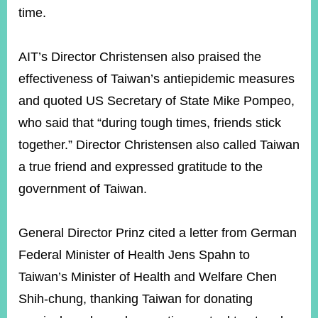
time.
AIT’s Director Christensen also praised the
effectiveness of Taiwan’s antiepidemic measures
and quoted US Secretary of State Mike Pompeo,
who said that “during tough times, friends stick
together.” Director Christensen also called Taiwan
a true friend and expressed gratitude to the
government of Taiwan.
General Director Prinz cited a letter from German
Federal Minister of Health Jens Spahn to
Taiwan’s Minister of Health and Welfare Chen
Shih-chung, thanking Taiwan for donating