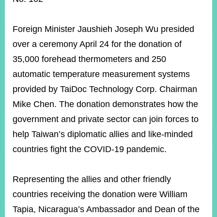
ROOM
POLICIES
Foreign Minister Jaushieh Joseph Wu presided
&
ISSUES
over a ceremony April 24 for the donation of
35,000 forehead thermometers and 250
EMBASSIES
&
automatic temperature measurement systems
MISSIONS
provided by TaiDoc Technology Corp. Chairman
GOVERNMENT
Mike Chen. The donation demonstrates how the
INFORMATION
government and private sector can join forces to
ONLINE
help Taiwan’s diplomatic allies and like-minded
SERVICE
countries fight the COVID-19 pandemic.
RELATED
WEBSITES
Representing the allies and other friendly
countries receiving the donation were William
Minister's
Fan
LINE
Tapia, Nicaragua’s Ambassador and Dean of the
Mailbox
Page