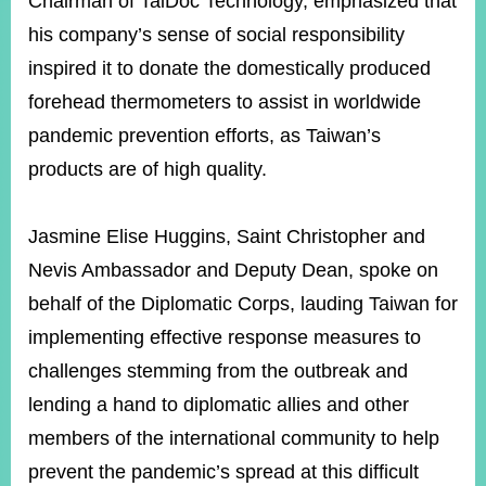
Chairman of TaiDoc Technology, emphasized that
his company’s sense of social responsibility
inspired it to donate the domestically produced
forehead thermometers to assist in worldwide
pandemic prevention efforts, as Taiwan’s
products are of high quality.
Jasmine Elise Huggins, Saint Christopher and
Nevis Ambassador and Deputy Dean, spoke on
behalf of the Diplomatic Corps, lauding Taiwan for
implementing effective response measures to
challenges stemming from the outbreak and
lending a hand to diplomatic allies and other
members of the international community to help
prevent the pandemic’s spread at this difficult