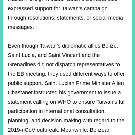
expressed support for Taiwan’s campaign
through resolutions, statements, or social media
messages.
Even though Taiwan’s diplomatic allies Belize,
Saint Lucia, and Saint Vincent and the
Grenadines did not dispatch representatives to
the EB meeting, they used different ways to offer
public support. Saint Lucian Prime Minister Allen
Chastanet instructed his government to issue a
statement calling on WHO to ensure Taiwan’s full
participation in international consultation,
planning, and decision-making with regard to the
2019-nCoV outbreak. Meanwhile, Belizean