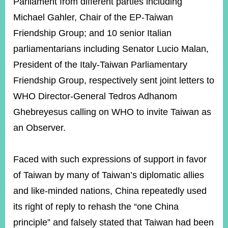
Parliament from different parties including
Michael Gahler, Chair of the EP-Taiwan
Friendship Group; and 10 senior Italian
parliamentarians including Senator Lucio Malan,
President of the Italy-Taiwan Parliamentary
Friendship Group, respectively sent joint letters to
WHO Director-General Tedros Adhanom
Ghebreyesus calling on WHO to invite Taiwan as
an Observer.
Faced with such expressions of support in favor
of Taiwan by many of Taiwan’s diplomatic allies
and like-minded nations, China repeatedly used
its right of reply to rehash the “one China
principle” and falsely stated that Taiwan had been