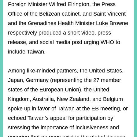
Foreign Minister Wilfred Elrington, the Press
Office of the Belizean cabinet, and Saint Vincent
and the Grenadines Health Minister Luke Browne
respectively produced a short video, press
release, and social media post urging WHO to
include Taiwan.
Among like-minded partners, the United States,
Japan, Germany (representing the 27 member
states of the European Union), the United
Kingdom, Australia, New Zealand, and Belgium
spoke up in favor of Taiwan at the EB meeting, or
echoed Taiwan’s appeal for participation by
stressing the importance of inclusiveness and