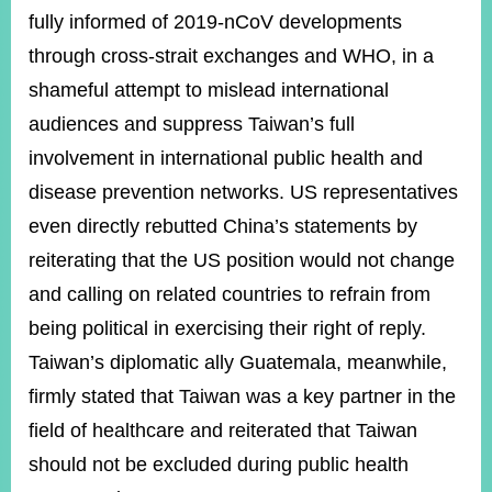
fully informed of 2019-nCoV developments
through cross-strait exchanges and WHO, in a
shameful attempt to mislead international
audiences and suppress Taiwan’s full
involvement in international public health and
disease prevention networks. US representatives
even directly rebutted China’s statements by
reiterating that the US position would not change
and calling on related countries to refrain from
being political in exercising their right of reply.
Taiwan’s diplomatic ally Guatemala, meanwhile,
firmly stated that Taiwan was a key partner in the
field of healthcare and reiterated that Taiwan
should not be excluded during public health