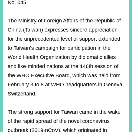
ROOM
No. 045
POLICIES
&
The Ministry of Foreign Affairs of the Republic of
ISSUES
China (Taiwan) expresses sincere appreciation
EMBASSIES
for the unprecedented level of support extended
&
MISSIONS
to Taiwan’s campaign for participation in the
World Health Organization by diplomatic allies
GOVERNMENT
INFORMATION
and like-minded nations at the 146th session of
the WHO Executive Board, which was held from
ONLINE
SERVICE
February 3 to 8 at WHO headquarters in Geneva,
Switzerland.
RELATED
WEBSITES
The strong support for Taiwan came in the wake
of the rapid spread of the novel coronavirus
Minister's
Fan
LINE
outbreak (2019-nCoV), which originated in
Mailbox
Page