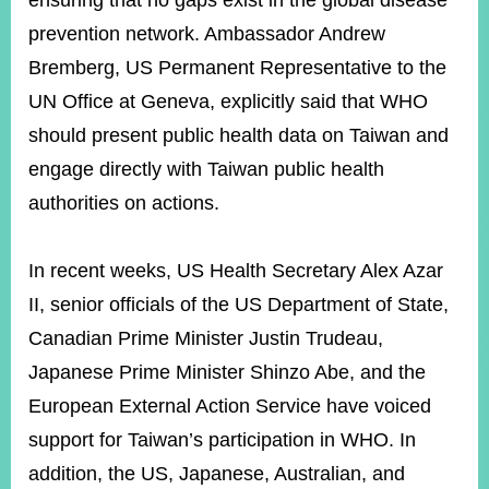
ensuring that no gaps exist in the global disease
prevention network. Ambassador Andrew
Bremberg, US Permanent Representative to the
UN Office at Geneva, explicitly said that WHO
should present public health data on Taiwan and
engage directly with Taiwan public health
authorities on actions.
In recent weeks, US Health Secretary Alex Azar
II, senior officials of the US Department of State,
Canadian Prime Minister Justin Trudeau,
Japanese Prime Minister Shinzo Abe, and the
European External Action Service have voiced
support for Taiwan’s participation in WHO. In
addition, the US, Japanese, Australian, and