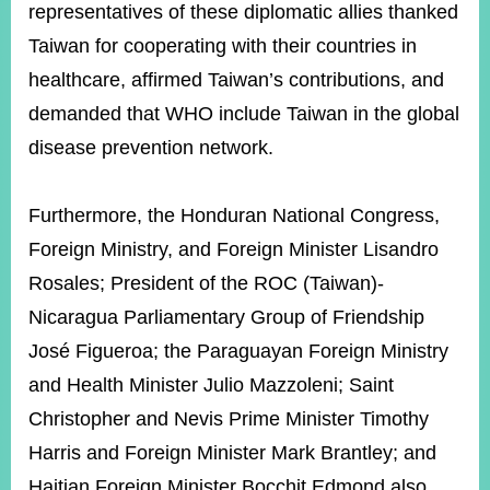
representatives of these diplomatic allies thanked
Taiwan for cooperating with their countries in
healthcare, affirmed Taiwan’s contributions, and
demanded that WHO include Taiwan in the global
disease prevention network.
Furthermore, the Honduran National Congress,
Foreign Ministry, and Foreign Minister Lisandro
Rosales; President of the ROC (Taiwan)-
Nicaragua Parliamentary Group of Friendship
José Figueroa; the Paraguayan Foreign Ministry
and Health Minister Julio Mazzoleni; Saint
Christopher and Nevis Prime Minister Timothy
Harris and Foreign Minister Mark Brantley; and
Haitian Foreign Minister Bocchit Edmond also