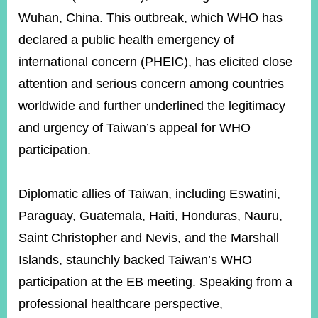
Wuhan, China. This outbreak, which WHO has
declared a public health emergency of
Instagram
X(formerly
APP
Twitter)
international concern (PHEIC), has elicited close
attention and serious concern among countries
worldwide and further underlined the legitimacy
YouTube
RSS
and urgency of Taiwan’s appeal for WHO
Accessibility
participation.
Security
Policy
Diplomatic allies of Taiwan, including Eswatini,
Government
Paraguay, Guatemala, Haiti, Honduras, Nauru,
Website
Saint Christopher and Nevis, and the Marshall
Open
Information
Islands, staunchly backed Taiwan’s WHO
Announcement
participation at the EB meeting. Speaking from a
Contact
professional healthcare perspective,
Us