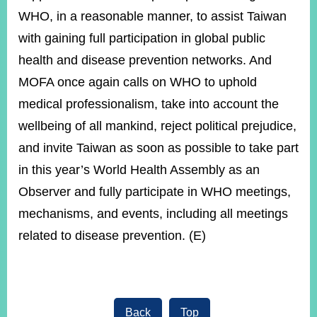
WHO, in a reasonable manner, to assist Taiwan
with gaining full participation in global public
health and disease prevention networks. And
MOFA once again calls on WHO to uphold
medical professionalism, take into account the
wellbeing of all mankind, reject political prejudice,
and invite Taiwan as soon as possible to take part
in this year’s World Health Assembly as an
Observer and fully participate in WHO meetings,
mechanisms, and events, including all meetings
related to disease prevention. (E)
Back
Top