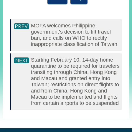
MOFA welcomes Philippine
government’s decision to lift travel
ban, and calls on WHO to rectify
inappropriate classification of Taiwan
Starting February 10, 14-day home
quarantine to be required for travelers
transiting through China, Hong Kong
and Macau and granted entry into
Taiwan; restrictions on direct flights to
and from China, Hong Kong and
Macau to be implemented and flights
from certain airports to be suspended
:::