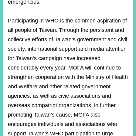
emergencies.
Participating in WHO is the common aspiration of
all people of Taiwan. Through the persistent and
collective efforts of Taiwan’s government and civil
society, international support and media attention
for Taiwan’s campaign have increased
considerably every year. MOFA will continue to
strengthen cooperation with the Ministry of Health
and Welfare and other related government
agencies, as well as civic associations and
overseas compatriot organizations, in further
promoting Taiwan’s cause. MOFA also
encourages individuals and associations who
support Taiwan’s WHO participation to urge