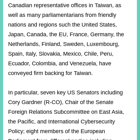
Canadian representative offices in Taiwan, as
well as many parliamentarians from friendly
nations and regions such the United States,
Japan, Canada, the EU, France, Germany, the
Netherlands, Finland, Sweden, Luxembourg,
Spain, Italy, Slovakia, Mexico, Chile, Peru,
Ecuador, Colombia, and Venezuela, have
conveyed firm backing for Taiwan.
In particular, seven key US Senators including
Cory Gardner (R-CO), Chair of the Senate
Foreign Relations Subcommittee on East Asia,
the Pacific, and International Cybersecurity
Policy; eight members of the European