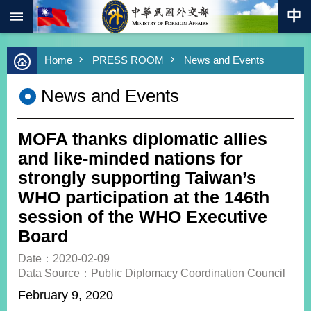
:::
Skip to main content
Advanced
Home
PRESS ROOM
News and Events
Search
Keywords
News and Events
New
Southbound
Policy
MOFA thanks diplomatic allies
COVID-
and like-minded nations for
19
strongly supporting Taiwan’s
WHO participation at the 146th
HOME
session of the WHO Executive
SiteMap
Board
ABOUT
Date：2020-02-09
MOFA
Data Source：Public Diplomacy Coordination Council
February 9, 2020
PRESS