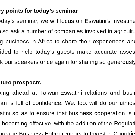
y points for today’s seminar
oday’s seminar, we will focus on Eswatini’s invest
 also ask a number of companies involved in agricult
g business in Africa to share their experiences an
ided to help today’s guests make accurate assess
k our speakers once again for sharing so generously
uture prospects
king ahead at Taiwan-Eswatini relations and busi
an is full of confidence. We, too, will do our utmo
tini so as to ensure that business cooperation is m
becoming effective, with the addition of the Regula
urage Business Entrepreneurs to Invest in Countrie