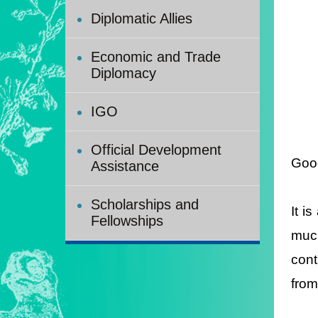
Diplomatic Allies
Economic and Trade
Diplomacy
IGO
Official Development
Good
Assistance
Scholarships and
It i
Fellowships
much
cont
from