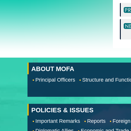
:::
ABOUT MOFA
Principal Officers
Structure and Functi
POLICIES & ISSUES
Important Remarks
Reports
Foreign
Diplomatic Allies
Economic and Trade