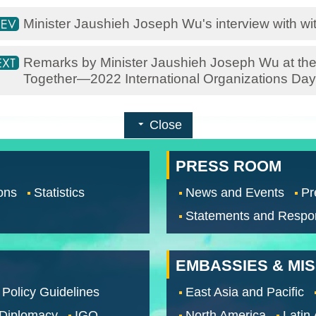
Minister Jaushieh Joseph Wu's interview with w
Remarks by Minister Jaushieh Joseph Wu at the
Together—2022 International Organizations Day
Close
PRESS ROOM
ons
Statistics
News and Events
Pr
Statements and Respo
EMBASSIES & MI
 Policy Guidelines
East Asia and Pacific
 Diplomacy
IGO
North America
Latin