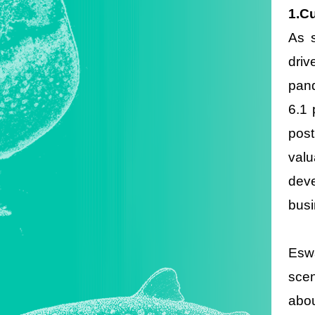
1.C
As s
driv
pand
6.1 
post
valu
deve
busi
Eswa
scen
abou