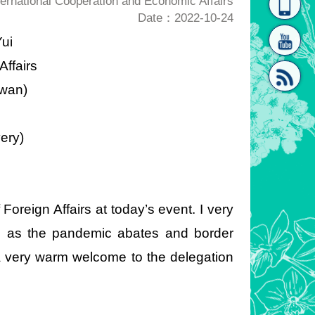
rnational Cooperation and Economic Affairs
Date：2022-10-24
homepage
[Link]"
ui
Affairs
iwan)
2
ery)
[link]"
 Foreign Affairs at today’s event. I very
all as the pandemic abates and border
 a very warm welcome to the delegation