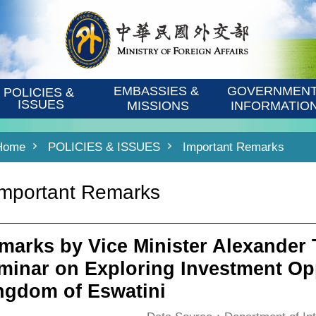
EMBASSIES & 
GOVERNMENT
POLICIES & 
ISSUES
MISSIONS
INFORMATIO
Home
POLICIES & ISSUES
Important Remarks
Important Remarks
marks by Vice Minister Alexander T
minar on Exploring Investment Opp
ngdom of Eswatini