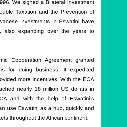
996. We signed a Bilateral Investment
uble Taxation and the Prevention of
wanese investments in Eswatini have
l, also expanding over the years to
omic Cooperation Agreement granted
s for doing business. It expedited
rovided more incentives. With the ECA
ached nearly 18 million US dollars in
ECA and with the help of Eswatini’s
an use Eswatini as a hub, quickly and
kets throughout the African continent.