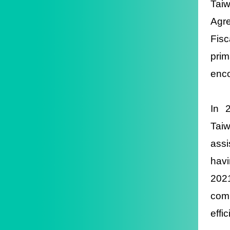
Taiw
Agr
Fis
pri
enco
In 
Tai
assi
havi
202
comp
effi