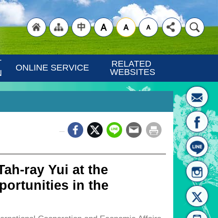
"Back
"Site
"Traditional
 
RELATED 
ONLINE SERVICE
WEBSITES
N
_
to
Map
Chinese"
ah-ray Yui at the
ortunities in the