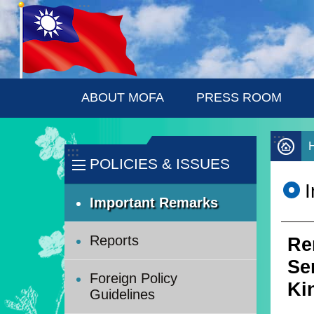
:::
Skip to main content
ABOUT MOFA
PRESS ROOM
:::
:::
POLICIES & ISSUES
Important Remarks
Reports
Re
Se
Foreign Policy
Ki
Guidelines