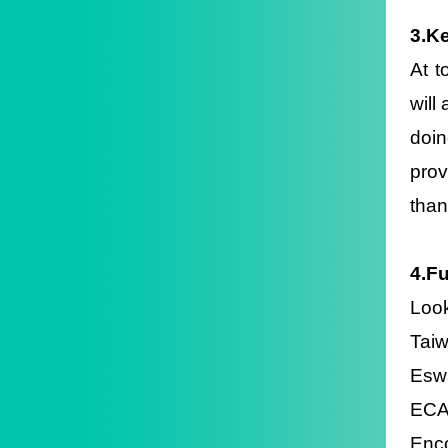
3.Ke
At t
will
doin
prov
than
4.F
Loo
Taiw
Eswa
ECA 
Enco