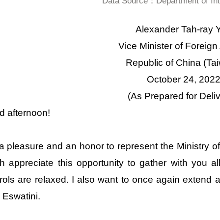
Data Source：Department of Inte
Alexander Tah-ray Y
Vice Minister of Foreign 
Republic of China (Ta
October 24, 202
(As Prepared for Deliv
 afternoon!
s a pleasure and an honor to represent the Ministry of
 appreciate this opportunity to gather with you 
rols are relaxed. I also want to once again extend
 Eswatini.