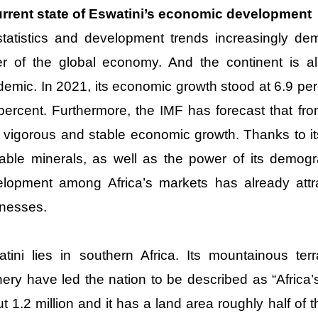
urrent state of Eswatini’s economic development
tatistics and development trends increasingly demo
er of the global economy. And the continent is 
emic. In 2021, its economic growth stood at 6.9 per
percent. Furthermore, the IMF has forecast that fro
 vigorous and stable economic growth. Thanks to i
able minerals, as well as the power of its demogra
lopment among Africa’s markets has already attrac
nesses.
tini lies in southern Africa. Its mountainous terr
ery have led the nation to be described as “Africa’s
t 1.2 million and it has a land area roughly half of 