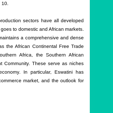
 10.
 production sectors have all developed
n goes to domestic and African markets.
i maintains a comprehensive and dense
as the African Continental Free Trade
thern Africa, the Southern African
nt Community. These serve as niches
economy. In particular, Eswatini has
e-commerce market, and the outlook for