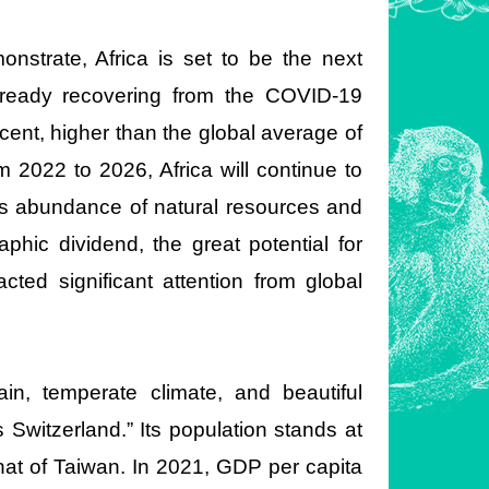
nstrate, Africa is set to be the next
already recovering from the COVID-19
cent, higher than the global average of
m 2022 to 2026, Africa will continue to
ts abundance of natural resources and
phic dividend, the great potential for
ted significant attention from global
ain, temperate climate, and beautiful
 Switzerland.” Its population stands at
that of Taiwan. In 2021, GDP per capita