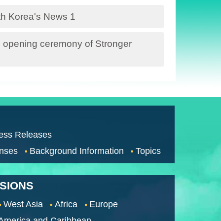
ith Korea's News 1
 opening ceremony of Stronger
ess Releases
nses
Background Information
Topics
SSIONS
West Asia
Africa
Europe
 America and Caribbean