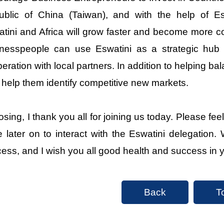
blic of China (Taiwan), and with the help of Esw
tini and Africa will grow faster and become more c
nesspeople can use Eswatini as a strategic hub f
eration with local partners. In addition to helping bala
 help them identify competitive new markets.
losing, I thank you all for joining us today. Please 
 later on to interact with the Eswatini delegation. W
ess, and I wish you all good health and success in 
Back
T