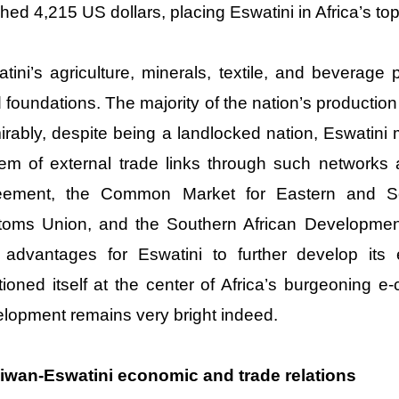
hed 4,215 US dollars, placing Eswatini in Africa’s top
tini’s agriculture, minerals, textile, and beverage
d foundations. The majority of the nation’s productio
rably, despite being a landlocked nation, Eswatin
em of external trade links through such networks 
eement, the Common Market for Eastern and Sou
toms Union, and the Southern African Developme
advantages for Eswatini to further develop its 
tioned itself at the center of Africa’s burgeoning 
lopment remains very bright indeed.
aiwan-Eswatini economic and trade relations