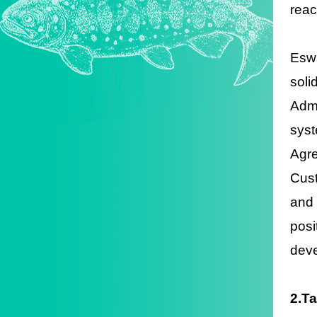
reac
Eswa
soli
Admi
syst
Agr
Cus
and 
posi
deve
2.T