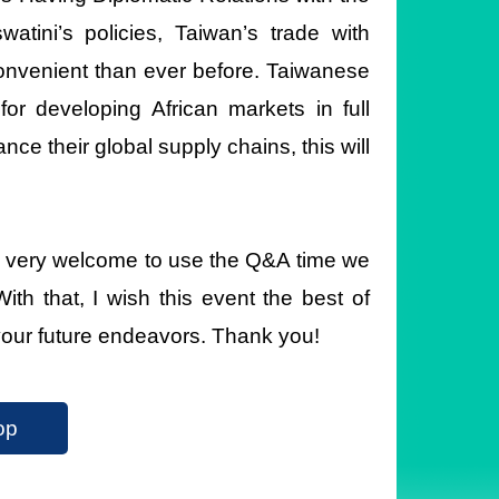
atini’s policies, Taiwan’s trade with
onvenient than ever before. Taiwanese
or developing African markets in full
nce their global supply chains, this will
feel very welcome to use the Q&A time we
ith that, I wish this event the best of
your future endeavors. Thank you!
op