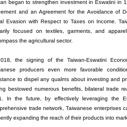
an began to strengthen investment in Eswatini in 1
eement and an Agreement for the Avoidance of Do
cal Evasion with Respect to Taxes on Income. Tai
marily focused on textiles, garments, and appare
mpass the agricultural sector.
2018, the signing of the Taiwan-Eswatini Econ
wanese producers even more favorable condition
stance to dispel any qualms about investing and p
ng bestowed numerous benefits, bilateral trade re
1. In the future, by effectively leveraging the 
rehensive trade network, Taiwanese enterprises c
ciently expanding the reach of their products into mar