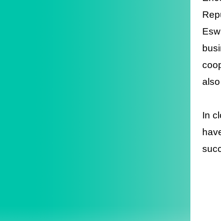
Repu
Eswa
busi
coop
also
In c
have
succ