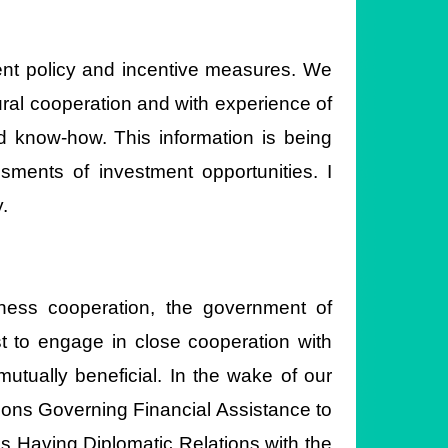
ment policy and incentive measures. We
ural cooperation and with experience of
d know-how. This information is being
ments of investment opportunities. I
.
ness cooperation, the government of
st to engage in close cooperation with
utually beneficial. In the wake of our
tions Governing Financial Assistance to
s Having Diplomatic Relations with the