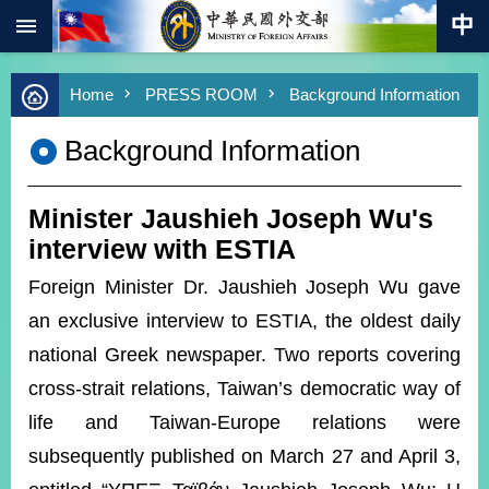
:::
Skip to main content
Advanced
Home
PRESS ROOM
Background Information
Search
Keywords
Background Information
New
Southbound
Policy
Minister Jaushieh Joseph Wu's
COVID-
interview with ESTIA
19
Foreign Minister Dr. Jaushieh Joseph Wu gave
HOME
an exclusive interview to ESTIA, the oldest daily
SiteMap
national Greek newspaper. Two reports covering
cross-strait relations, Taiwan’s democratic way of
ABOUT
life and Taiwan-Europe relations were
MOFA
subsequently published on March 27 and April 3,
PRESS