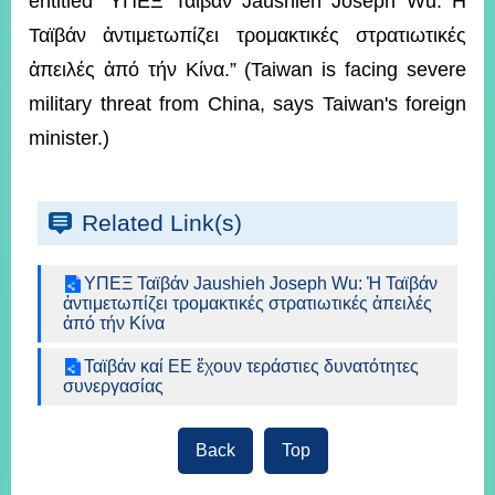
entitled “ΥΠΕΞ Ταϊβάν Jaushieh Joseph Wu: H
ROOM
Ταϊβάν ἀντιμετωπίζει τρομακτικές στρατιωτικές
POLICIES
ἀπειλές ἀπό τήν Κίνα.” (Taiwan is facing severe
&
ISSUES
military threat from China, says Taiwan's foreign
minister.)
EMBASSIES
&
MISSIONS
Related Link(s)
GOVERNMENT
INFORMATION
ΥΠΕΞ Ταϊβάν Jaushieh Joseph Wu: Ἡ Ταϊβάν
ONLINE
ἀντιμετωπίζει τρομακτικές στρατιωτικές ἀπειλές
SERVICE
ἀπό τήν Κίνα
RELATED
Ταϊβάν καί ΕΕ ἔχουν τεράστιες δυνατότητες
WEBSITES
συνεργασίας
Back
Top
Minister's
Fan
LINE
Mailbox
Page