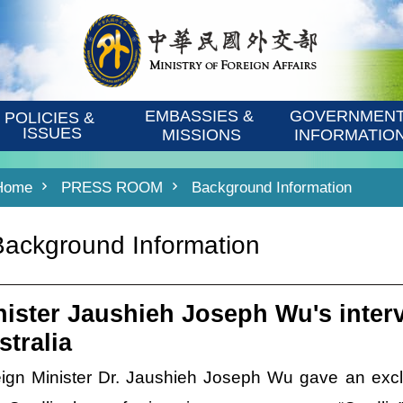
EMBASSIES & 
GOVERNMENT
POLICIES & 
ISSUES
MISSIONS
INFORMATIO
Home
PRESS ROOM
Background Information
Background Information
nister Jaushieh Joseph Wu's inter
stralia
ign Minister Dr. Jaushieh Joseph Wu gave an excl