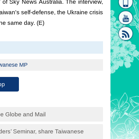
 of Sky News Australia. The interview,
homepage
[Link]"
Taiwan's self-defense, the Ukraine crisis
the same day. (E)
[link]"
Taiwanese MP
op
he Globe and Mail
ders’ Seminar, share Taiwanese