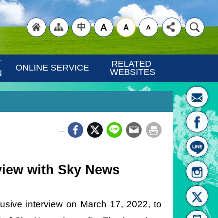
"Back
"Site
"Traditional
 
RELATED 
ONLINE SERVICE
WEBSITES
N
_
to
Map
Chinese"
view with Sky News
usive interview on March 17, 2022, to