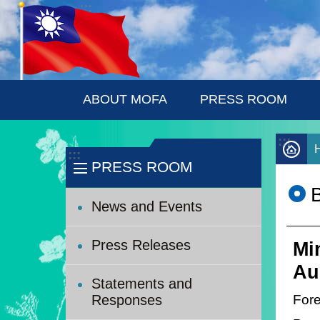
:::
Skip to main content
ABOUT MOFA
PRESS ROOM
:::
:::
PRESS ROOM
News and Events
Press Releases
Mi
Au
Statements and
Fore
Responses