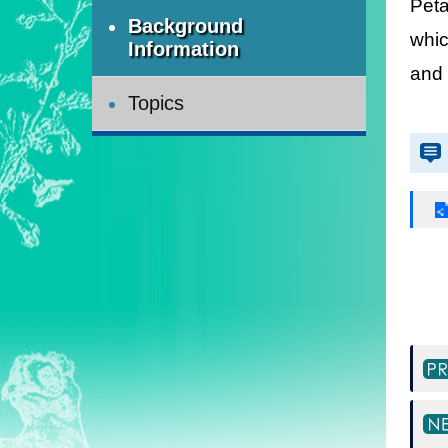
Peta
Background
whic
Information
and 
Topics