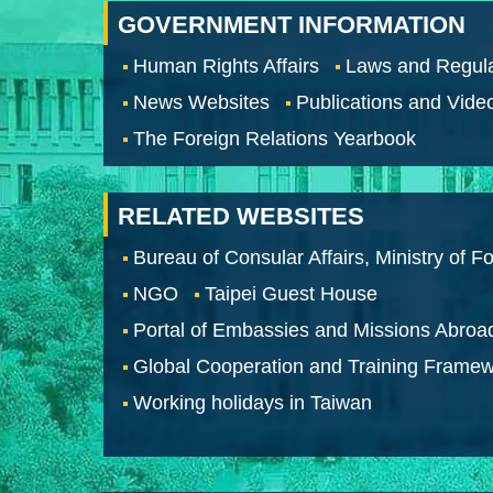
GOVERNMENT INFORMATION
Human Rights Affairs
Laws and Regula
News Websites
Publications and Vide
The Foreign Relations Yearbook
RELATED WEBSITES
Bureau of Consular Affairs, Ministry of Fo
NGO
Taipei Guest House
Portal of Embassies and Missions Abroa
Global Cooperation and Training Frame
Working holidays in Taiwan