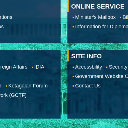
ONLINE SERVICE
tions
Minister's Mailbox
Bi
os
Information for Diploma
SITE INFO
reign Affairs
IDIA
Accessbility
Security
Government Website O
d
Ketagalan Forum
Contact Us
work (GCTF)