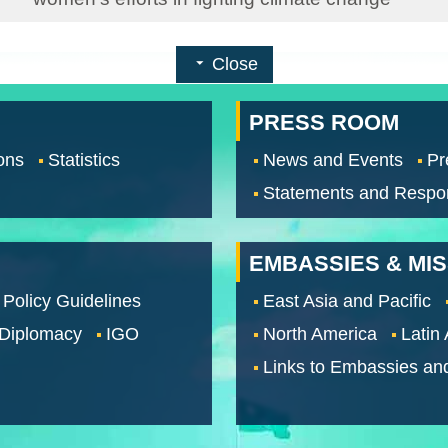
Close
PRESS ROOM
ons
Statistics
News and Events
Pr
Statements and Respo
EMBASSIES & MI
 Policy Guidelines
East Asia and Pacific
 Diplomacy
IGO
North America
Latin
Links to Embassies an