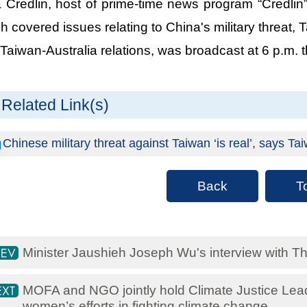
 Credlin, host of prime-time news program “Credlin”
h covered issues relating to China's military threat, 
Taiwan-Australia relations, was broadcast at 6 p.m. 
Related Link(s)
Chinese military threat against Taiwan ‘is real’, says 
Back
T
Minister Jaushieh Joseph Wu's interview with T
MOFA and NGO jointly hold Climate Justice Lea
women’s efforts in fighting climate change