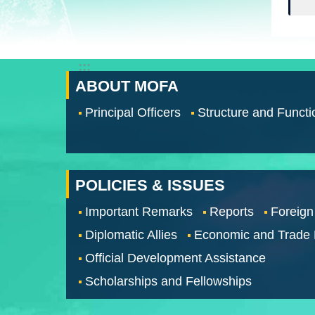
:::
ABOUT MOFA
Principal Officers
Structure and Functi
POLICIES & ISSUES
Important Remarks
Reports
Foreign
Diplomatic Allies
Economic and Trade
Official Development Assistance
Scholarships and Fellowships