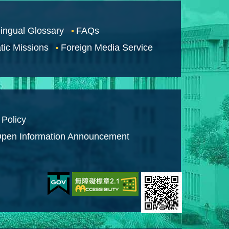
lingual Glossary
FAQs
tic Missions
Foreign Media Service
 Policy
pen Information Announcement