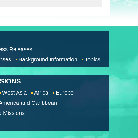
ess Releases
nses
Background Information
Topics
SSIONS
West Asia
Africa
Europe
 America and Caribbean
d Missions