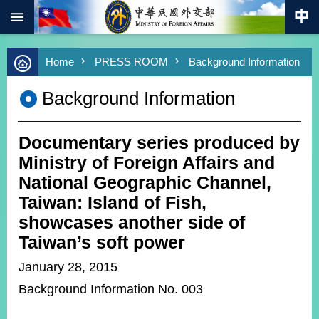
:::
Skip to main content
Advanced
Home
PRESS ROOM
Background Information
Search
Keywords
Background Information
New
Southbound
Policy
Documentary series produced by
COVID-
Ministry of Foreign Affairs and
19
National Geographic Channel,
Taiwan: Island of Fish,
HOME
showcases another side of
SiteMap
Taiwan’s soft power
ABOUT
January 28, 2015
MOFA
Background Information No. 003
PRESS