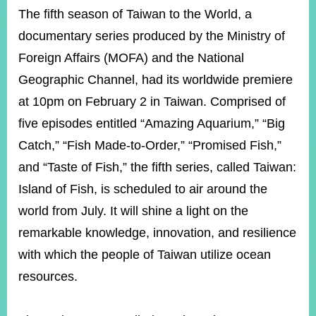
ROOM
The fifth season of Taiwan to the World, a
POLICIES
documentary series produced by the Ministry of
&
Foreign Affairs (MOFA) and the National
ISSUES
Geographic Channel, had its worldwide premiere
EMBASSIES
&
at 10pm on February 2 in Taiwan. Comprised of
MISSIONS
five episodes entitled “Amazing Aquarium,” “Big
GOVERNMENT
Catch,” “Fish Made-to-Order,” “Promised Fish,”
INFORMATION
and “Taste of Fish,” the fifth series, called Taiwan:
ONLINE
Island of Fish, is scheduled to air around the
SERVICE
world from July. It will shine a light on the
RELATED
remarkable knowledge, innovation, and resilience
WEBSITES
with which the people of Taiwan utilize ocean
resources.
Minister's
Fan
LINE
Mailbox
Page