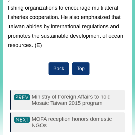
fishing organizations to encourage multilateral
fisheries cooperation. He also emphasized that
Taiwan abides by international regulations and
promotes the sustainable development of ocean
resources. (E)
Back
Top
Ministry of Foreign Affairs to hold
Mosaic Taiwan 2015 program
MOFA reception honors domestic
NGOs