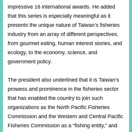
impressive 16 international awards. He added
that this series is especially meaningful as it
presents the unique nature of Taiwan’s fisheries
industry from an array of different perspectives,
from gourmet eating, human interest stories, and
ecology, to the economy, science, and
government policy.
The president also underlined that it is Taiwan’s
prowess and prominence in the fisheries sector
that has enabled the country to join such
organizations as the North Pacific Fisheries
Commission and the Western and Central Pacific
Fisheries Commission as a “fishing entity,” and