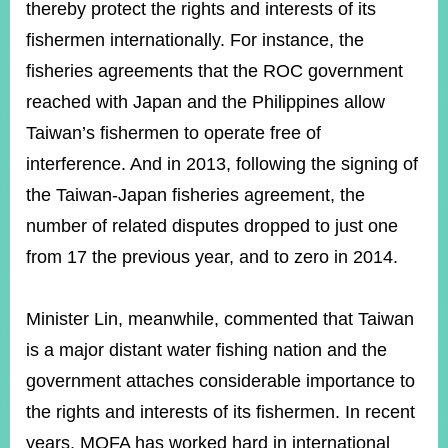
thereby protect the rights and interests of its
fishermen internationally. For instance, the
fisheries agreements that the ROC government
reached with Japan and the Philippines allow
Taiwan’s fishermen to operate free of
interference. And in 2013, following the signing of
the Taiwan-Japan fisheries agreement, the
number of related disputes dropped to just one
from 17 the previous year, and to zero in 2014.
Minister Lin, meanwhile, commented that Taiwan
is a major distant water fishing nation and the
government attaches considerable importance to
the rights and interests of its fishermen. In recent
years, MOFA has worked hard in international