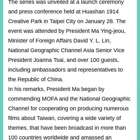
The series was unveiled at a launch ceremony
and press conference held at Huashan 1914
Instagram
X(formerly
APP
Creative Park in Taipei City on January 28. The
Twitter)
event was attended by President Ma Ying-jeou,
Minister of Foreign Affairs David Y. L. Lin,
YouTube
RSS
National Geographic Channel Asia Senior Vice
President Joanna Tsai, and over 100 guests,
Accessibility
including ambassadors and representatives to
Security
the Republic of China.
Policy
In his remarks, President Ma began by
Government
commending MOFA and the National Geographic
Website
Open
Channel for cooperating on producing numerous
Information
Announcement
films about Taiwan, covering a wide variety of
themes, that have been broadcast in more than
Contact
Us
100 countries worldwide and amassed an