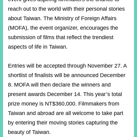
ROOM
reach out to the world with their personal stories
POLICIES
about Taiwan. The Ministry of Foreign Affairs
&
ISSUES
(MOFA), the event organizer, encourages the
submission of films that reflect the trendiest
EMBASSIES
&
aspects of life in Taiwan.
MISSIONS
GOVERNMENT
Entries will be accepted through November 27. A
INFORMATION
shortlist of finalists will be announced December
ONLINE
8. MOFA will then declare the winners and
SERVICE
present awards December 14. This year’s total
RELATED
prize money is NT$360,000. Filmmakers from
WEBSITES
Taiwan and abroad are all welcome to take part
by entering their moving stories capturing the
Minister's
Fan
LINE
beauty of Taiwan.
Mailbox
Page