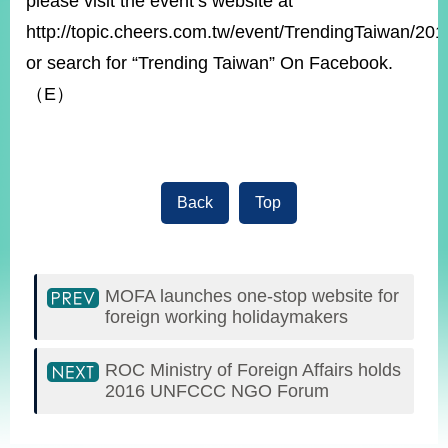
please visit the event’s website at
http://topic.cheers.com.tw/event/TrendingTaiwan/201
or search for “Trending Taiwan” On Facebook.
（E）
Back
Top
MOFA launches one-stop website for
foreign working holidaymakers
ROC Ministry of Foreign Affairs holds
2016 UNFCCC NGO Forum
:::