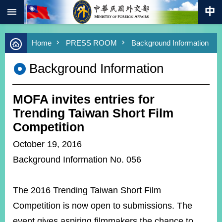
:::
Skip to main content
Advanced
Home
PRESS ROOM
Background Information
Search
Keywords
Background Information
New
Southbound
Policy
MOFA invites entries for
COVID-
Trending Taiwan Short Film
19
Competition
HOME
October 19, 2016
Background Information No. 056
SiteMap
ABOUT
The 2016 Trending Taiwan Short Film
MOFA
Competition is now open to submissions. The
PRESS
event gives aspiring filmmakers the chance to