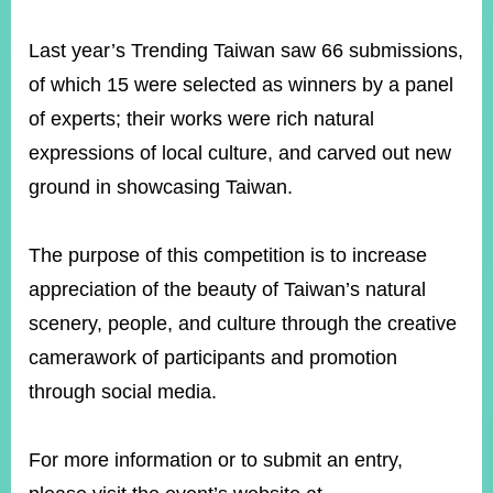
Last year’s Trending Taiwan saw 66 submissions,
Instagram
X(formerly
APP
of which 15 were selected as winners by a panel
Twitter)
of experts; their works were rich natural
expressions of local culture, and carved out new
YouTube
RSS
ground in showcasing Taiwan.
Accessibility
The purpose of this competition is to increase
Security
Policy
appreciation of the beauty of Taiwan’s natural
scenery, people, and culture through the creative
Government
Website
camerawork of participants and promotion
Open
Information
through social media.
Announcement
Contact
For more information or to submit an entry,
Us