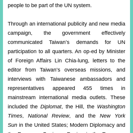
people to be part of the UN system.
Through an international publicity and new media
campaign, the government effectively
communicated Taiwan’s demands for UN
participation to all quarters. An op-ed by Minister
of Foreign Affairs Lin Chia-lung, letters to the
editor from Taiwan’s overseas missions, and
interviews with Taiwanese ambassadors and
representatives appeared 455 times in
mainstream international media outlets. These
included the
Diplomat
, the Hill, the
Washington
Times
,
National Review
, and the
New York
Sun
in the United States; Modern Diplomacy and