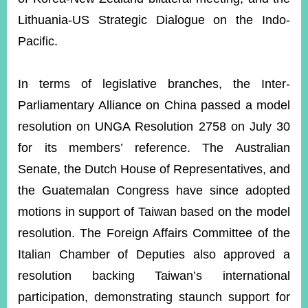
Lithuania-US Strategic Dialogue on the Indo-
Pacific.
In terms of legislative branches, the Inter-
Parliamentary Alliance on China passed a model
resolution on UNGA Resolution 2758 on July 30
for its members’ reference. The Australian
Senate, the Dutch House of Representatives, and
the Guatemalan Congress have since adopted
motions in support of Taiwan based on the model
resolution. The Foreign Affairs Committee of the
Italian Chamber of Deputies also approved a
resolution backing Taiwan’s international
participation,
demonstrating staunch support for