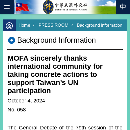
:::
Skip to main content
Advanced
Home
PRESS ROOM
Background Information
Search
Keywords
Background Information
New
Southbound
Policy
MOFA sincerely thanks
COVID-
international community for
19
taking concrete actions to
support Taiwan’s UN
HOME
participation
SiteMap
October 4, 2024
ABOUT
No. 058
MOFA
PRESS
The General Debate of the 79th session of the