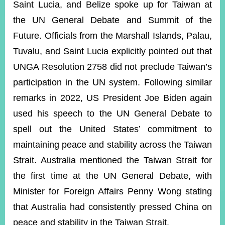
Saint Lucia, and Belize spoke up for Taiwan at
the UN General Debate and Summit of the
Instagram
X(formerly
APP
Future. Officials from the Marshall Islands, Palau,
Twitter)
Tuvalu, and Saint Lucia explicitly pointed out that
UNGA Resolution 2758 did not preclude Taiwan’s
YouTube
RSS
participation in the UN system. Following similar
remarks in 2022, US President Joe Biden again
Accessibility
used his speech to the UN General Debate to
Security
spell out the United States’ commitment to
Policy
maintaining peace and stability across the Taiwan
Government
Website
Strait. Australia mentioned the Taiwan Strait for
Open
the first time at the UN General Debate, with
Information
Announcement
Minister for Foreign Affairs Penny Wong stating
that Australia had consistently pressed China on
Contact
Us
peace and stability in the Taiwan Strait.