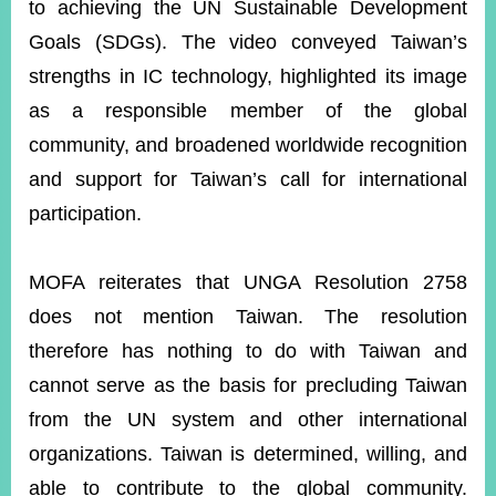
to achieving the UN Sustainable Development
Goals (SDGs). The video conveyed Taiwan’s
strengths in IC technology, highlighted its image
as a responsible member of the global
community, and broadened worldwide recognition
and support for Taiwan’s call for international
participation.
MOFA reiterates that UNGA Resolution 2758
does not mention Taiwan. The resolution
therefore has nothing to do with Taiwan and
cannot serve as the basis for precluding Taiwan
from the UN system and other international
organizations. Taiwan is determined, willing, and
able to contribute to the global community.