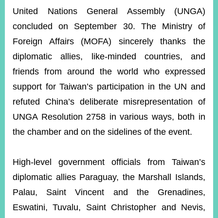
ROOM
United Nations General Assembly (UNGA)
POLICIES
concluded on September 30. The Ministry of
&
ISSUES
Foreign Affairs (MOFA) sincerely thanks the
diplomatic allies, like-minded countries, and
EMBASSIES
&
friends from around the world who expressed
MISSIONS
support for Taiwan’s participation in the UN and
GOVERNMENT
refuted China’s deliberate misrepresentation of
INFORMATION
UNGA Resolution 2758 in various ways, both in
ONLINE
the chamber and on the sidelines of the event.
SERVICE
RELATED
High-level government officials from Taiwan’s
WEBSITES
diplomatic allies Paraguay, the Marshall Islands,
Palau, Saint Vincent and the Grenadines,
Eswatini, Tuvalu, Saint Christopher and Nevis,
Minister's
Fan
LINE
Mailbox
Page