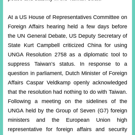
At a US House of Representatives Committee on
Foreign Affairs hearing held a few days before
the UN General Debate, US Deputy Secretary of
State Kurt Campbell criticized China for using
UNGA Resolution 2758 as a diplomatic tool to
suppress Taiwan’s status. In response to a
question in parliament, Dutch Minister of Foreign
Affairs Caspar Veldkamp openly acknowledged
that the resolution had nothing to do with Taiwan.
Following a meeting on the sidelines of the
UNGA held by the Group of Seven (G7) foreign
ministers and the European Union high
representative for foreign affairs and security