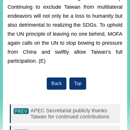
Continuing to exclude Taiwan from multilateral
endeavors will not only be a loss to humanity but
also detrimental to realizing the SDGs. To uphold
the UN principle of leaving no one behind, MOFA
again calls on the UN to stop bowing to pressure
from China and swiftly allow Taiwan’s full
participation. (E)
Back
Top
APEC Secretariat publicly thanks
Taiwan for continued contributions