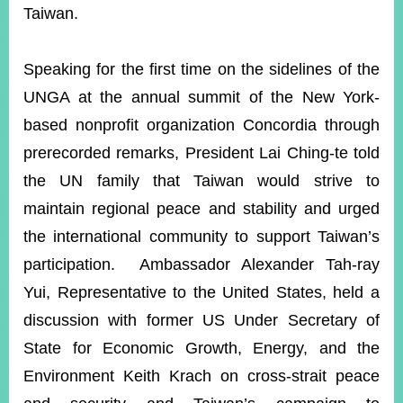
Taiwan.
Speaking for the first time on the sidelines of the
UNGA at the annual summit of the New York-
based nonprofit organization Concordia through
prerecorded remarks, President Lai Ching-te told
the UN family that Taiwan would strive to
maintain regional peace and stability and urged
the international community to support Taiwan’s
participation. Ambassador Alexander Tah-ray
Yui, Representative to the United States, held a
discussion with former US Under Secretary of
State for Economic Growth, Energy, and the
Environment Keith Krach on cross-strait peace