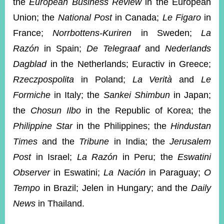
the
European Business Review
in the European
Union; the
National Post
in Canada;
Le Figaro
in
France;
Norrbottens-Kuriren
in Sweden;
La
Razón
in Spain;
De Telegraaf
and
Nederlands
Dagblad
in the Netherlands; Euractiv in Greece;
Rzeczpospolita
in Poland;
La Verità
and
Le
Formiche
in Italy; the
Sankei Shimbun
in Japan;
the
Chosun Ilbo
in the Republic of Korea; the
Philippine Star
in the Philippines; the
Hindustan
Times
and the
Tribune
in India; the
Jerusalem
Post
in Israel;
La Razón
in Peru; the
Eswatini
Observer
in Eswatini;
La Nación
in Paraguay;
O
Tempo
in Brazil; Jelen in Hungary; and the
Daily
News
in Thailand.