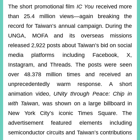
The short promotional film
IC You
received more
than 25.4 million views—again breaking the
record for Taiwan’s annual campaign. During the
UNGA, MOFA and its overseas missions
released 2,922 posts about Taiwan’s bid on social
media platforms including Facebook, X,
Instagram, and Threads. The posts were seen
over 48.378 million times and received an
unprecedentedly warm response. A short
animation video,
UNity through Peace: Chip in
with Taiwan
, was shown on a large billboard in
New York City’s iconic Times Square. The
advertisement featured elements including
semiconductor circuits and Taiwan’s contributions