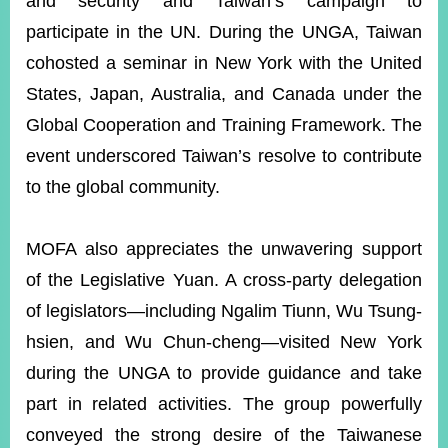
and security and Taiwan’s campaign to
participate in the UN. During the UNGA, Taiwan
cohosted a seminar in New York with the United
States, Japan, Australia, and Canada under the
Global Cooperation and Training Framework. The
event underscored Taiwan’s resolve to contribute
to the global community.
MOFA also appreciates the unwavering support
of the Legislative Yuan. A cross-party delegation
of legislators—including Ngalim Tiunn, Wu Tsung-
hsien, and Wu Chun-cheng—visited New York
during the UNGA to provide guidance and take
part in related activities. The group powerfully
conveyed the strong desire of the Taiwanese