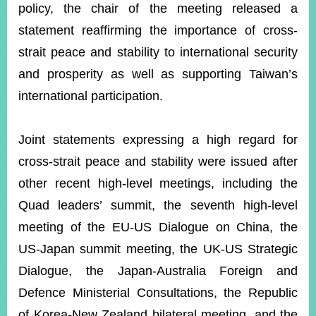
policy, the chair of the meeting released a
statement reaffirming the importance of cross-
strait peace and stability to international security
and prosperity as well as supporting Taiwan’s
international participation.
Joint statements expressing a high regard for
cross-strait peace and stability were issued after
other recent high-level meetings, including the
Quad leaders’ summit, the seventh high-level
meeting of the EU-US Dialogue on China, the
US-Japan summit meeting, the UK-US Strategic
Dialogue, the Japan-Australia Foreign and
Defence Ministerial Consultations, the Republic
of Korea-New Zealand bilateral meeting, and the