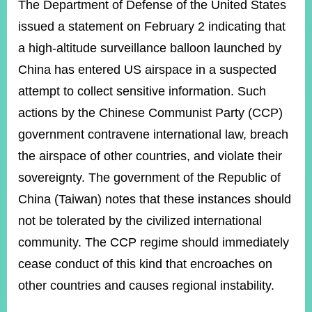
ROOM
The Department of Defense of the United States
issued a statement on February 2 indicating that
POLICIES
&
a high-altitude surveillance balloon launched by
ISSUES
China has entered US airspace in a suspected
EMBASSIES
attempt to collect sensitive information. Such
&
MISSIONS
actions by the Chinese Communist Party (CCP)
government contravene international law, breach
GOVERNMENT
INFORMATION
the airspace of other countries, and violate their
sovereignty. The government of the Republic of
ONLINE
SERVICE
China (Taiwan) notes that these instances should
not be tolerated by the civilized international
RELATED
WEBSITES
community. The CCP regime should immediately
cease conduct of this kind that encroaches on
other countries and causes regional instability.
Minister's
Fan
LINE
Mailbox
Page