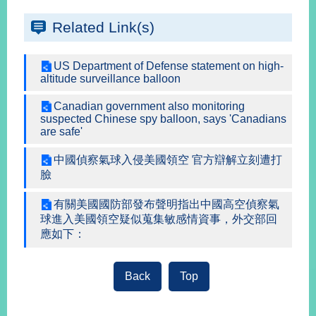
Related Link(s)
Instagram
X(formerly
APP
Twitter)
US Department of Defense statement on high-
altitude surveillance balloon
YouTube
RSS
Canadian government also monitoring
suspected Chinese spy balloon, says 'Canadians
are safe'
Accessibility
中國偵察氣球入侵美國領空 官方辯解立刻遭打
Security
臉
Policy
有關美國國防部發布聲明指出中國高空偵察氣
Government
球進入美國領空疑似蒐集敏感情資事，外交部回
Website
應如下：
Open
Information
Announcement
Back
Top
Contact
Us