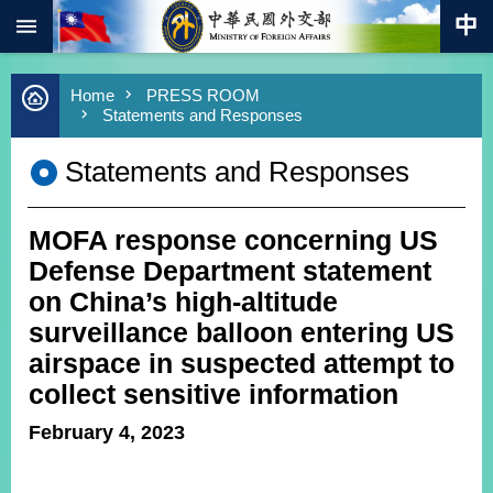
:::
Skip to main content
Advanced
Home
PRESS ROOM
Search
Statements and Responses
Keywords
Statements and Responses
New
Southbound
Policy
MOFA response concerning US
COVID-
19
Defense Department statement
on China’s high-altitude
HOME
surveillance balloon entering US
SiteMap
airspace in suspected attempt to
collect sensitive information
ABOUT
MOFA
February 4, 2023
PRESS