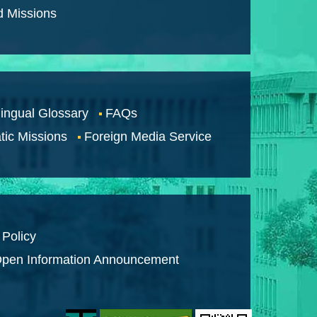
d Missions
lingual Glossary
FAQs
tic Missions
Foreign Media Service
 Policy
pen Information Announcement