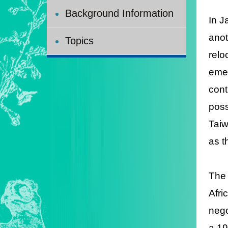
Background Information
In J
anot
Topics
relo
emer
cont
poss
Taiw
as t
The 
Afri
nego
a 19