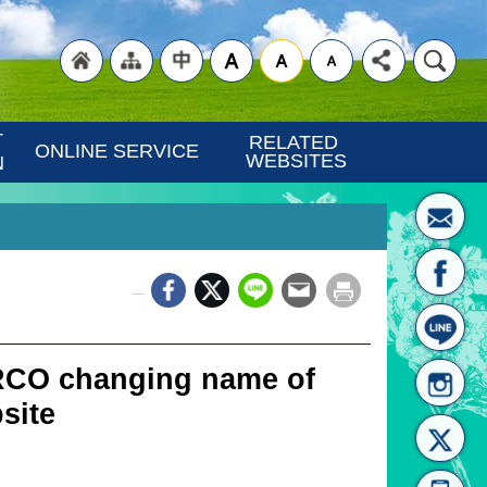
"Back
"Site
"Traditional
 
RELATED 
ONLINE SERVICE
WEBSITES
N
_
to
Map
Chinese"
IRCO changing name of
bsite