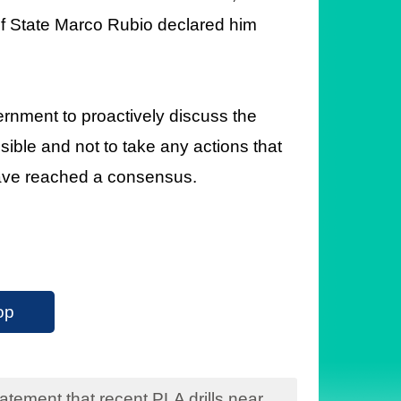
f State Marco Rubio declared him
nment to proactively discuss the
sible and not to take any actions that
have reached a consensus.
op
tement that recent PLA drills near