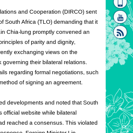
homepage
[Link]"
Relations and Cooperation (DIRCO) sent
 of South Africa (TLO) demanding that it
s Lin Chia-lung promptly convened an
nciples of parity and dignity,
rently exchanging views on the
[link]"
governing their bilateral relations.
ils regarding formal negotiations, such
d method of signing an agreement.
owed developments and noted that South
fficial website while bilateral
had reached a consensus. This violated
esponse, Foreign Minister Lin