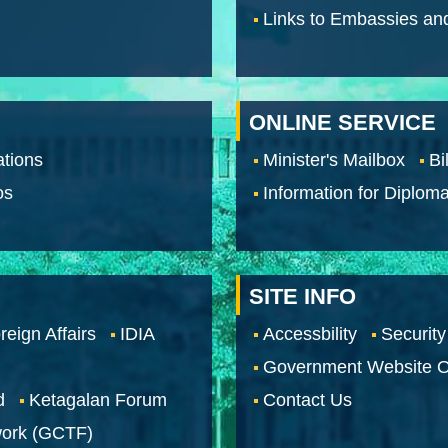
Links to Embassies an
ONLINE SERVICE
tions
Minister's Mailbox
Bi
os
Information for Diploma
SITE INFO
reign Affairs
IDIA
Accessbility
Security
Government Website O
d
Ketagalan Forum
Contact Us
work (GCTF)