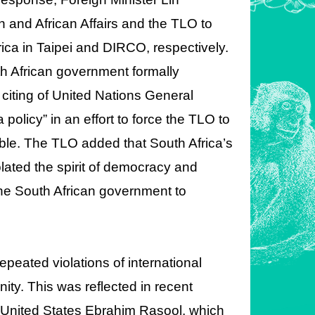
 and African Affairs and the TLO to
rica in Taipei and DIRCO, respectively.
h African government formally
citing of United Nations General
olicy” in an effort to force the TLO to
ble. The TLO added that South Africa’s
lated the spirit of democracy and
he South African government to
peated violations of international
nity. This was reflected in recent
United States Ebrahim Rasool, which