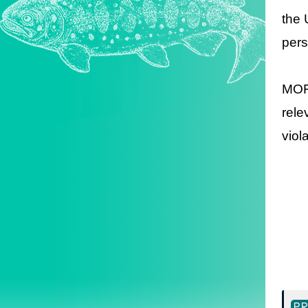
the 
pers
MOFA
rele
viol