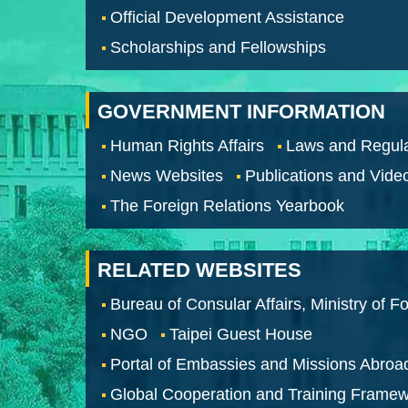
Official Development Assistance
Scholarships and Fellowships
GOVERNMENT INFORMATION
Human Rights Affairs
Laws and Regula
News Websites
Publications and Vide
The Foreign Relations Yearbook
RELATED WEBSITES
Bureau of Consular Affairs, Ministry of Fo
NGO
Taipei Guest House
Portal of Embassies and Missions Abroa
Global Cooperation and Training Frame