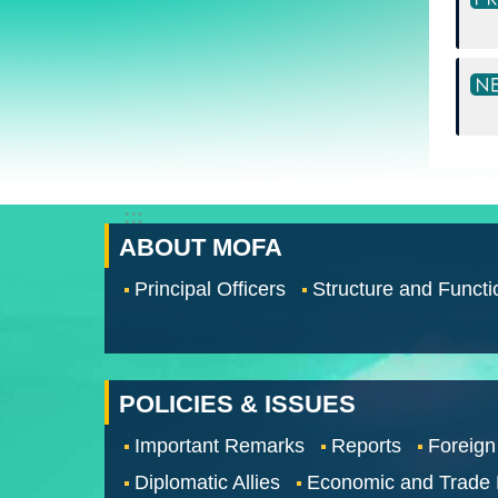
:::
ABOUT MOFA
Principal Officers
Structure and Functi
POLICIES & ISSUES
Important Remarks
Reports
Foreign
Diplomatic Allies
Economic and Trade