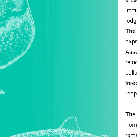
imme
lodg
The 
expr
Asse
relo
coll
free
resp
The 
norm
rema