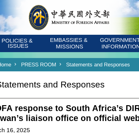
EMBASSIES & 
GOVERNMENT
POLICIES & 
ISSUES
MISSIONS
INFORMATIO
Home
PRESS ROOM
Statements and Responses
Statements and Responses
FA response to South Africa’s D
wan’s liaison office on official we
ch 16, 2025