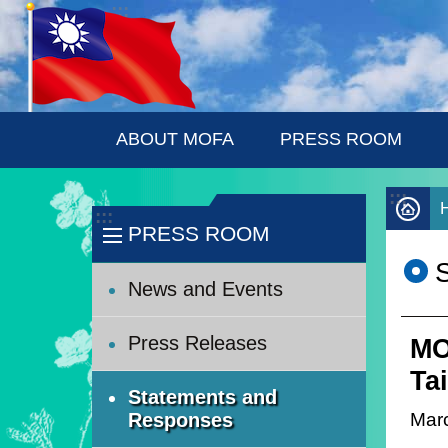
:::
Skip to main content
ABOUT MOFA
PRESS ROOM
:::
:::
PRESS ROOM
News and Events
Press Releases
MO
Tai
Statements and
Mar
Responses