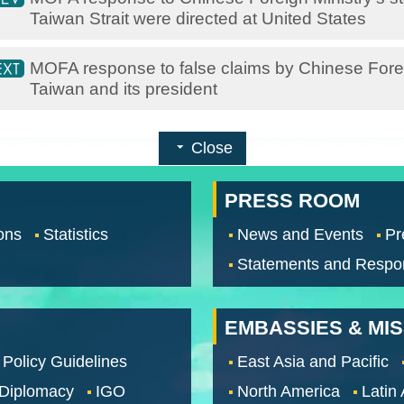
Taiwan Strait were directed at United States
MOFA response to false claims by Chinese Fore
Taiwan and its president
Close
PRESS ROOM
ons
Statistics
News and Events
Pr
Statements and Respo
EMBASSIES & MI
 Policy Guidelines
East Asia and Pacific
 Diplomacy
IGO
North America
Latin