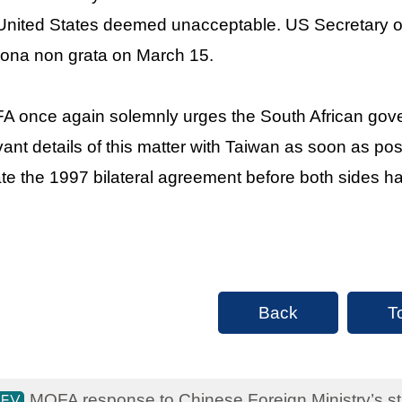
United States deemed unacceptable. US Secretary o
ona non grata on March 15.
 once again solemnly urges the South African gover
vant details of this matter with Taiwan as soon as pos
ate the 1997 bilateral agreement before both sides 
Back
T
MOFA response to Chinese Foreign Ministry’s sta