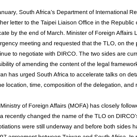
anuary, South Africa’s Department of International 
her letter to the Taipei Liaison Office in the Republic
cate by the end of March. Minister of Foreign Affair
gency meeting and requested that the TLO, on the pri
inue to negotiate with DIRCO. The two sides are cur
ibility of amending the content of the legal framework 
an has urged South Africa to accelerate talks on deta
he location, time, composition of the delegation, an
Ministry of Foreign Affairs (MOFA) has closely foll
ca recently changed the name of the TLO on DIRCO’s o
tiations were still underway and before both sides 
97 agreement between Taiwan and South Africa. In r