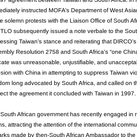
diately instructed MOFA’s Department of West Asian
e solemn protests with the Liaison Office of South Af
TLO subsequently issued a note verbale to the Sout
essing Taiwan’s stance and reiterating that DIRCO’s 
mbly Resolution 2758 and South Africa’s “one China p
cate was unreasonable, unjustifiable, and unaccepta
usion with China in attempting to suppress Taiwan vio
dom long advocated by South Africa, and called on t
ect the agreement it concluded with Taiwan in 1997.
South African government has recently engaged in re
s, attracting the attention of the international commu
rks made by then-South African Ambassador to the 