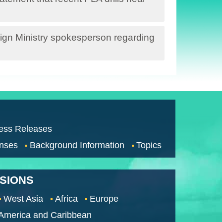
ign Ministry spokesperson regarding
ess Releases
nses
Background Information
Topics
SSIONS
West Asia
Africa
Europe
 America and Caribbean