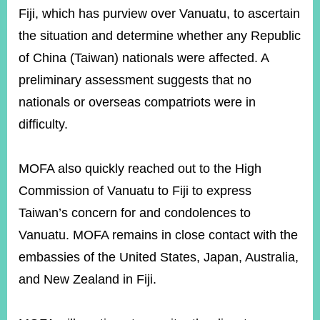
ROOM
Fiji, which has purview over Vanuatu, to ascertain
POLICIES
the situation and determine whether any Republic
&
of China (Taiwan) nationals were affected. A
ISSUES
preliminary assessment suggests that no
EMBASSIES
nationals or overseas compatriots were in
&
MISSIONS
difficulty.
GOVERNMENT
INFORMATION
MOFA also quickly reached out to the High
ONLINE
Commission of Vanuatu to Fiji to express
SERVICE
Taiwan’s concern for and condolences to
RELATED
Vanuatu. MOFA remains in close contact with the
WEBSITES
embassies of the United States, Japan, Australia,
and New Zealand in Fiji.
Minister's
Fan
LINE
Mailbox
Page