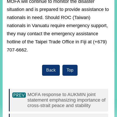
MOFA will continue to monitor the disaster
situation and is prepared to provide assistance to
Instagram
nationals in need. Should ROC (Taiwan)
X(formerly
APP
Twitter)
nationals in Vanuatu require emergency support,
they may contact the emergency assistance
YouTube
RSS
hotline of the Taipei Trade Office in Fiji at (+679)
707-6662.
Accessibility
Security
Policy
Back
Top
Government
Website
Open
Information
MOFA response to AUKMIN joint
Announcement
statement emphasizing importance of
cross-strait peace and stability
Contact
Us