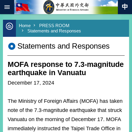
:::
Skip to main content
Advanced
Home
PRESS ROOM
Search
Statements and Responses
Keywords
Statements and Responses
New
Southbound
Policy
MOFA response to 7.3-magnitude
COVID-
19
earthquake in Vanuatu
December 17, 2024
HOME
SiteMap
The Ministry of Foreign Affairs (MOFA) has taken
ABOUT
note of the 7.3-magnitude earthquake that struck
MOFA
Vanuatu on the morning of December 17. MOFA
PRESS
immediately instructed the Taipei Trade Office in