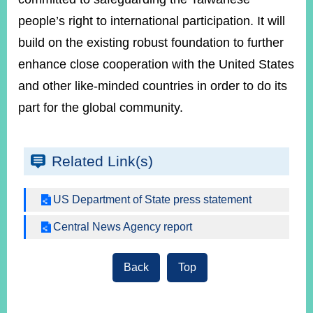
people’s right to international participation. It will
build on the existing robust foundation to further
enhance close cooperation with the United States
and other like-minded countries in order to do its
part for the global community.
Related Link(s)
US Department of State press statement
Central News Agency report
Back
Top