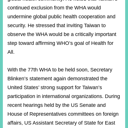
continued exclusion from the WHA would
undermine global public health cooperation and
Instagram
X(formerly
APP
Twitter)
security. He stressed that inviting Taiwan to
observe the WHA would be a critically important
YouTube
step toward affirming WHO’s goal of Health for
RSS
All.
Accessibility
Security
With the 77th WHA to be held soon, Secretary
Policy
Blinken’s statement again demonstrated the
Government
United States’ strong support for Taiwan’s
Website
Open
participation in international organizations. During
Information
recent hearings held by the US Senate and
Announcement
House of Representatives committees on foreign
Contact
affairs, US Assistant Secretary of State for East
Us