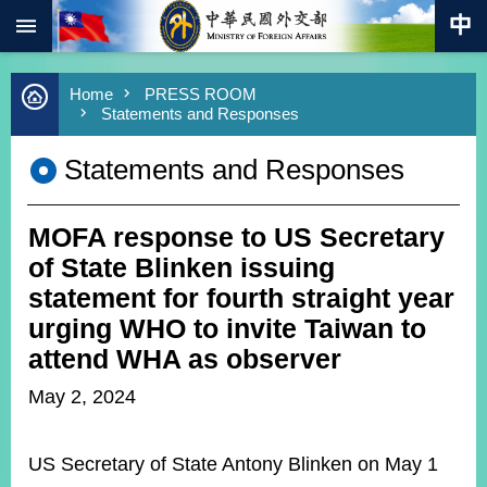
:::
Skip to main content
Advanced
Home
PRESS ROOM
Search
Statements and Responses
Keywords
Statements and Responses
New
Southbound
Policy
MOFA response to US Secretary
COVID-
19
of State Blinken issuing
statement for fourth straight year
HOME
urging WHO to invite Taiwan to
SiteMap
attend WHA as observer
May 2, 2024
ABOUT
MOFA
US Secretary of State Antony Blinken on May 1
PRESS