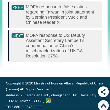
MOFA response to false claims
regarding Taiwan in joint statement
by Serbian President Vucic and
Chinese leader Xi
MOFA response to US Deputy
Assistant Secretary Lambert’s
condemnation of China’s
mischaracterization of UNGA
Resolution 2758
:::
Copyright © 2020 Ministry of Foreign Affairs, Republic of China
(Taiwan) All Rights Reserved
Address: 2, Ketagalan Blvd., Zhongzheng Dist., Taipei City
100202, Taiwan (R.O.C.)
TEL: 886-2-2348-2999