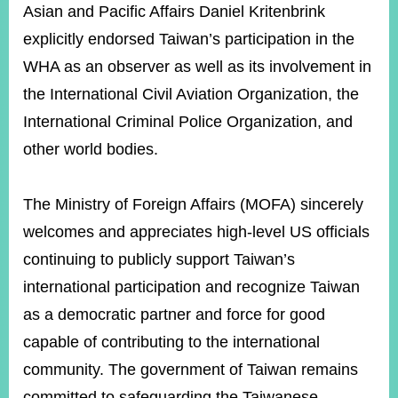
Asian and Pacific Affairs Daniel Kritenbrink
explicitly endorsed Taiwan’s participation in the
WHA as an observer as well as its involvement in
the International Civil Aviation Organization, the
International Criminal Police Organization, and
other world bodies.
The Ministry of Foreign Affairs (MOFA) sincerely
welcomes and appreciates high-level US officials
continuing to publicly support Taiwan’s
international participation and recognize Taiwan
as a democratic partner and force for good
capable of contributing to the international
community. The government of Taiwan remains
committed to safeguarding the Taiwanese