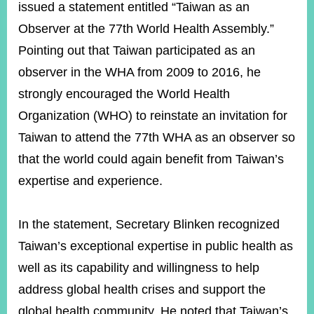
ROOM
issued a statement entitled “Taiwan as an
Observer at the 77th World Health Assembly.”
POLICIES
&
Pointing out that Taiwan participated as an
ISSUES
observer in the WHA from 2009 to 2016, he
EMBASSIES
strongly encouraged the World Health
&
MISSIONS
Organization (WHO) to reinstate an invitation for
Taiwan to attend the 77th WHA as an observer so
GOVERNMENT
INFORMATION
that the world could again benefit from Taiwan’s
expertise and experience.
ONLINE
SERVICE
In the statement, Secretary Blinken recognized
RELATED
WEBSITES
Taiwan’s exceptional expertise in public health as
well as its capability and willingness to help
address global health crises and support the
Minister's
Fan
LINE
Mailbox
Page
global health community. He noted that Taiwan’s