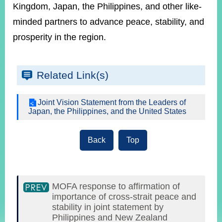
Kingdom, Japan, the Philippines, and other like-
minded partners to advance peace, stability, and
prosperity in the region.
Related Link(s)
Joint Vision Statement from the Leaders of
Japan, the Philippines, and the United States
Back
Top
MOFA response to affirmation of
importance of cross-strait peace and
stability in joint statement by
Philippines and New Zealand