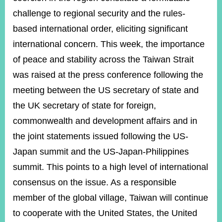
challenge to regional security and the rules-
based international order, eliciting significant
Instagram
X(formerly
APP
Twitter)
international concern. This week, the importance
of peace and stability across the Taiwan Strait
YouTube
was raised at the press conference following the
RSS
meeting between the US secretary of state and
Accessibility
the UK secretary of state for foreign,
Security
commonwealth and development affairs and in
Policy
the joint statements issued following the US-
Government
Japan summit and the US-Japan-Philippines
Website
Open
summit. This points to a high level of international
Information
consensus on the issue. As a responsible
Announcement
member of the global village, Taiwan will continue
Contact
to cooperate with the United States, the United
Us