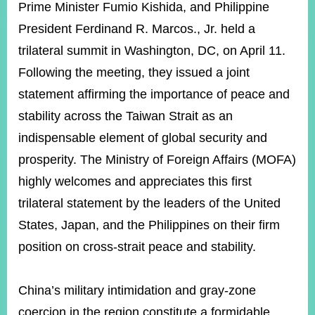
ROOM
Prime Minister Fumio
Kishida, and Philippine
President Ferdinand R. Marcos., Jr. held a
POLICIES
&
trilateral summit in Washington, DC, on April 11.
ISSUES
Following the meeting, they issued a joint
EMBASSIES
statement affirming the importance of peace and
&
MISSIONS
stability across the Taiwan Strait as an
indispensable element of global security and
GOVERNMENT
INFORMATION
prosperity. The Ministry of Foreign Affairs (MOFA)
highly welcomes and appreciates this first
ONLINE
SERVICE
trilateral statement by the leaders of the United
States, Japan, and the Philippines on their firm
RELATED
WEBSITES
position on cross-strait peace and stability.
China’s military intimidation and gray-zone
Minister's
Fan
LINE
Mailbox
Page
coercion in the region constitute a formidable