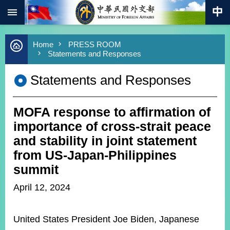
:::
Skip to main content
Advanced
Home
PRESS ROOM
Search
Statements and Responses
Keywords
Statements and Responses
New
Southbound
Policy
MOFA response to affirmation of
COVID-
19
importance of cross-strait peace
and stability in joint statement
HOME
from US-Japan-Philippines
SiteMap
summit
April 12, 2024
ABOUT
MOFA
United States President Joe Biden, Japanese
PRESS