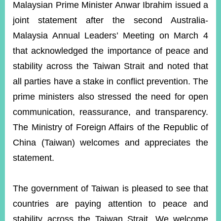
ROOM
Malaysian Prime Minister Anwar Ibrahim issued a
joint statement after the second Australia-
POLICIES
&
Malaysia Annual Leaders’ Meeting on March 4
ISSUES
that acknowledged the importance of peace and
EMBASSIES
stability across the Taiwan Strait and noted that
&
MISSIONS
all parties have a stake in conflict prevention. The
prime ministers also stressed the need for open
GOVERNMENT
INFORMATION
communication, reassurance, and transparency.
The Ministry of Foreign Affairs of the Republic of
ONLINE
SERVICE
China (Taiwan) welcomes and appreciates the
statement.
RELATED
WEBSITES
The government of Taiwan is pleased to see that
countries are paying attention to peace and
Minister's
Fan
LINE
Mailbox
Page
stability across the Taiwan Strait. We welcome