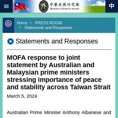
:::
Skip to main content
Advanced
Home
PRESS ROOM
Search
Statements and Responses
Keywords
Statements and Responses
New
Southbound
Policy
MOFA response to joint
COVID-
19
statement by Australian and
Malaysian prime ministers
HOME
stressing importance of peace
SiteMap
and stability across Taiwan Strait
March 5, 2024
ABOUT
MOFA
Australian Prime Minister Anthony Albanese and
PRESS