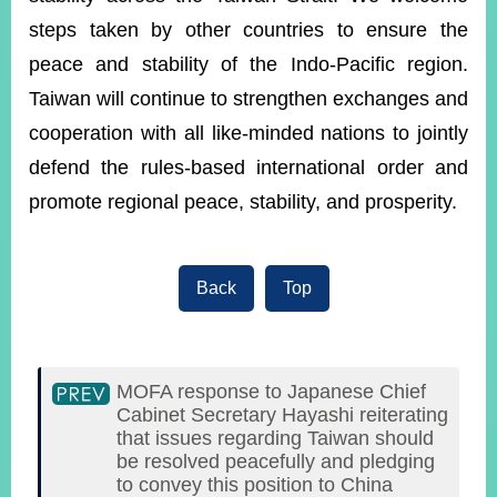
steps taken by other countries to ensure the
peace and stability of the Indo-Pacific region.
Instagram
X(formerly
APP
Twitter)
Taiwan will continue to strengthen exchanges and
cooperation with all like-minded nations to jointly
YouTube
defend the rules-based international order and
RSS
promote regional peace, stability, and prosperity.
Accessibility
Security
Policy
Back
Top
Government
Website
Open
MOFA response to Japanese Chief
Information
Announcement
Cabinet Secretary Hayashi reiterating
that issues regarding Taiwan should
Contact
be resolved peacefully and pledging
Us
to convey this position to China