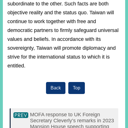
subordinate to the other. Such facts are both
objective reality and the status quo. Taiwan will
continue to work together with free and
democratic partners to firmly safeguard universal
values and beliefs. In accordance with its
sovereignty, Taiwan will promote diplomacy and
strive for the international status to which it is
entitled.
Back
Top
MOFA response to UK Foreign
Secretary Cleverly’s remarks in 2023
Mansion House speech supporting