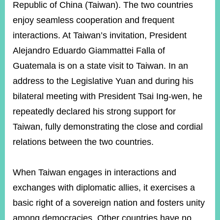
ROOM
Republic of China (Taiwan). The two countries
enjoy seamless cooperation and frequent
POLICIES
&
interactions. At Taiwan’s invitation, President
ISSUES
Alejandro Eduardo Giammattei Falla of
EMBASSIES
Guatemala is on a state visit to Taiwan. In an
&
MISSIONS
address to the Legislative Yuan and during his
bilateral meeting with President Tsai Ing-wen, he
GOVERNMENT
INFORMATION
repeatedly declared his strong support for
Taiwan, fully demonstrating the close and cordial
ONLINE
SERVICE
relations between the two countries.
RELATED
WEBSITES
When Taiwan engages in interactions and
exchanges with diplomatic allies, it exercises a
basic right of a sovereign nation and fosters unity
Minister's
Fan
LINE
Mailbox
Page
among democracies. Other countries have no