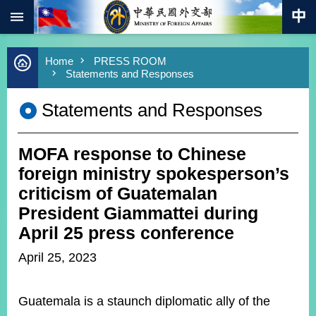
:::
Skip to main content
Advanced
Home
PRESS ROOM
Search
Statements and Responses
Keywords
Statements and Responses
New
Southbound
Policy
MOFA response to Chinese
COVID-
19
foreign ministry spokesperson’s
criticism of Guatemalan
HOME
President Giammattei during
SiteMap
April 25 press conference
April 25, 2023
ABOUT
MOFA
Guatemala is a staunch diplomatic ally of the
PRESS