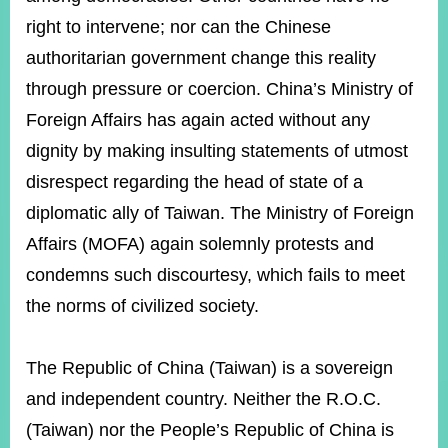
right to intervene; nor can the Chinese
authoritarian government change this reality
Instagram
X(formerly
APP
Twitter)
through pressure or coercion. China’s Ministry of
Foreign Affairs has again acted without any
YouTube
dignity by making insulting statements of utmost
RSS
disrespect regarding the head of state of a
Accessibility
diplomatic ally of Taiwan. The Ministry of Foreign
Security
Affairs (MOFA) again solemnly protests and
Policy
condemns such discourtesy, which fails to meet
Government
the norms of civilized society.
Website
Open
Information
The Republic of China (Taiwan) is a sovereign
Announcement
and independent country. Neither the R.O.C.
Contact
(Taiwan) nor the People’s Republic of China is
Us