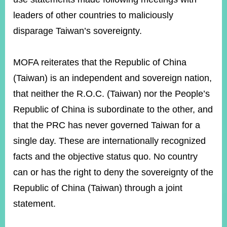
leaders of other countries to maliciously
disparage Taiwan’s sovereignty.
Instagram
X(formerly
APP
Twitter)
MOFA reiterates that the Republic of China
YouTube
RSS
(Taiwan) is an independent and sovereign nation,
that neither the R.O.C. (Taiwan) nor the People’s
Accessibility
Republic of China is subordinate to the other, and
Security
that the PRC has never governed Taiwan for a
Policy
single day. These are internationally recognized
Government
facts and the objective status quo. No country
Website
Open
can or has the right to deny the sovereignty of the
Information
Republic of China (Taiwan) through a joint
Announcement
statement.
Contact
Us