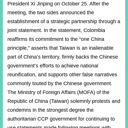
ROOM
President Xi Jinping on October 25. After the
meeting, the two sides announced the
POLICIES
&
establishment of a strategic partnership through a
ISSUES
joint statement. In the statement, Colombia
EMBASSIES
reaffirms its commitment to the “one China
&
MISSIONS
principle,” asserts that Taiwan is an inalienable
part of China’s territory, firmly backs the Chinese
GOVERNMENT
INFORMATION
government’s efforts to achieve national
reunification, and supports other false narratives
ONLINE
SERVICE
commonly touted by the Chinese government.
The Ministry of Foreign Affairs (MOFA) of the
RELATED
WEBSITES
Republic of China (Taiwan) solemnly protests and
condemns in the strongest degree the
authoritarian CCP government for continuing to
Minister's
Fan
LINE
Mailbox
Page
use statements made following meetings with