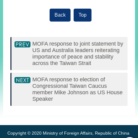
Back
Top
MOFA response to joint statement by
US and Australia leaders reiterating
importance of peace and stability
across the Taiwan Strait
MOFA response to election of
Congressional Taiwan Caucus
member Mike Johnson as US House
Speaker
:::
Copyright © 2020 Ministry of Foreign Affairs, Republic of China