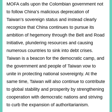
MOFA calls upon the Colombian government not
to follow China’s malicious deprecation of
Taiwan’s sovereign status and instead clearly
recognize that China continues to pursue its
ambition of hegemony through the Belt and Road
Initiative, plundering resources and causing
numerous countries to sink into debt crises.
Taiwan is a beacon for the democratic camp, and
the government and people of Taiwan vow to
unite in protecting national sovereignty. At the
same time, Taiwan will also continue to contribute
to global stability and prosperity by strengthening
cooperation with democratic nations and striving
to curb the expansion of authoritarianism.