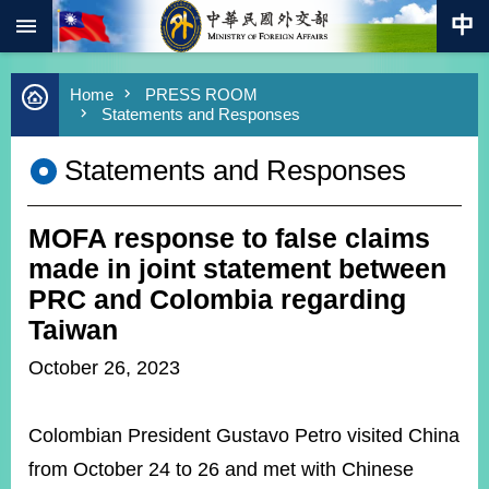
:::
Skip to main content
Advanced
Home
PRESS ROOM
Search
Statements and Responses
Keywords
Statements and Responses
New
Southbound
Policy
MOFA response to false claims
COVID-
19
made in joint statement between
PRC and Colombia regarding
HOME
Taiwan
SiteMap
October 26, 2023
ABOUT
MOFA
Colombian President Gustavo Petro visited China
from October 24 to 26 and met with Chinese
PRESS