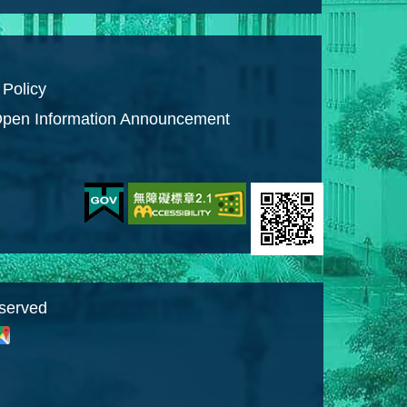
 Policy
pen Information Announcement
eserved