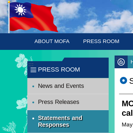
:::
Skip to main content
ABOUT MOFA
PRESS ROOM
:::
:::
PRESS ROOM
News and Events
Press Releases
MO
ca
Statements and
May
Responses