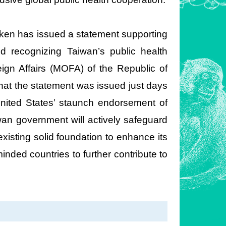
inken has issued a statement supporting
d recognizing Taiwan’s public health
eign Affairs (MOFA) of the Republic of
hat the statement was issued just days
United States’ staunch endorsement of
iwan government will actively safeguard
xisting solid foundation to enhance its
inded countries to further contribute to