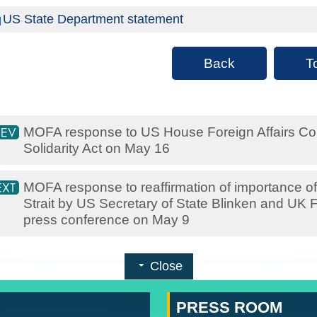
US State Department statement
Back
T
MOFA response to US House Foreign Affairs Com
Solidarity Act on May 16
MOFA response to reaffirmation of importance of
Strait by US Secretary of State Blinken and UK F
press conference on May 9
Close
PRESS ROOM