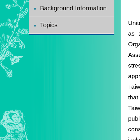
Background Information
Unit
Topics
as 
Orga
Asse
stre
appr
Taiw
that
Taiw
publ
con
isol