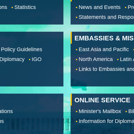
ons
Statistics
News and Events
Pr
Statements and Respo
EMBASSIES & MI
 Policy Guidelines
East Asia and Pacific
 Diplomacy
IGO
North America
Latin
Links to Embassies an
ONLINE SERVICE
tions
Minister's Mailbox
Bi
os
Information for Diploma