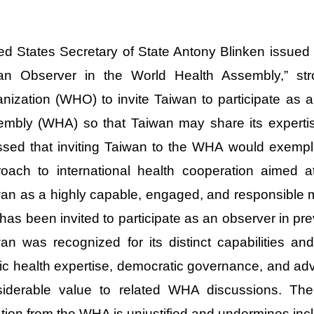
ed States Secretary of State Antony Blinken issued
an Observer in the World Health Assembly,” str
nization (WHO) to invite Taiwan to participate as a
mbly (WHA) so that Taiwan may share its expertis
ssed that inviting Taiwan to the WHA would exemp
oach to international health cooperation aimed at 
an as a highly capable, engaged, and responsible 
 has been invited to participate as an observer in p
an was recognized for its distinct capabilities an
ic health expertise, democratic governance, and 
siderable value to related WHA discussions. The
ation from the WHA is unjustified and undermines incl