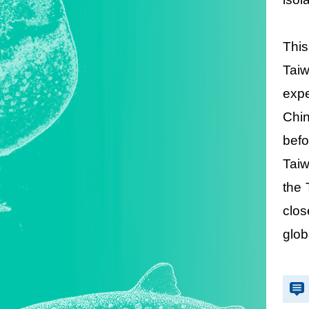
This
Taiw
expe
Chin
befo
Taiw
the 
clos
glob