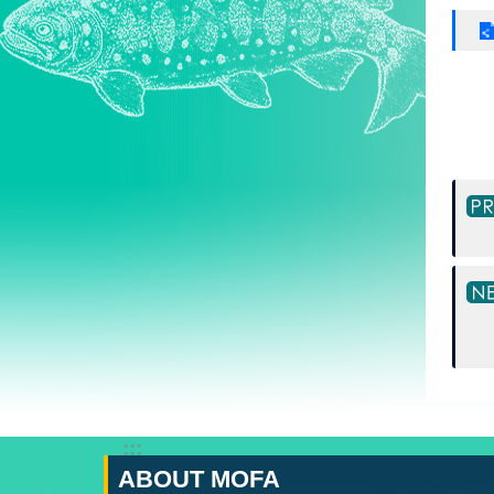
:::
ABOUT MOFA