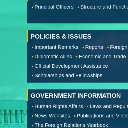
Principal Officers
Structure and Functi
POLICIES & ISSUES
Important Remarks
Reports
Foreign
Diplomatic Allies
Economic and Trade
Official Development Assistance
Scholarships and Fellowships
GOVERNMENT INFORMATION
Human Rights Affairs
Laws and Regula
News Websites
Publications and Vide
The Foreign Relations Yearbook