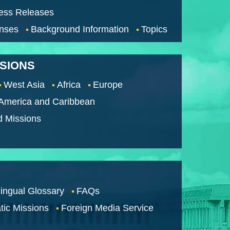
ess Releases
nses
Background Information
Topics
SSIONS
West Asia
Africa
Europe
 America and Caribbean
d Missions
lingual Glossary
FAQs
tic Missions
Foreign Media Service