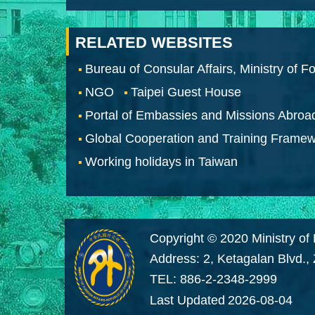
RELATED WEBSITES
Bureau of Consular Affairs, Ministry of Fo
NGO
Taipei Guest House
Portal of Embassies and Missions Abroa
Global Cooperation and Training Frame
Working holidays in Taiwan
Copyright © 2020 Ministry of 
Address: 2, Ketagalan Blvd.,
TEL: 886-2-2348-2999
Last Updated
2026-08-04