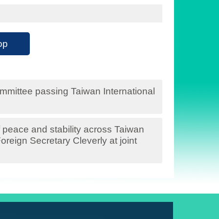
op
mittee passing Taiwan International
 peace and stability across Taiwan
oreign Secretary Cleverly at joint