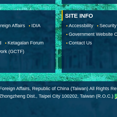
SITE INFO
reign Affairs
IDIA
Accessbility
Security
Government Website O
d
Ketagalan Forum
Contact Us
work (GCTF)
Foreign Affairs, Republic of China (Taiwan) All Rights R
 Zhongzheng Dist., Taipei City 100202, Taiwan (R.O.C.)