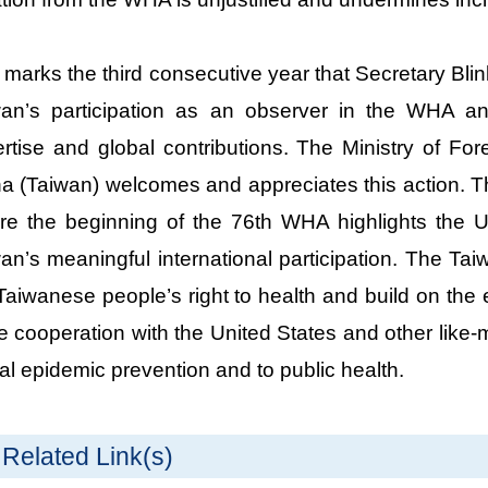
 marks the third consecutive year that Secretary Bl
an’s participation as an observer in the WHA an
rtise and global contributions. The Ministry of For
a (Taiwan) welcomes and appreciates this action. T
re the beginning of the 76th WHA highlights the 
an’s meaningful international participation. The Ta
Taiwanese people’s right to health and build on the e
e cooperation with the United States and other like-m
al epidemic prevention and to public health.
Related Link(s)