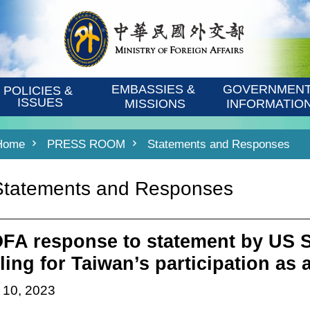
EMBASSIES & 
GOVERNMENT
POLICIES & 
ISSUES
MISSIONS
INFORMATIO
Home
PRESS ROOM
Statements and Responses
Statements and Responses
FA response to statement by US Se
lling for Taiwan’s participation as
 10, 2023