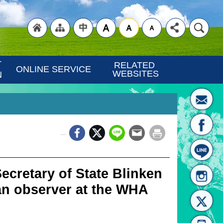
"Back
"Site
"Traditional
 
RELATED 
ONLINE SERVICE
WEBSITES
N
_
to
Map
Chinese"
cretary of State Blinken
 an observer at the WHA