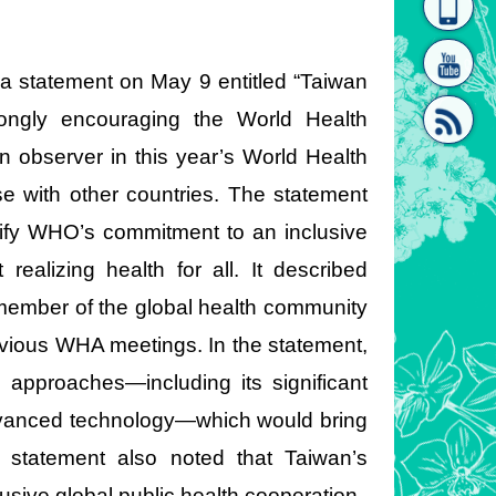
homepage
[Link]"
 a statement on May 9 entitled “Taiwan
ongly encouraging the World Health
n observer in this year’s World Health
e with other countries. The statement
[link]"
lify WHO’s commitment to an inclusive
realizing health for all. It described
member of the global health community
revious WHA meetings. In the statement,
d approaches—including its significant
advanced technology—which would bring
 statement also noted that Taiwan’s
usive global public health cooperation.