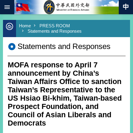
:::
Skip to main content
Advanced
Home
PRESS ROOM
Search
Statements and Responses
Keywords
Statements and Responses
New
Southbound
Policy
MOFA response to April 7
COVID-
19
announcement by China’s
Taiwan Affairs Office to sanction
HOME
Taiwan’s Representative to the
SiteMap
US Hsiao Bi-khim, Taiwan-based
Prospect Foundation, and
ABOUT
Council of Asian Liberals and
MOFA
Democrats
PRESS