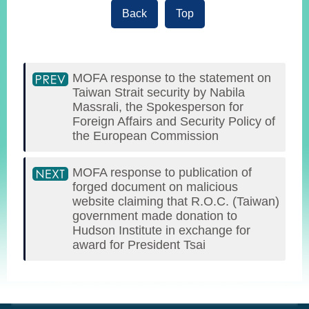
Back
Top
MOFA response to the statement on
Taiwan Strait security by Nabila
Massrali, the Spokesperson for
Foreign Affairs and Security Policy of
the European Commission
MOFA response to publication of
forged document on malicious
website claiming that R.O.C. (Taiwan)
government made donation to
Hudson Institute in exchange for
award for President Tsai
:::