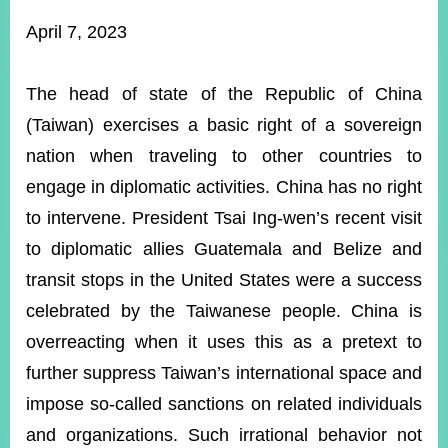
ROOM
April 7, 2023
POLICIES
&
ISSUES
The head of state of the Republic of China
(Taiwan) exercises a basic right of a sovereign
EMBASSIES
&
nation when traveling to other countries to
MISSIONS
engage in diplomatic activities. China has no right
GOVERNMENT
to intervene. President Tsai Ing-wen’s recent visit
INFORMATION
to diplomatic allies Guatemala and Belize and
ONLINE
transit stops in the United States were a success
SERVICE
celebrated by the Taiwanese people. China is
RELATED
overreacting when it uses this as a pretext to
WEBSITES
further suppress Taiwan’s international space and
impose so-called sanctions on related individuals
Minister's
Fan
LINE
and organizations. Such irrational behavior not
Mailbox
Page