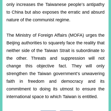
only increases the Taiwanese people’s antipathy
to China but also exposes the erratic and absurd
Instagram
X(formerly
APP
Twitter)
nature of the communist regime.
The Ministry of Foreign Affairs (MOFA) urges the
YouTube
RSS
Beijing authorities to squarely face the reality that
Accessibility
neither side of the Taiwan Strait is subordinate to
the other. Threats and suppression will not
Security
Policy
change this objective fact. They will only
strengthen the Taiwan government’s unwavering
Government
Website
faith in freedom and democracy and its
Open
Information
commitment to doing its utmost to ensure the
Announcement
international space to which Taiwan is entitled.
Contact
Us