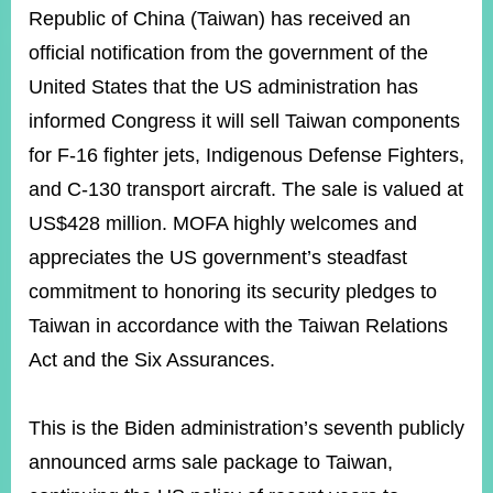
ROOM
Republic of China (Taiwan) has received an
POLICIES
official notification from the government of the
&
United States that the US administration has
ISSUES
informed Congress it will sell Taiwan components
EMBASSIES
for F-16 fighter jets, Indigenous Defense Fighters,
&
MISSIONS
and C-130 transport aircraft. The sale is valued at
US$428 million. MOFA highly welcomes and
GOVERNMENT
INFORMATION
appreciates the US government’s steadfast
commitment to honoring its security pledges to
ONLINE
SERVICE
Taiwan in accordance with the Taiwan Relations
RELATED
Act and the Six Assurances.
WEBSITES
This is the Biden administration’s seventh publicly
announced arms sale package to Taiwan,
Minister's
Fan
LINE
Mailbox
Page