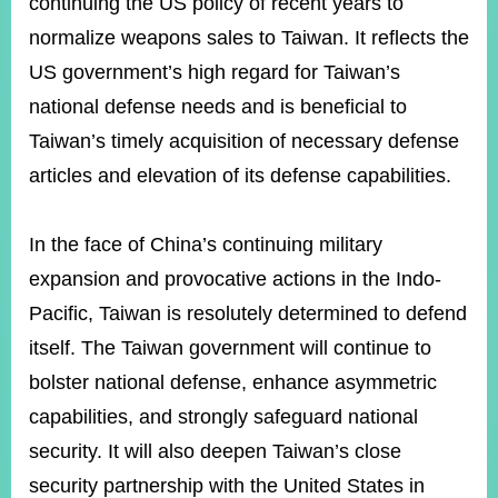
continuing the US policy of recent years to
normalize weapons sales to Taiwan. It reflects the
US government’s high regard for Taiwan’s
Instagram
X(formerly
APP
Twitter)
national defense needs and is beneficial to
Taiwan’s timely acquisition of necessary defense
YouTube
RSS
articles and elevation of its defense capabilities.
Accessibility
In the face of China’s continuing military
Security
expansion and provocative actions in the Indo-
Policy
Pacific, Taiwan is resolutely determined to defend
Government
itself. The Taiwan government will continue to
Website
Open
bolster national defense, enhance asymmetric
Information
Announcement
capabilities, and strongly safeguard national
security. It will also deepen Taiwan’s close
Contact
Us
security partnership with the United States in