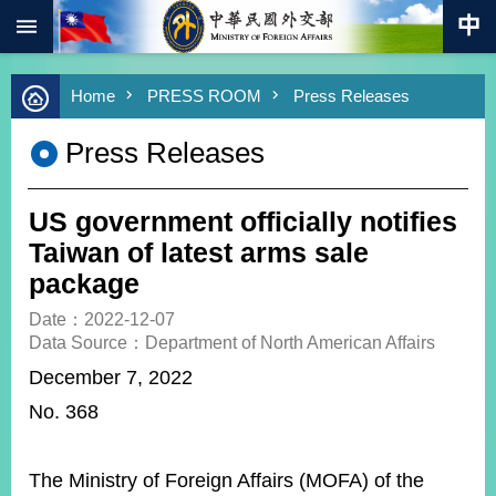
:::
Skip to main content
Advanced
Home
PRESS ROOM
Press Releases
Search
Keywords
Press Releases
New
Southbound
Policy
US government officially notifies
COVID-
Taiwan of latest arms sale
19
package
HOME
Date：2022-12-07
Data Source：Department of North American Affairs
SiteMap
December 7, 2022
No. 368
ABOUT
MOFA
PRESS
The Ministry of Foreign Affairs (MOFA) of the