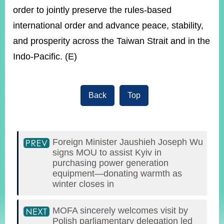
order to jointly preserve the rules-based
international order and advance peace, stability,
and prosperity across the Taiwan Strait and in the
Indo-Pacific. (E)
Back
Top
Foreign Minister Jaushieh Joseph Wu
signs MOU to assist Kyiv in
purchasing power generation
equipment—donating warmth as
winter closes in
MOFA sincerely welcomes visit by
Polish parliamentary delegation led