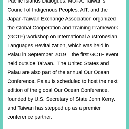
Pacific Islands Dialogues. MOFA, Taiwan’s
Council of Indigenous Peoples, AIT, and the
Japan-Taiwan Exchange Association organized
the Global Cooperation and Training Framework
(GCTF) workshop on International Austronesian
Languages Revitalization, which was held in
Palau in September 2019 – the first GCTF event
held outside Taiwan. The United States and
Palau are also part of the annual Our Ocean
Conference. Palau is scheduled to host the next
edition of the global Our Ocean Conference,
founded by U.S. Secretary of State John Kerry,
and Taiwan has stepped up as a premier
conference partner.