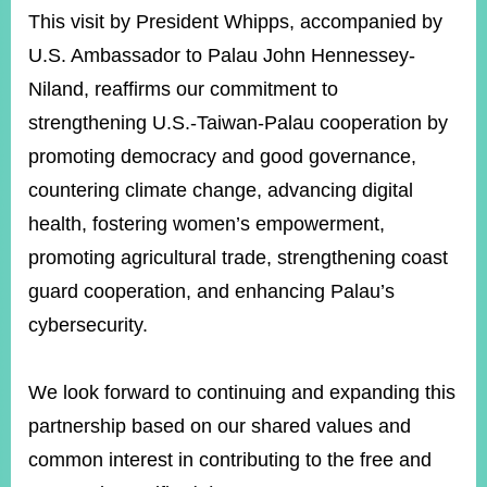
This visit by President Whipps, accompanied by
U.S. Ambassador to Palau John Hennessey-
Niland, reaffirms our commitment to
strengthening U.S.-Taiwan-Palau cooperation by
promoting democracy and good governance,
countering climate change, advancing digital
health, fostering women’s empowerment,
promoting agricultural trade, strengthening coast
guard cooperation, and enhancing Palau’s
cybersecurity.
We look forward to continuing and expanding this
partnership based on our shared values and
common interest in contributing to the free and