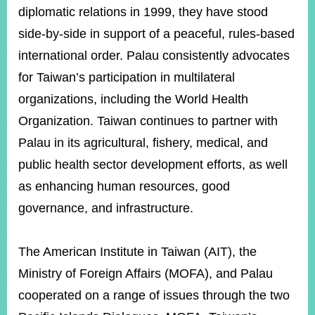
diplomatic relations in 1999, they have stood
side-by-side in support of a peaceful, rules-based
international order. Palau consistently advocates
for Taiwan’s participation in multilateral
organizations, including the World Health
Organization. Taiwan continues to partner with
Palau in its agricultural, fishery, medical, and
public health sector development efforts, as well
as enhancing human resources, good
governance, and infrastructure.
The American Institute in Taiwan (AIT), the
Ministry of Foreign Affairs (MOFA), and Palau
cooperated on a range of issues through the two