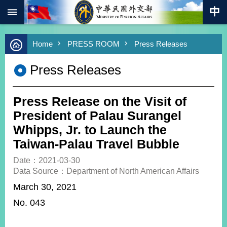
:::
Skip to main content
Advanced
Home
PRESS ROOM
Press Releases
Search
Keywords
Press Releases
New
Southbound
Policy
Press Release on the Visit of
COVID-
President of Palau Surangel
19
Whipps, Jr. to Launch the
Taiwan-Palau Travel Bubble
HOME
Date：2021-03-30
SiteMap
Data Source：Department of North American Affairs
March 30, 2021
ABOUT
MOFA
No. 043
PRESS