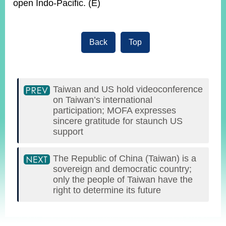
open Indo-Pacific. (E)
Back
Top
Taiwan and US hold videoconference
on Taiwan’s international
participation; MOFA expresses
sincere gratitude for staunch US
support
The Republic of China (Taiwan) is a
sovereign and democratic country;
only the people of Taiwan have the
right to determine its future
:::