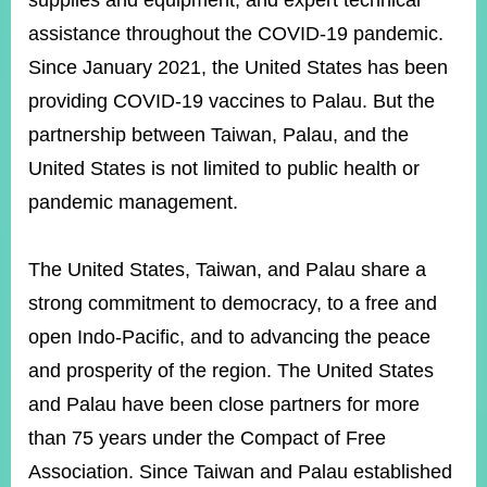
supplies and equipment, and expert technical
assistance throughout the COVID-19 pandemic.
Since January 2021, the United States has been
Instagram
X(formerly
APP
Twitter)
providing COVID-19 vaccines to Palau. But the
partnership between Taiwan, Palau, and the
YouTube
RSS
United States is not limited to public health or
pandemic management.
Accessibility
Security
The United States, Taiwan, and Palau share a
Policy
strong commitment to democracy, to a free and
Government
open Indo-Pacific, and to advancing the peace
Website
Open
and prosperity of the region. The United States
Information
and Palau have been close partners for more
Announcement
than 75 years under the Compact of Free
Contact
Us
Association. Since Taiwan and Palau established