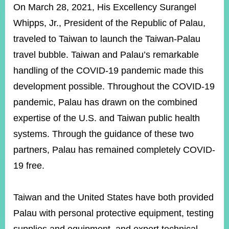
ROOM
On March 28, 2021, His Excellency Surangel
Whipps, Jr., President of the Republic of Palau,
POLICIES
&
traveled to Taiwan to launch the Taiwan-Palau
ISSUES
travel bubble. Taiwan and Palau’s remarkable
EMBASSIES
handling of the COVID-19 pandemic made this
&
MISSIONS
development possible. Throughout the COVID-19
pandemic, Palau has drawn on the combined
GOVERNMENT
INFORMATION
expertise of the U.S. and Taiwan public health
systems. Through the guidance of these two
ONLINE
SERVICE
partners, Palau has remained completely COVID-
19 free.
RELATED
WEBSITES
Taiwan and the United States have both provided
Palau with personal protective equipment, testing
Minister's
Fan
LINE
Mailbox
Page