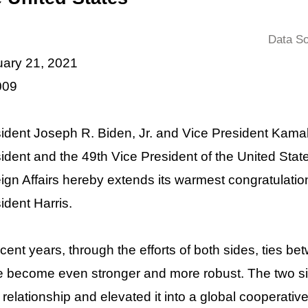
Data So
ary 21, 2021
009
ident Joseph R. Biden, Jr. and Vice President Kamal
ident and the 49th Vice President of the United Stat
ign Affairs hereby extends its warmest congratulatio
ident Harris.
ecent years, through the efforts of both sides, ties 
 become even stronger and more robust. The two 
r relationship and elevated it into a global cooperat