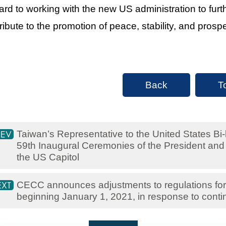
ard to working with the new US administration to furth
ribute to the promotion of peace, stability, and prosper
Back
T
Taiwan’s Representative to the United States Bi-k
59th Inaugural Ceremonies of the President and 
the US Capitol
CECC announces adjustments to regulations for 
beginning January 1, 2021, in response to con