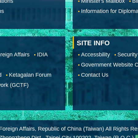
tions
Minister's Mailbox
Bi
os
Information for Diploma
SITE INFO
reign Affairs
IDIA
Accessbility
Security
Government Website O
d
Ketagalan Forum
Contact Us
work (GCTF)
Foreign Affairs, Republic of China (Taiwan) All Rights R
 Zhongzheng Dist., Taipei City 100202, Taiwan (R.O.C.)