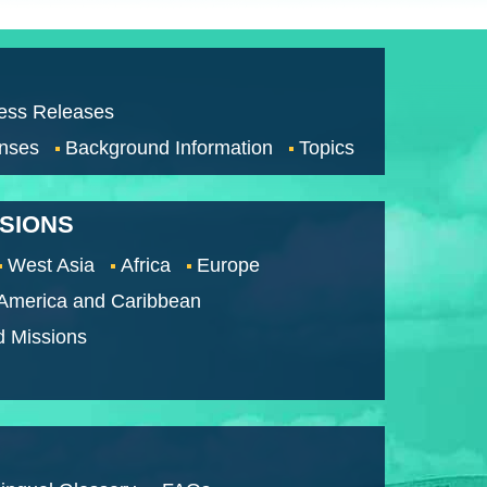
ess Releases
nses
Background Information
Topics
SSIONS
West Asia
Africa
Europe
 America and Caribbean
d Missions