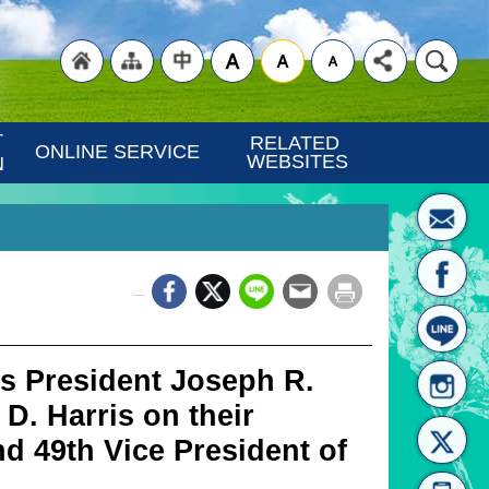
"Back
"Site
"Traditional
 
RELATED 
ONLINE SERVICE
WEBSITES
N
_
to
Map
Chinese"
s President Joseph R.
D. Harris on their
nd 49th Vice President of