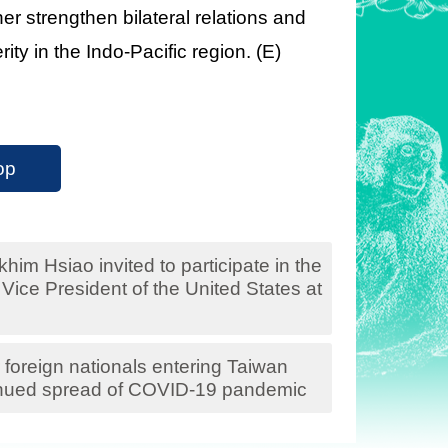
er strengthen bilateral relations and
ity in the Indo-Pacific region. (E)
op
him Hsiao invited to participate in the
Vice President of the United States at
foreign nationals entering Taiwan
tinued spread of COVID-19 pandemic