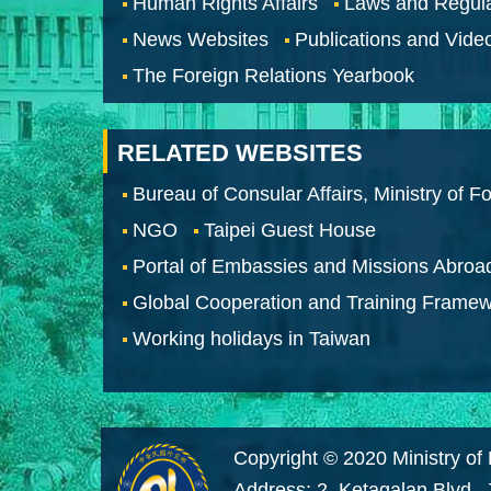
Human Rights Affairs
Laws and Regula
News Websites
Publications and Vide
The Foreign Relations Yearbook
RELATED WEBSITES
Bureau of Consular Affairs, Ministry of Fo
NGO
Taipei Guest House
Portal of Embassies and Missions Abroa
Global Cooperation and Training Frame
Working holidays in Taiwan
Copyright © 2020 Ministry of 
Address: 2, Ketagalan Blvd.,