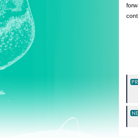
forw
cont