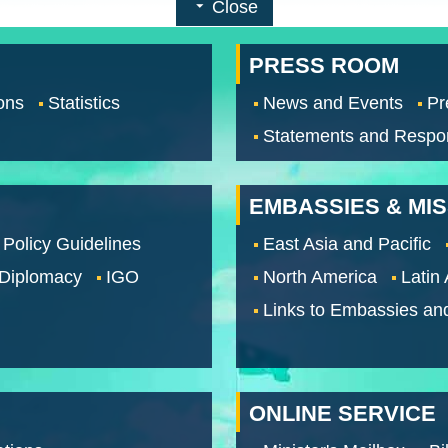
Close
PRESS ROOM
ons
Statistics
News and Events
Pr
Statements and Respo
EMBASSIES & MI
 Policy Guidelines
East Asia and Pacific
 Diplomacy
IGO
North America
Latin
Links to Embassies an
ONLINE SERVICE