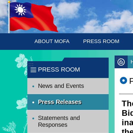
:::
Skip to main content
ABOUT MOFA
PRESS ROOM
:::
:::
PRESS ROOM
News and Events
Press Releases
Th
Bi
Statements and
in
Responses
th