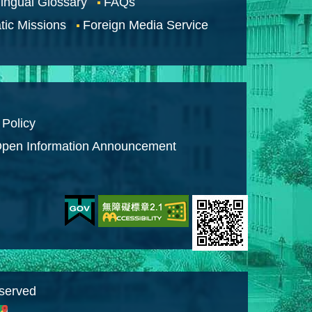
lingual Glossary
FAQs
tic Missions
Foreign Media Service
 Policy
pen Information Announcement
eserved