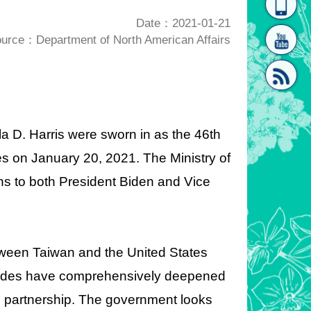
homepage
[Link]"
Date：2021-01-21
urce：Department of North American Affairs
a D. Harris were sworn in as the 46th
[link]"
es on January 20, 2021. The Ministry of
ns to both President Biden and Vice
between Taiwan and the United States
sides have comprehensively deepened
ive partnership. The government looks