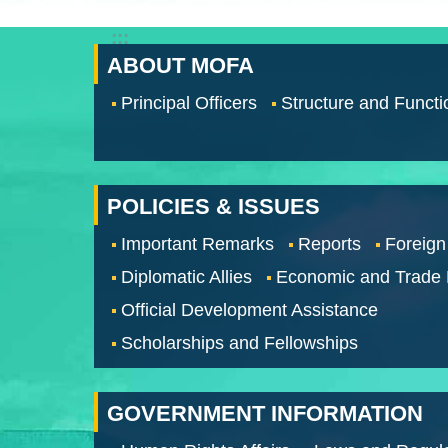
:::
ABOUT MOFA
Principal Officers
Structure and Functi
POLICIES & ISSUES
Important Remarks
Reports
Foreign
Diplomatic Allies
Economic and Trade
Official Development Assistance
Scholarships and Fellowships
GOVERNMENT INFORMATION