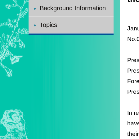
Background Information
Topics
Janu
No.
Pres
Pres
Fore
Pres
In r
have
thei