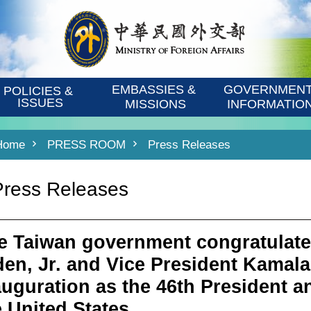
EMBASSIES & 
GOVERNMENT
POLICIES & 
ISSUES
MISSIONS
INFORMATIO
Home
PRESS ROOM
Press Releases
Press Releases
e Taiwan government congratulate
den, Jr. and Vice President Kamala 
auguration as the 46th President a
e United States