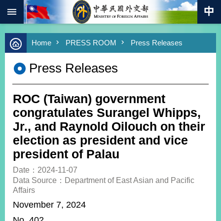
:::
Skip to main content
Advanced
Home
PRESS ROOM
Press Releases
Search
Keywords
Press Releases
New
Southbound
Policy
ROC (Taiwan) government
COVID-
congratulates Surangel Whipps,
19
Jr., and Raynold Oilouch on their
election as president and vice
HOME
president of Palau
SiteMap
Date：2024-11-07
Data Source：Department of East Asian and Pacific
ABOUT
Affairs
MOFA
November 7, 2024
PRESS
N
o. 402