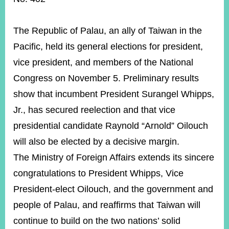
ROOM
POLICIES
The Republic of Palau, an ally of Taiwan in the
&
ISSUES
Pacific, held its general elections for president,
vice president, and members of the National
EMBASSIES
&
Congress on November 5. Preliminary results
MISSIONS
show that incumbent President Surangel Whipps,
GOVERNMENT
Jr., has secured reelection and that vice
INFORMATION
presidential candidate Raynold “Arnold” Oilouch
ONLINE
will also be elected by a decisive margin.
SERVICE
The M
inistry of Foreign Affairs extends its sincere
RELATED
congratulations to President Whipps, Vice
WEBSITES
President-elect Oilouch, and the government and
people of Palau, and reaffirms that Taiwan will
Minister's
Fan
LINE
continue to build on the two nations’ solid
Mailbox
Page