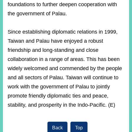
foundations to further deepen cooperation with
the government of Palau.
Instagram
X(formerly
APP
Twitter)
Since establishing diplomatic relations in 1999,
Taiwan and Palau have enjoyed a robust
YouTube
RSS
friendship and long-standing and close
Accessibility
collaboration in a range of areas. This has been
widely welcomed and commended by the people
Security
Policy
and all sectors of Palau. Taiwan will continue to
work with the government of Palau to jointly
Government
Website
promote friendly diplomatic ties and peace,
Open
Information
stability, and prosperity in the Indo-Pacific. (E)
Announcement
Contact
Us
Back
Top