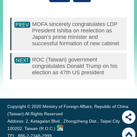
MOFA sincerely congratulates LDP
President Ishiba on reelection as
Japan’s prime minister and
successful formation of new cabinet
ROC (Taiwan) government
congratulates Donald Trump on his
election as 47th US president
:::
Copyright © 2020 Ministry of Foreign Affairs, Republic of China
(Taiwan) All Rights Reserved
Address: 2, Ketagalan Blvd., Zhongzheng Dist., Taipei City
100202, Taiwan (R.O.C.)
TEL: 886-2-2348-2999