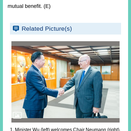
mutual benefit. (E)
Related Picture(s)
1. Minister Wu (left) welcomes Chair Neumann (right).