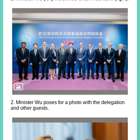
2. Minister Wu poses for a photo with the delegation
and other guests.