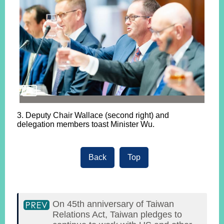
3. Deputy Chair Wallace (second right) and
delegation members toast Minister Wu.
Back
Top
On 45th anniversary of Taiwan
Relations Act, Taiwan pledges to