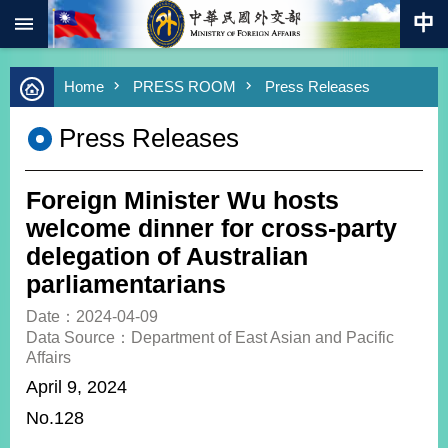
:::
Skip to main content
Advanced
Home
PRESS ROOM
Press Releases
Search
Keywords
Press Releases
New
Southbound
Policy
Foreign Minister Wu hosts
COVID-
welcome dinner for cross-party
19
delegation of Australian
parliamentarians
HOME
Date：2024-04-09
SiteMap
Data Source：Department of East Asian and Pacific
Affairs
ABOUT
April 9, 2024
MOFA
No.128
PRESS