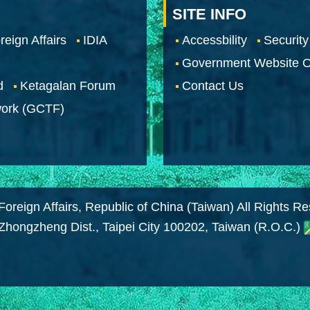
SITE INFO
reign Affairs
IDIA
Accessbility
Security
Government Website O
d
Ketagalan Forum
Contact Us
work (GCTF)
Foreign Affairs, Republic of China (Taiwan) All Rights R
 Zhongzheng Dist., Taipei City 100202, Taiwan (R.O.C.)