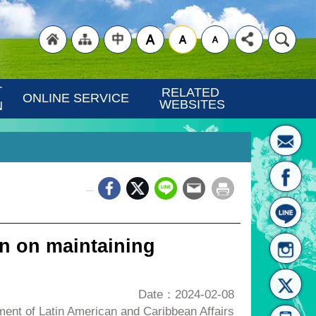
"Back
"Site
"Traditional
 
RELATED 
ONLINE SERVICE
WEBSITES
N
_
to
Map
Chinese"
n on maintaining
Date：2024-02-08
nt of Latin American and Caribbean Affairs