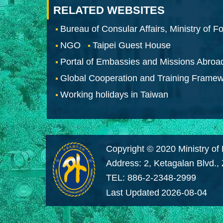
RELATED WEBSITES
Bureau of Consular Affairs, Ministry of Fo
NGO
Taipei Guest House
Portal of Embassies and Missions Abroa
Global Cooperation and Training Frame
Working holidays in Taiwan
Copyright © 2020 Ministry of 
Address: 2, Ketagalan Blvd.,
TEL: 886-2-2348-2999
Last Updated
2026-08-04