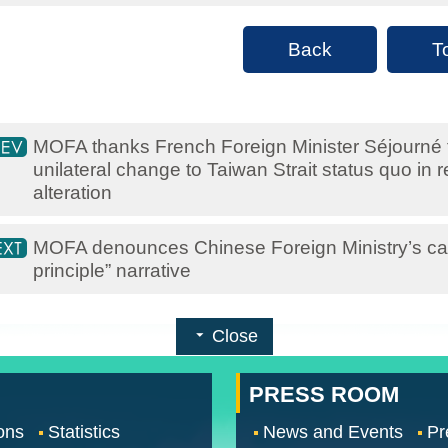
Back
T
MOFA thanks French Foreign Minister Séjourné fo
unilateral change to Taiwan Strait status quo in
alteration
MOFA denounces Chinese Foreign Ministry’s cal
principle” narrative
Close
PRESS ROOM
ons
Statistics
News and Events
Pr