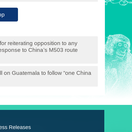
op
r reiterating opposition to any
 response to China’s M503 route
l on Guatemala to follow “one China
ess Releases