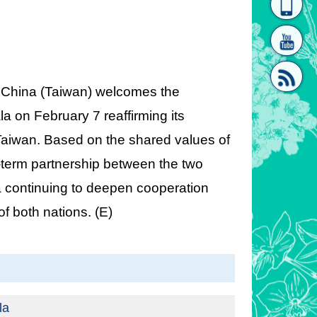
homepage
[Link]"
of China (Taiwan) welcomes the
la on February 7 reaffirming its
 Taiwan. Based on the shared values of
[link]"
term partnership between the two
 continuing to deepen cooperation
of both nations. (E)
la