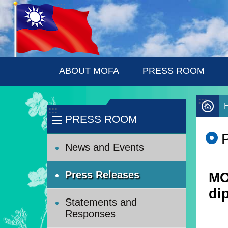
:::
Skip to main content
ABOUT MOFA
PRESS ROOM
:::
:::
PRESS ROOM
News and Events
Press Releases
MO
di
Statements and
Responses