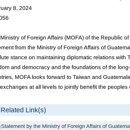
ruary 8, 2024
 056
Ministry of Foreign Affairs (MOFA) of the Republic 
ement from the Ministry of Foreign Affairs of Guatema
lute stance on maintaining diplomatic relations with
dom and democracy and the foundations of the long-
tries, MOFA looks forward to Taiwan and Guatemala
exchanges at all levels to jointly benefit the peoples 
Related Link(s)
Statement by the Ministry of Foreign Affairs of Guatema