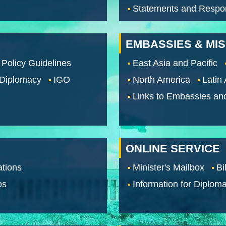
Statements and Respo
EMBASSIES & MI
 Policy Guidelines
East Asia and Pacific
 Diplomacy
IGO
North America
Latin
Links to Embassies an
ONLINE SERVICE
tions
Minister's Mailbox
Bi
os
Information for Diploma