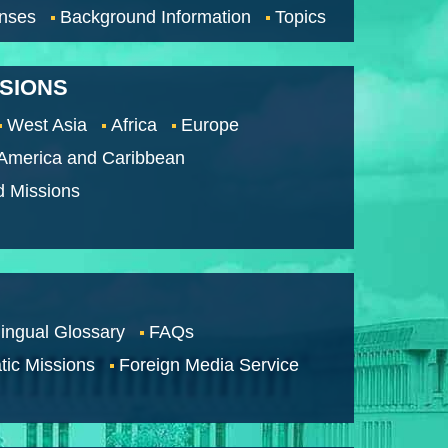
nses
Background Information
Topics
SSIONS
West Asia
Africa
Europe
 America and Caribbean
d Missions
lingual Glossary
FAQs
tic Missions
Foreign Media Service