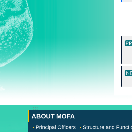
:::
ABOUT MOFA
Principal Officers
Structure and Functi