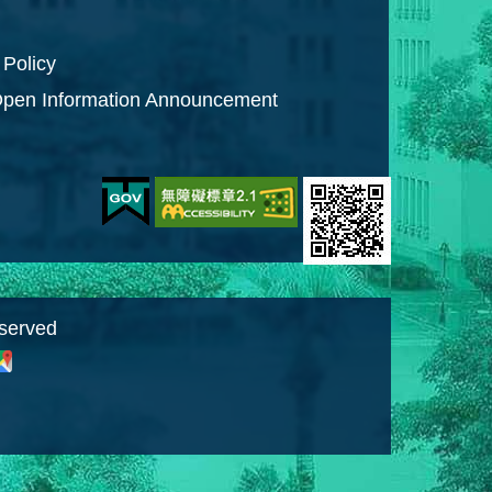
 Policy
pen Information Announcement
eserved