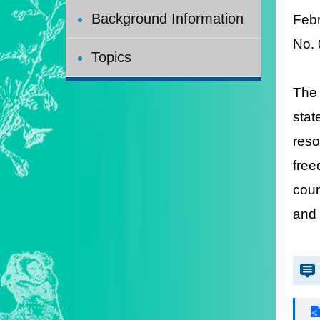
Background Information
Feb
N
o.
Topics
The 
stat
reso
free
coun
and 