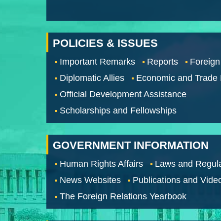
POLICIES & ISSUES
Important Remarks
Reports
Foreign
Diplomatic Allies
Economic and Trade
Official Development Assistance
Scholarships and Fellowships
GOVERNMENT INFORMATION
Human Rights Affairs
Laws and Regula
News Websites
Publications and Vide
The Foreign Relations Yearbook