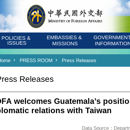
EMBASSIES & 
GOVERNMENT
POLICIES & 
ISSUES
MISSIONS
INFORMATIO
Home
PRESS ROOM
Press Releases
Press Releases
FA welcomes Guatemala’s positio
plomatic relations with Taiwan
Data Source：Departme