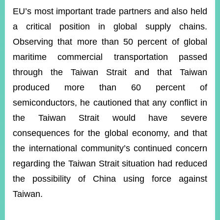
EU’s most important trade partners and also held
a critical position in global supply chains.
Observing that more than 50 percent of global
maritime commercial transportation passed
through the Taiwan Strait and that Taiwan
produced more than 60 percent of
semiconductors, he cautioned that any conflict in
the Taiwan Strait would have severe
consequences for the global economy, and that
the international community’s continued concern
regarding the Taiwan Strait situation had reduced
the possibility of China using force against
Taiwan.