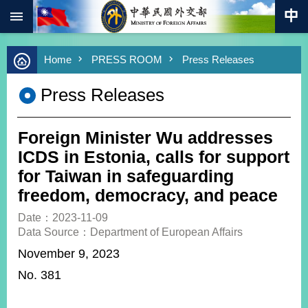
:::
Skip to main content
Advanced
Home
PRESS ROOM
Press Releases
Search
Keywords
Press Releases
New
Southbound
Policy
Foreign Minister Wu addresses
COVID-
ICDS in Estonia, calls for support
19
for Taiwan in safeguarding
freedom, democracy, and peace
HOME
Date：2023-11-09
SiteMap
Data Source：Department of European Affairs
November 9, 2023
ABOUT
MOFA
No. 381
PRESS