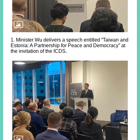
1. Minister Wu delivers a speech entitled “Taiwan and
Estonia: A Partnership for Peace and Democracy” at
the invitation of the ICDS.