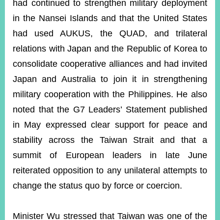
had continued to strengthen military deployment
in the Nansei Islands and that the United States
had used AUKUS, the QUAD, and trilateral
relations with Japan and the Republic of Korea to
consolidate cooperative alliances and had invited
Japan and Australia to join it in strengthening
military cooperation with the Philippines. He also
noted that the G7 Leaders’ Statement published
in May expressed clear support for peace and
stability across the Taiwan Strait and that a
summit of European leaders in late June
reiterated opposition to any unilateral attempts to
change the status quo by force or coercion.
Minister Wu stressed that Taiwan was one of the