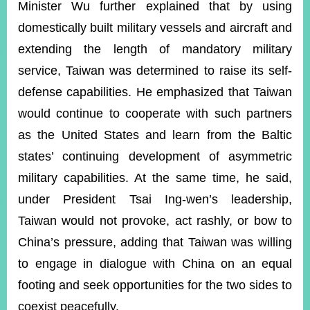
Minister Wu further explained that by using
domestically built military vessels and aircraft and
extending the length of mandatory military
service, Taiwan was determined to raise its self-
defense capabilities. He emphasized that Taiwan
would continue to cooperate with such partners
as the United States and learn from the Baltic
states’ continuing development of asymmetric
military capabilities. At the same time, he said,
under President Tsai Ing-wen’s leadership,
Taiwan would not provoke, act rashly, or bow to
China’s pressure, adding that Taiwan was willing
to engage in dialogue with China on an equal
footing and seek opportunities for the two sides to
coexist peacefully.