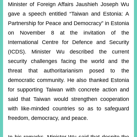
ROOM
Minister of Foreign Affairs Jaushieh Joseph Wu
gave a speech entitled “Taiwan and Estonia: A
POLICIES
&
Partnership for Peace and Democracy” in Estonia
ISSUES
on November 8 at the invitation of the
EMBASSIES
International Centre for Defence and Security
&
MISSIONS
(ICDS). Minister Wu described the current
security challenges facing the world and the
GOVERNMENT
INFORMATION
threat that authoritarianism posed to the
democratic community. He also thanked Estonia
ONLINE
SERVICE
for supporting Taiwan with concrete action and
said that Taiwan would strengthen cooperation
RELATED
WEBSITES
with like-minded countries so as to safeguard
freedom, democracy, and peace.
Minister's
Fan
LINE
Mailbox
Page