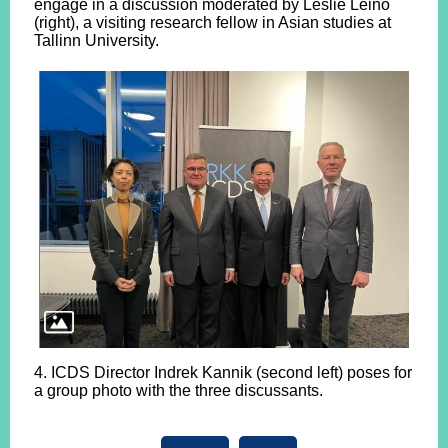
engage in a discussion moderated by Leslie Leino
(right), a visiting research fellow in Asian studies at
Tallinn University.
4. ICDS Director Indrek Kannik (second left) poses for
a group photo with the three discussants.