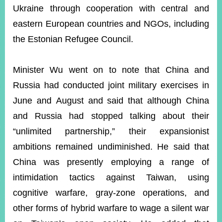
Ukraine through cooperation with central and
eastern European countries and NGOs, including
the Estonian Refugee Council.
Minister Wu went on to note that China and
Russia had conducted joint military exercises in
June and August
and said that although China
and Russia had stopped talking about their
“unlimited partnership,” their expansionist
ambitions remained undiminished. He said that
China was presently employing a range of
intimidation tactics against Taiwan, using
cognitive warfare, gray-zone operations, and
other forms of hybrid warfare to wage a silent war