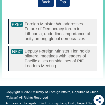
Back
Top
Foreign Minister Wu addresses
Future of Democracy forum in
Lithuania, underlines importance of
unity among global democracies
Deputy Foreign Minister Tien holds
bilateral meetings with leaders of
Pacific allies on sidelines of PIF
Leaders Meeting
:::
Copyright © 2020 Ministry of Foreign Affairs, Republic of China
(Taiwan) All Rights Reserved
Address: 2, Ketagalan Blvd., Zhongzheng Dist., Taipei City