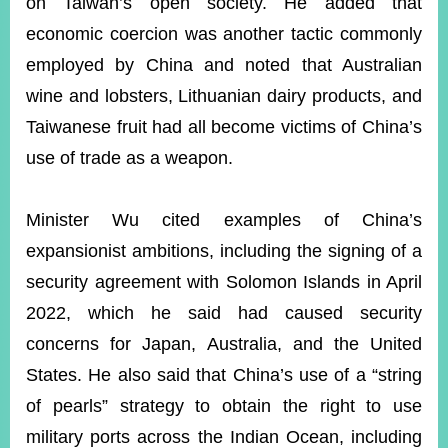
on Taiwan’s open society. He added that
economic coercion was another tactic commonly
employed by China and noted that Australian
wine and lobsters, Lithuanian dairy products, and
Taiwanese fruit had all become victims of China’s
use of trade as a weapon.
Minister Wu cited examples of China’s
expansionist ambitions, including the signing of a
security agreement with Solomon Islands in April
2022, which he said had caused security
concerns for Japan, Australia, and the United
States. He also said that China’s use of a “string
of pearls” strategy to obtain the right to use
military ports across the Indian Ocean, including