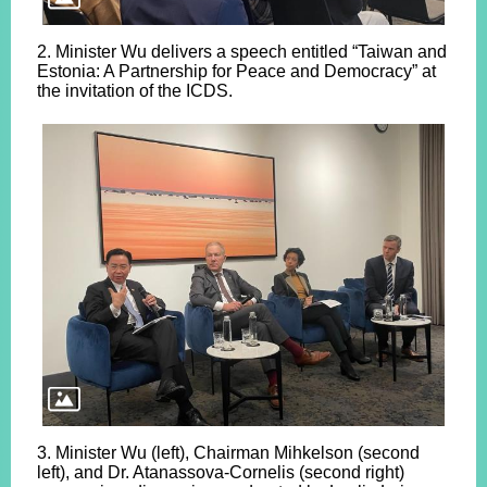
2. Minister Wu delivers a speech entitled “Taiwan and
Estonia: A Partnership for Peace and Democracy” at
the invitation of the ICDS.
3. Minister Wu (left), Chairman Mihkelson (second
left), and Dr. Atanassova-Cornelis (second right)