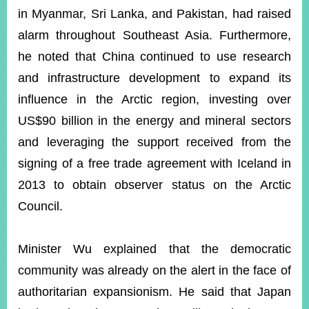
in Myanmar, Sri Lanka, and Pakistan, had raised
alarm throughout Southeast Asia. Furthermore,
he noted that China continued to use research
and infrastructure development to expand its
influence in the Arctic region, investing over
US$90 billion in the energy and mineral sectors
and leveraging the support received from the
signing of a free trade agreement with Iceland in
2013 to obtain observer status on the Arctic
Council.
Minister Wu explained that the democratic
community was already on the alert in the face of
authoritarian expansionism. He said that Japan