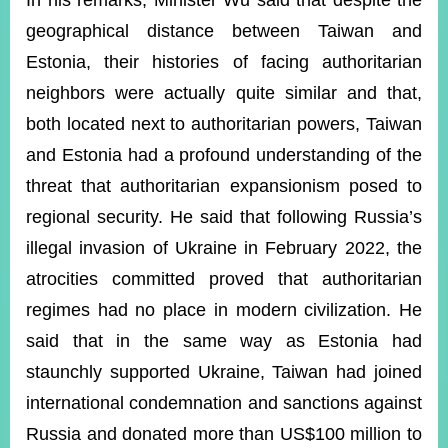
In his remarks, Minister Wu said that despite the
geographical distance between Taiwan and
Estonia, their histories of facing authoritarian
Instagram
X(formerly
APP
Twitter)
neighbors were actually quite similar and that,
both located next to authoritarian powers, Taiwan
YouTube
RSS
and Estonia had a profound understanding of the
threat that authoritarian expansionism posed to
Accessibility
regional security. He said that following Russia’s
Security
illegal invasion of Ukraine in February 2022, the
Policy
atrocities committed proved that authoritarian
Government
regimes had no place in modern civilization. He
Website
Open
said that in the same way as Estonia had
Information
staunchly supported Ukraine, Taiwan had joined
Announcement
international condemnation and sanctions against
Contact
Us
Russia and donated more than US$100 million to