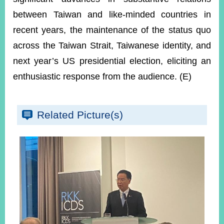
between Taiwan and like-minded countries in
recent years, the maintenance of the status quo
across the Taiwan Strait, Taiwanese identity, and
next year’s US presidential election, eliciting an
enthusiastic response from the audience. (E)
Related Picture(s)