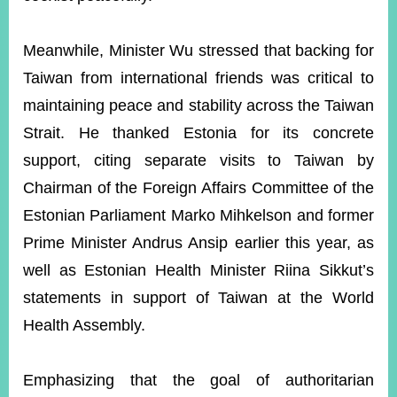
Meanwhile, Minister Wu stressed that backing for
Taiwan from international friends was critical to
maintaining peace and stability across the Taiwan
Strait. He thanked Estonia for its concrete
support, citing separate visits to Taiwan by
Chairman of the Foreign Affairs Committee of the
Estonian Parliament Marko Mihkelson and former
Prime Minister Andrus Ansip earlier this year, as
well as Estonian Health Minister Riina Sikkut’s
statements in support of Taiwan at the World
Health Assembly.
Emphasizing that the goal of authoritarian