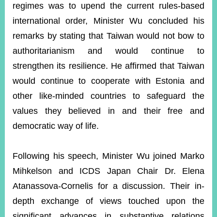
regimes was to upend the current rules-based
international order, Minister Wu concluded his
remarks by stating that Taiwan would not bow to
authoritarianism and would continue to
strengthen its resilience. He affirmed that Taiwan
would continue to cooperate with Estonia and
other like-minded countries to safeguard the
values they believed in and their free and
democratic way of life.
Following his speech, Minister Wu joined Marko
Mihkelson and ICDS Japan Chair Dr. Elena
Atanassova-Cornelis for a discussion. Their in-
depth exchange of views touched upon the
significant advances in substantive relations