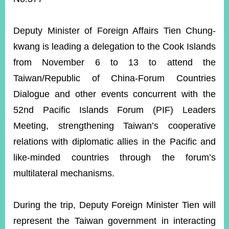
ROOM
POLICIES
Deputy Minister of Foreign Affairs Tien Chung-
&
ISSUES
kwang is leading a delegation to the Cook Islands
from November 6 to 13 to attend the
EMBASSIES
&
Taiwan/Republic of China-Forum Countries
MISSIONS
Dialogue
and other events concurrent with the
GOVERNMENT
52nd Pacific Islands Forum (PIF) Leaders
INFORMATION
Meeting, strengthening Taiwan’s cooperative
ONLINE
relations with diplomatic allies in the Pacific and
SERVICE
like-minded countries through the forum’s
RELATED
multilateral mechanisms.
WEBSITES
During the trip, Deputy Foreign Minister Tien will
Minister's
Fan
LINE
represent the Taiwan government in interacting
Mailbox
Page