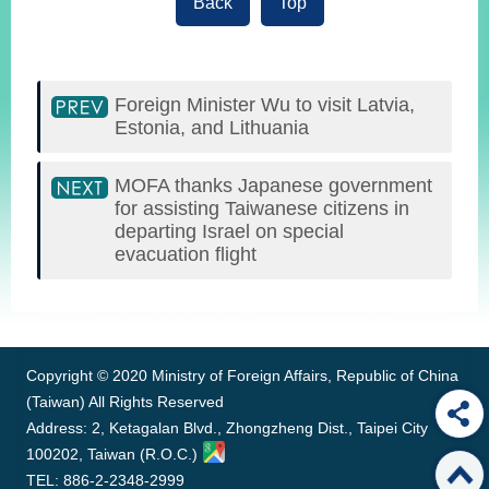
Back
Top
Foreign Minister Wu to visit Latvia,
Estonia, and Lithuania
MOFA thanks Japanese government
for assisting Taiwanese citizens in
departing Israel on special
evacuation flight
:::
Copyright © 2020 Ministry of Foreign Affairs, Republic of China
(Taiwan) All Rights Reserved
Address: 2, Ketagalan Blvd., Zhongzheng Dist., Taipei City
100202, Taiwan (R.O.C.)
TEL: 886-2-2348-2999