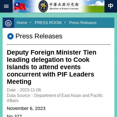
:::
Skip to main content
Advanced
Home
PRESS ROOM
Press Releases
Search
Keywords
Press Releases
New
Southbound
Policy
Deputy Foreign Minister Tien
COVID-
leading delegation to Cook
19
Islands to attend events
concurrent with PIF Leaders
HOME
Meeting
SiteMap
Date：2023-11-06
Data Source：Department of East Asian and Pacific
ABOUT
Affairs
MOFA
November 6, 2023
PRESS
No.377