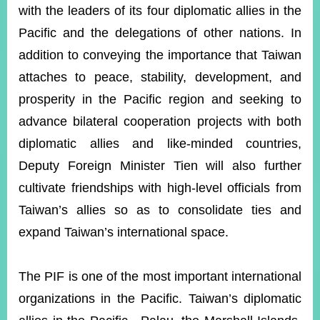
with the leaders of its four diplomatic allies in the
Pacific and the delegations of other nations. In
Instagram
X(formerly
APP
addition to conveying the importance that Taiwan
Twitter)
attaches to peace, stability, development, and
prosperity in the Pacific region and seeking to
YouTube
RSS
advance bilateral cooperation projects with both
Accessibility
diplomatic allies and like-minded countries,
Deputy Foreign Minister Tien will also further
Security
Policy
cultivate friendships with high-level officials from
Taiwan’s allies so as to consolidate ties and
Government
Website
expand Taiwan’s international space.
Open
Information
Announcement
The PIF is one of the most important international
Contact
organizations in the Pacific. Taiwan’s diplomatic
Us