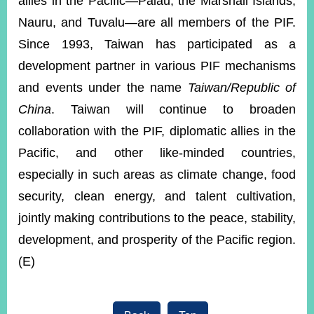
allies in the Pacific—Palau, the Marshall Islands,
Nauru, and Tuvalu—are all members of the PIF.
Since 1993, Taiwan has participated as a
development partner in various PIF mechanisms
and events under the name
Taiwan/Republic of
China
. Taiwan will continue to broaden
collaboration with the PIF, diplomatic allies in the
Pacific, and other like-minded countries,
especially in such areas as climate change, food
security, clean energy, and talent cultivation,
jointly making contributions to the peace, stability,
development, and prosperity of the Pacific region.
(E)